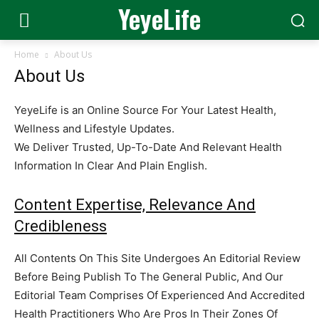
YeyeLife
Home
About Us
About Us
YeyeLife is an Online Source For Your Latest Health,
Wellness and Lifestyle Updates.
We Deliver Trusted, Up-To-Date And Relevant Health
Information In Clear And Plain English.
Content Expertise, Relevance And
Credibleness
All Contents On This Site Undergoes An Editorial Review
Before Being Publish To The General Public, And Our
Editorial Team Comprises Of Experienced And Accredited
Health Practitioners Who Are Pros In Their Zones Of