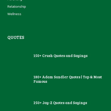
Relationship
Wellness
QUOTES
150+ Crush Quotes and Sayings
180+ Adam Sandler Quotes | Top & Most
Famous
250+ Jay-Z Quotes and Sayings