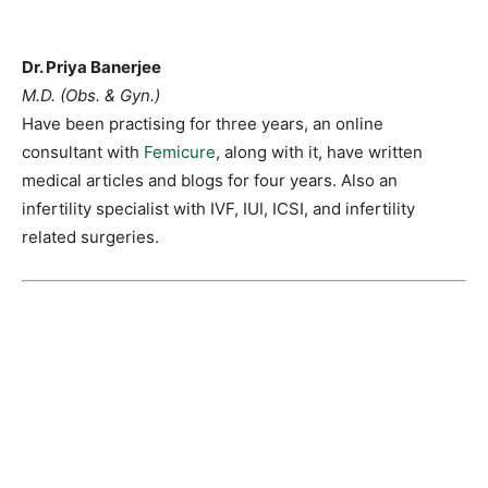
Dr. Priya Banerjee
M.D. (Obs. & Gyn.)
Have been practising for three years, an online
consultant with
Femicure
, along with it, have written
medical articles and blogs for four years. Also an
infertility specialist with IVF, IUI, ICSI, and infertility
related surgeries.