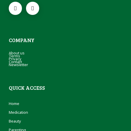
COMPANY
About us
Terms
Privacy
Contact
Newsletter
QUICK ACCESS
Home
Medication
Beauty
Parenting