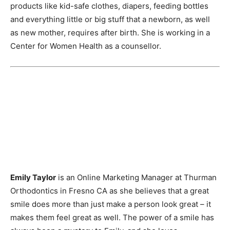
products like kid-safe clothes, diapers, feeding bottles
and everything little or big stuff that a newborn, as well
as new mother, requires after birth. She is working in a
Center for Women Health as a counsellor.
Emily Taylor
is an Online Marketing Manager at Thurman
Orthodontics in Fresno CA as she believes that a great
smile does more than just make a person look great – it
makes them feel great as well. The power of a smile has