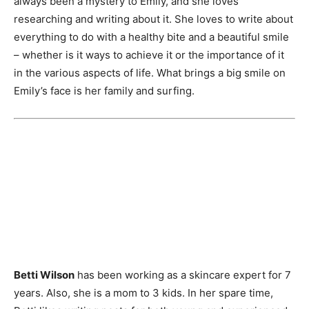
always been a mystery to Emily, and she loves
researching and writing about it. She loves to write about
everything to do with a healthy bite and a beautiful smile
– whether is it ways to achieve it or the importance of it
in the various aspects of life. What brings a big smile on
Emily’s face is her family and surfing.
Betti Wilson
has been working as a skincare expert for 7
years. Also, she is a mom to 3 kids. In her spare time,