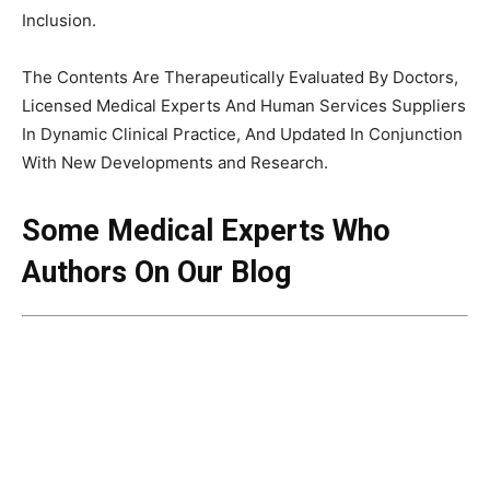
Inclusion.
The Contents Are Therapeutically Evaluated By Doctors,
Licensed Medical Experts And Human Services Suppliers
In Dynamic Clinical Practice, And Updated In Conjunction
With New Developments and Research.
Some
Medical Experts Who
Authors On Our Blog