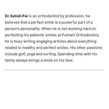
Dr. Satish Pai
is an orthodontist by profession, he
believes that a perfect smile is a powerful part of a
person’s personality. When he is not working hard on
perfecting his patients’ smiles at Putnam Orthodontics,
he is busy writing engaging articles about everything
related to healthy and perfect smiles. His other passions
include golf, yoga and surfing. Spending time with his
family always brings a smile on his face.