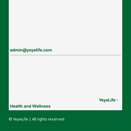
admin@yeyelife.com
YeyeLife -
Health and Wellness
© YeyeLife | All rights reserved