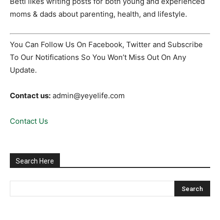
Betti likes writing posts for both young and experienced
moms & dads about parenting, health, and lifestyle.
You Can Follow Us On Facebook, Twitter and Subscribe
To Our Notifications So You Won’t Miss Out On Any
Update.
Contact us:
admin@yeyelife.com
Contact Us
Search Here