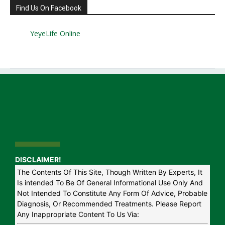
Find Us On Facebook
YeyeLife Online
DISCLAIMER!
The Contents Of This Site, Though Written By Experts, It
Is intended To Be Of General Informational Use Only And
Not Intended To Constitute Any Form Of Advice, Probable
Diagnosis, Or Recommended Treatments. Please Report
Any Inappropriate Content To Us Via: