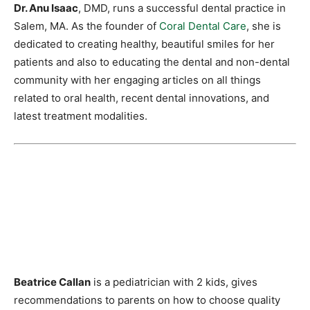
Dr. Anu Isaac
, DMD, runs a successful dental practice in
Salem, MA. As the founder of
Coral Dental Care
, she is
dedicated to creating healthy, beautiful smiles for her
patients and also to educating the dental and non-dental
community with her engaging articles on all things
related to oral health, recent dental innovations, and
latest treatment modalities.
Beatrice Callan
is a pediatrician with 2 kids, gives
recommendations to parents on how to choose quality