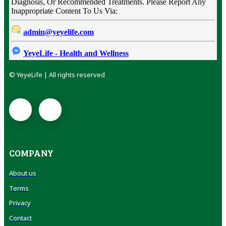
Diagnosis, Or Recommended Treatments. Please Report Any
Inappropriate Content To Us Via:
admin@yeyelife.com
YeyeLife - Health and Wellness
© YeyeLife | All rights reserved
COMPANY
About us
Terms
Privacy
Contact