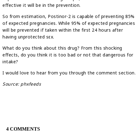
effective it will be in the prevention.
So from estimation, Postinor-2 is capable of preventing 85%
of expected pregnancies. While 95% of expected pregnancies
will be prevented if taken within the first 24 hours after
having unprotected sεx.
What do you think about this drug? From this shocking
effects, do you think it is too bad or not that dangerous for
intake?
I would love to hear from you through the comment section.
Source: phxfeeds
4 COMMENTS