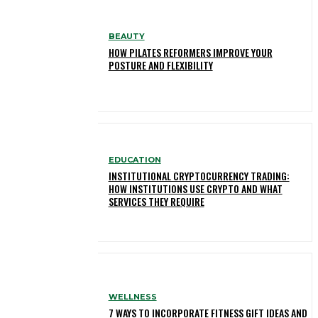
BEAUTY
HOW PILATES REFORMERS IMPROVE YOUR
POSTURE AND FLEXIBILITY
EDUCATION
INSTITUTIONAL CRYPTOCURRENCY TRADING:
HOW INSTITUTIONS USE CRYPTO AND WHAT
SERVICES THEY REQUIRE
WELLNESS
7 WAYS TO INCORPORATE FITNESS GIFT IDEAS AND