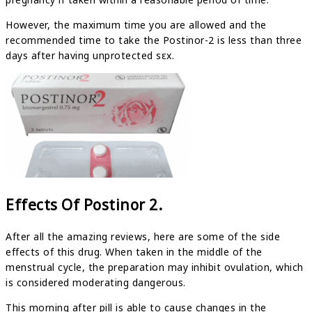
However, the maximum time you are allowed and the
recommended time to take the Postinor-2 is less than three
days after having unprotected sεx.
Effects Of Postinor 2.
After all the amazing reviews, here are some of the side
effects of this drug. When taken in the middle of the
menstrual cycle, the preparation may inhibit ovulation, which
is considered moderating dangerous.
This morning after pill is able to cause changes in the