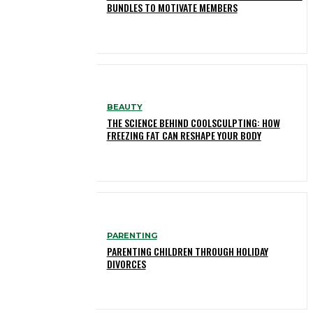
BUNDLES TO MOTIVATE MEMBERS
BEAUTY
THE SCIENCE BEHIND COOLSCULPTING: HOW
FREEZING FAT CAN RESHAPE YOUR BODY
PARENTING
PARENTING CHILDREN THROUGH HOLIDAY
DIVORCES