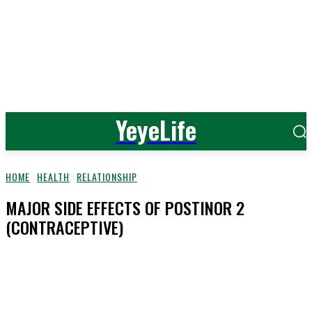
YeyeLife
HOME
HEALTH
RELATIONSHIP
MAJOR SIDE EFFECTS OF POSTINOR 2
(CONTRACEPTIVE)