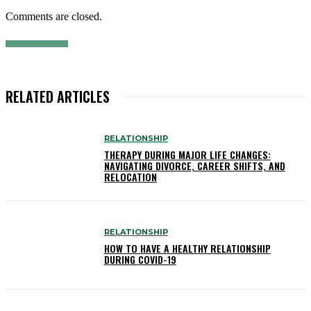
Comments are closed.
RELATED ARTICLES
RELATIONSHIP
THERAPY DURING MAJOR LIFE CHANGES:
NAVIGATING DIVORCE, CAREER SHIFTS, AND
RELOCATION
RELATIONSHIP
HOW TO HAVE A HEALTHY RELATIONSHIP
DURING COVID-19