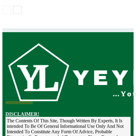
DISCLAIMER!
The Contents Of This Site, Though Written By Experts, It Is
intended To Be Of General Informational Use Only And Not
Intended To Constitute Any Form Of Advice, Probable