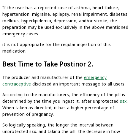
If the user has a reported case of asthma, heart failure,
hypertension, migraine, epilepsy, renal impairment, diabetes
mellitus, hyperlipidemia, depression, and/or stroke, the
preparation may be used exclusively in the above mentioned
emergency cases.
it is not appropriate for the regular ingestion of this
medication.
Best Time to Take Postinor 2.
The producer and manufacturer of the
emergency
contraceptive
disclosed an important message to all users.
According to the manufacturers, the efficiency of the pill is
determined by the time you ingest it, after unprotected
sεx
.
When taken as directed, it has a higher percentage of
prevention of pregnancy.
So logically speaking, the longer the interval between
unprotected sεx. and taking the pill, the decrease in how