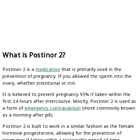
What is Postinor 2?
Postinor 2 is a
medication
that is primarily used in the
prevention of pregnancy. If you allowed the sperm into the
ovary, whether intentional or not.
It is believed to prevent pregnancy 95% if taken within the
first 24 hours after intercourse. Mostly, Postinor 2 is used as
a form of
emergency contraception
(more commonly known
as a morning-after pill).
Postinor-2 is built to work in a similar fashion as the female
hormone progesterone, allowing for the prevention of
pregnancy if taken within a reasonable period of time.