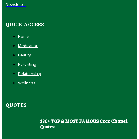
Newsletter
QUICK ACCESS
Home
Medication
Beauty
Parenting
Relationship
Wellness
QUOTES
180+ TOP & MOST FAMOUS Coco Chanel
Quotes