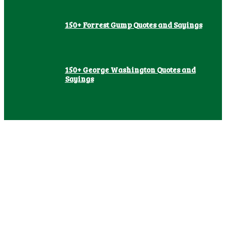
150+ Forrest Gump Quotes and Sayings
150+ George Washington Quotes and
Sayings