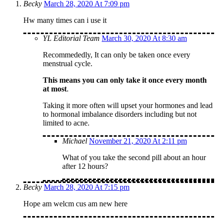
Becky
March 28, 2020 At 7:09 pm
Hw many times can i use it
YL Editorial Team
March 30, 2020 At 8:30 am
Recommededly, It can only be taken once every
menstrual cycle.
This means you can only take it once every month
at most
.
Taking it more often will upset your hormones and lead
to hormonal imbalance disorders including but not
limited to acne.
Michael
November 21, 2020 At 2:11 pm
What of you take the second pill about an hour
after 12 hours?
Becky
March 28, 2020 At 7:15 pm
Hope am welcm cus am new here