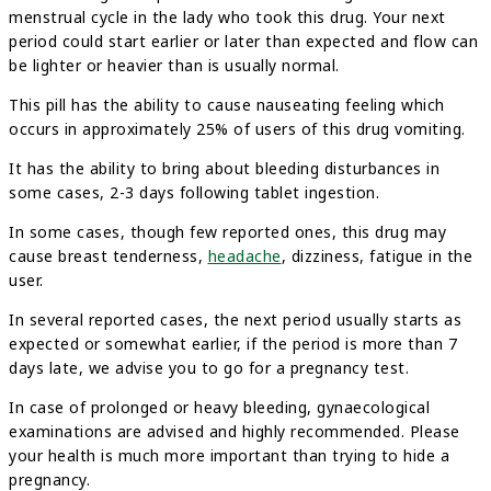
menstrual cycle in the lady who took this drug. Your next
period could start earlier or later than expected and flow can
be lighter or heavier than is usually normal.
This pill has the ability to cause nauseating feeling which
occurs in approximately 25% of users of this drug vomiting.
It has the ability to bring about bleeding disturbances in
some cases, 2-3 days following tablet ingestion.
In some cases, though few reported ones, this drug may
cause breast tenderness,
headache
, dizziness, fatigue in the
user.
In several reported cases, the next period usually starts as
expected or somewhat earlier, if the period is more than 7
days late, we advise you to go for a pregnancy test.
In case of prolonged or heavy bleeding, gynaecological
examinations are advised and highly recommended. Please
your health is much more important than trying to hide a
pregnancy.