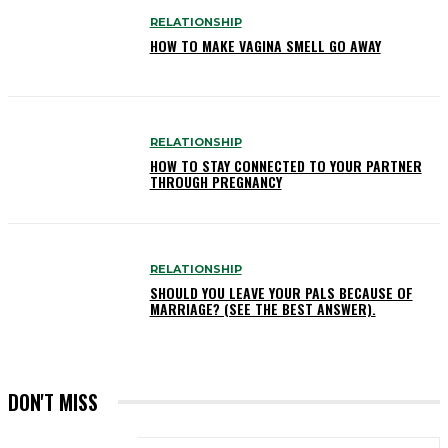
RELATIONSHIP
HOW TO MAKE VAGINA SMELL GO AWAY
RELATIONSHIP
HOW TO STAY CONNECTED TO YOUR PARTNER
THROUGH PREGNANCY
RELATIONSHIP
SHOULD YOU LEAVE YOUR PALS BECAUSE OF
MARRIAGE? (SEE THE BEST ANSWER).
DON'T MISS