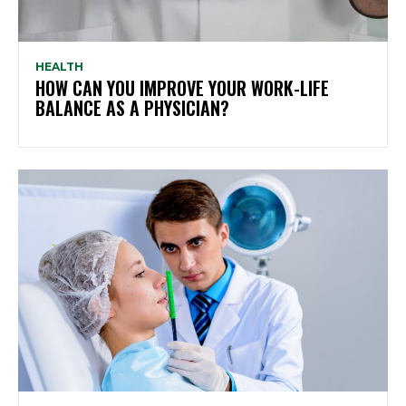
HEALTH
HOW CAN YOU IMPROVE YOUR WORK-LIFE
BALANCE AS A PHYSICIAN?