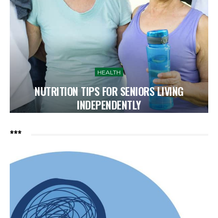
HEALTH
NUTRITION TIPS FOR SENIORS LIVING
INDEPENDENTLY
***