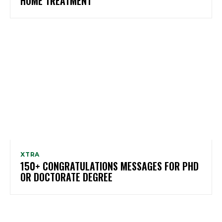
HOME TREATMENT
XTRA
150+ CONGRATULATIONS MESSAGES FOR PHD
OR DOCTORATE DEGREE