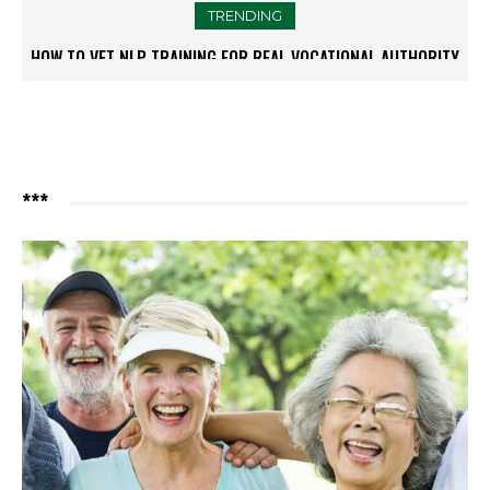
TRENDING
HOW TO VET NLP TRAINING FOR REAL VOCATIONAL AUTHORITY
THE NEW GOLD STANDARD IN NON-SURGICAL FACELIFTS:
PERSONALISATION
***