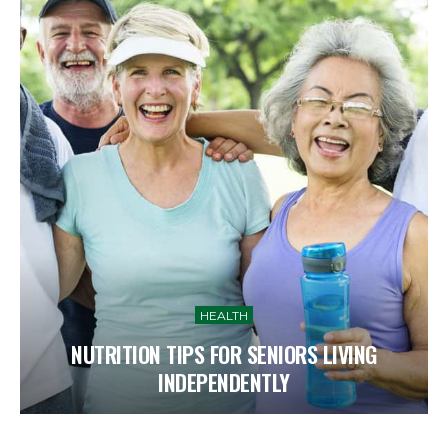
HEALTH
NUTRITION TIPS FOR SENIORS LIVING
INDEPENDENTLY