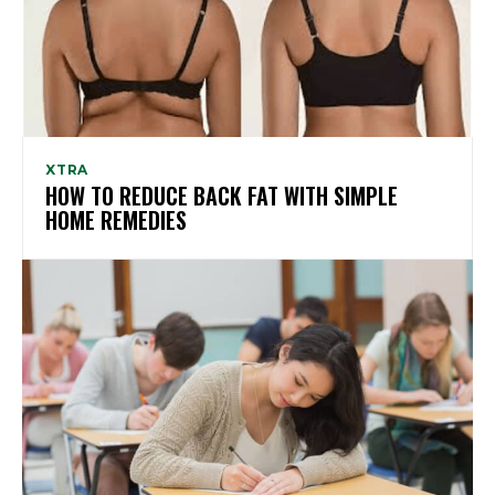
XTRA
HOW TO REDUCE BACK FAT WITH SIMPLE
HOME REMEDIES