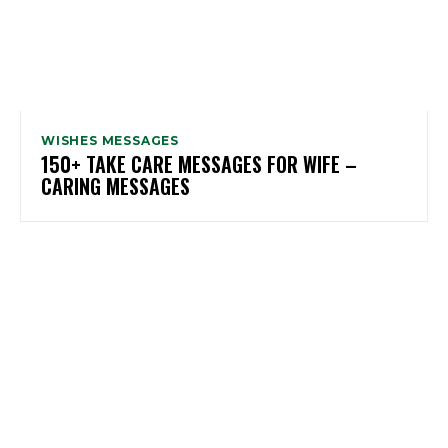
WISHES MESSAGES
150+ TAKE CARE MESSAGES FOR WIFE –
CARING MESSAGES