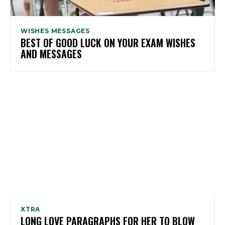
WISHES MESSAGES
BEST OF GOOD LUCK ON YOUR EXAM WISHES
AND MESSAGES
XTRA
LONG LOVE PARAGRAPHS FOR HER TO BLOW