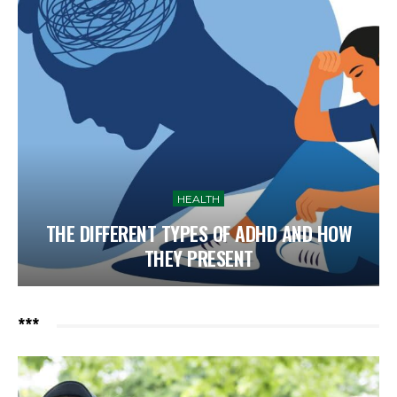
HEALTH
THE DIFFERENT TYPES OF ADHD AND HOW
THEY PRESENT
***