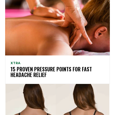
XTRA
15 PROVEN PRESSURE POINTS FOR FAST
HEADACHE RELIEF