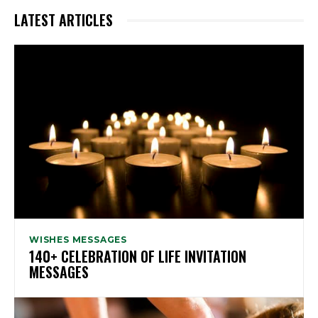
LATEST ARTICLES
WISHES MESSAGES
140+ CELEBRATION OF LIFE INVITATION
MESSAGES