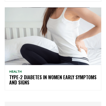
HEALTH
TYPE-2 DIABETES IN WOMEN EARLY SYMPTOMS
AND SIGNS