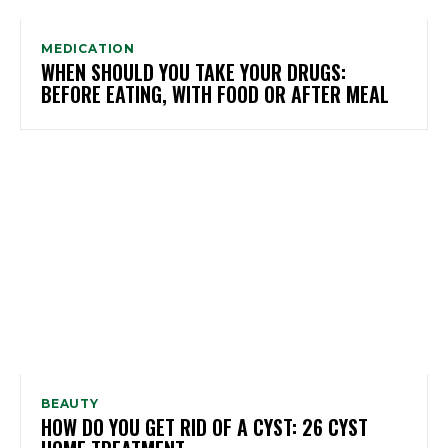
MEDICATION
WHEN SHOULD YOU TAKE YOUR DRUGS:
BEFORE EATING, WITH FOOD OR AFTER MEAL
BEAUTY
HOW DO YOU GET RID OF A CYST: 26 CYST