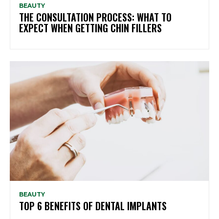
BEAUTY
THE CONSULTATION PROCESS: WHAT TO
EXPECT WHEN GETTING CHIN FILLERS
BEAUTY
TOP 6 BENEFITS OF DENTAL IMPLANTS