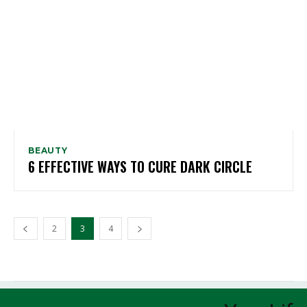
BEAUTY
6 EFFECTIVE WAYS TO CURE DARK CIRCLE
2
3
4