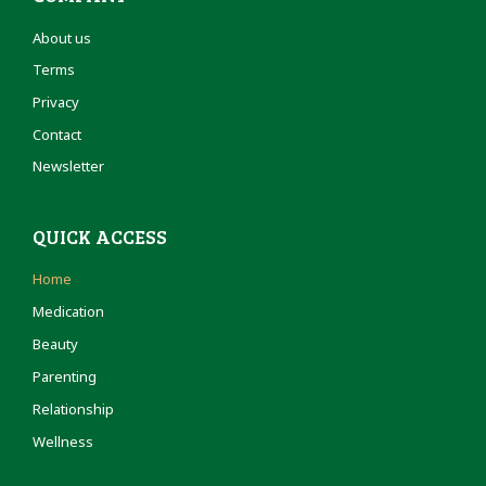
About us
Terms
Privacy
Contact
Newsletter
QUICK ACCESS
Home
Medication
Beauty
Parenting
Relationship
Wellness