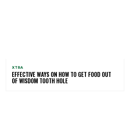
XTRA
EFFECTIVE WAYS ON HOW TO GET FOOD OUT
OF WISDOM TOOTH HOLE