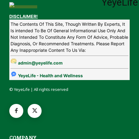
DISCLAIMER!
The Contents Of This Site, Though Written By Experts, It
Is intended To Be Of General Informational Use Only And
Not Intended To Constitute Any Form Of Advice, Probable
Diagnosis, Or Recommended Treatments. Please Report
Any Inappropriate Content To Us Via:
admin@yeyelife.com
YeyeLife - Health and Wellness
© YeyeLife | All rights reserved
COMPANY