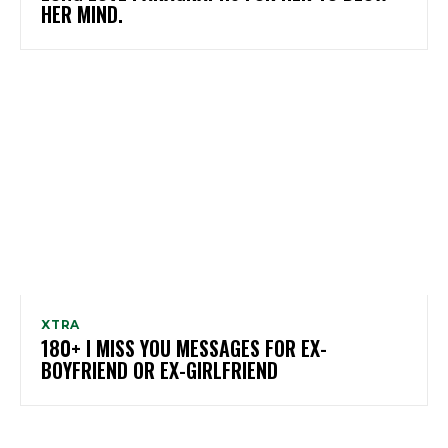
HER MIND.
XTRA
180+ I MISS YOU MESSAGES FOR EX-
BOYFRIEND OR EX-GIRLFRIEND