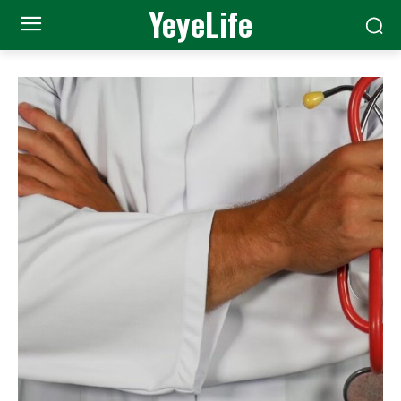
YeyeLife