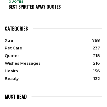
QUOTES
BEST SPIRITED AWAY QUOTES
CATEGORIES
Xtra
768
Pet Care
237
Quotes
218
Wishes Messages
216
Health
156
Beauty
132
MUST READ