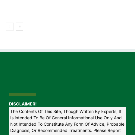
DISCLAIMER!
The Contents Of This Site, Though Written By Experts, It
Is intended To Be Of General Informational Use Only And
Not Intended To Constitute Any Form Of Advice, Probable
Diagnosis, Or Recommended Treatments. Please Report