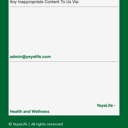
Any Inappropriate Content To Us Via:
admin@yeyelife.com
YeyeLife -
Health and Wellness
© YeyeLife | All rights reserved