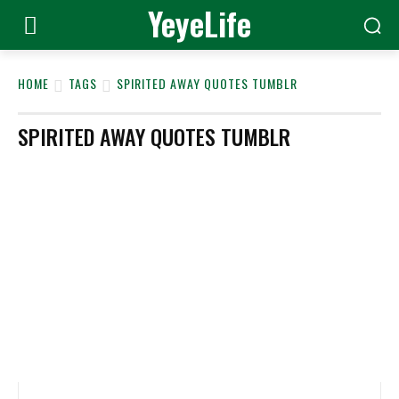
YeyeLife
HOME
TAGS
SPIRITED AWAY QUOTES TUMBLR
SPIRITED AWAY QUOTES TUMBLR