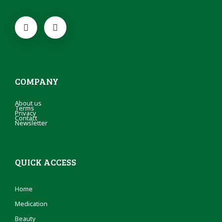
COMPANY
About us
Terms
Privacy
Contact
Newsletter
QUICK ACCESS
Home
Medication
Beauty