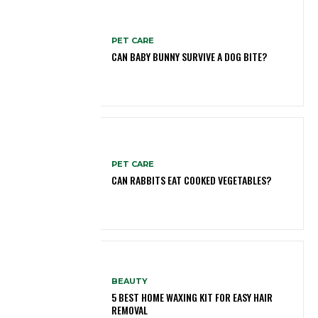
PET CARE
CAN BABY BUNNY SURVIVE A DOG BITE?
PET CARE
CAN RABBITS EAT COOKED VEGETABLES?
BEAUTY
5 BEST HOME WAXING KIT FOR EASY HAIR
REMOVAL