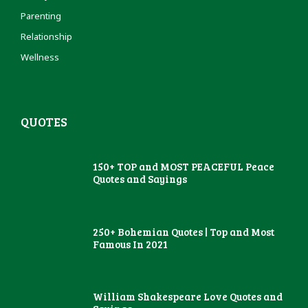
Parenting
Relationship
Wellness
QUOTES
150+ TOP and MOST PEACEFUL Peace
Quotes and Sayings
250+ Bohemian Quotes | Top and Most
Famous In 2021
William Shakespeare Love Quotes and