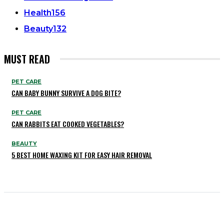
Health
156
Beauty
132
MUST READ
PET CARE
CAN BABY BUNNY SURVIVE A DOG BITE?
PET CARE
CAN RABBITS EAT COOKED VEGETABLES?
BEAUTY
5 BEST HOME WAXING KIT FOR EASY HAIR REMOVAL