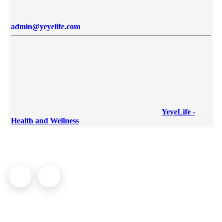
admin@yeyelife.com
YeyeLife -
Health and Wellness
© YeyeLife | All rights reserved
COMPANY