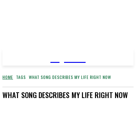
YeyeLife
HOME
TAGS
WHAT SONG DESCRIBES MY LIFE RIGHT NOW
WHAT SONG DESCRIBES MY LIFE RIGHT NOW