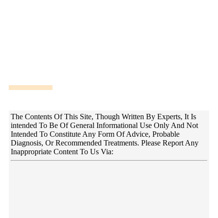
DISCLAIMER!
The Contents Of This Site, Though Written By Experts, It Is
intended To Be Of General Informational Use Only And Not
Intended To Constitute Any Form Of Advice, Probable
Diagnosis, Or Recommended Treatments. Please Report Any
Inappropriate Content To Us Via: