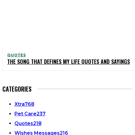
QUOTES
THE SONG THAT DEFINES MY LIFE QUOTES AND SAYINGS
CATEGORIES
Xtra
768
Pet Care
237
Quotes
218
Wishes Messages
216