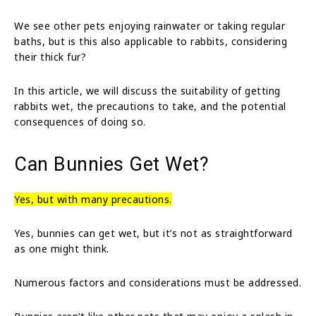
We see other pets enjoying rainwater or taking regular
baths, but is this also applicable to rabbits, considering
their thick fur?
In this article, we will discuss the suitability of getting
rabbits wet, the precautions to take, and the potential
consequences of doing so.
Can Bunnies Get Wet?
Yes, but with many precautions.
Yes, bunnies can get wet, but it’s not as straightforward
as one might think.
Numerous factors and considerations must be addressed.