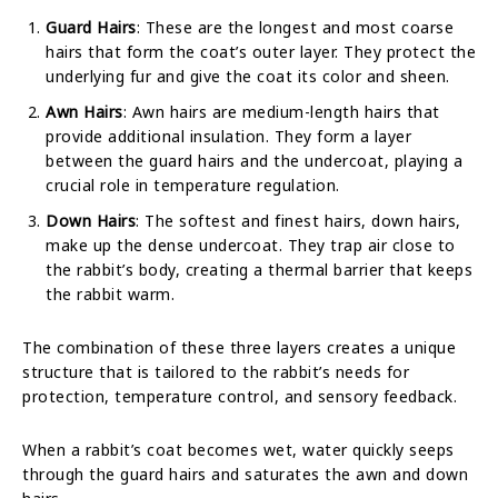
Guard Hairs
: These are the longest and most coarse
hairs that form the coat’s outer layer. They protect the
underlying fur and give the coat its color and sheen.
Awn Hairs
: Awn hairs are medium-length hairs that
provide additional insulation. They form a layer
between the guard hairs and the undercoat, playing a
crucial role in temperature regulation.
Down Hairs
: The softest and finest hairs, down hairs,
make up the dense undercoat. They trap air close to
the rabbit’s body, creating a thermal barrier that keeps
the rabbit warm.
The combination of these three layers creates a unique
structure that is tailored to the rabbit’s needs for
protection, temperature control, and sensory feedback.
When a rabbit’s coat becomes wet, water quickly seeps
through the guard hairs and saturates the awn and down