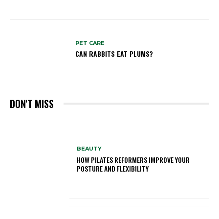
PET CARE
CAN RABBITS EAT PLUMS?
DON'T MISS
BEAUTY
HOW PILATES REFORMERS IMPROVE YOUR
POSTURE AND FLEXIBILITY