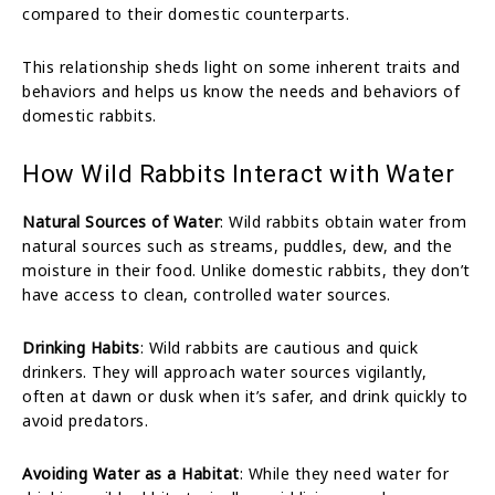
compared to their domestic counterparts.
This relationship sheds light on some inherent traits and
behaviors and helps us know the needs and behaviors of
domestic rabbits.
How Wild Rabbits Interact with Water
Natural Sources of Water
: Wild rabbits obtain water from
natural sources such as streams, puddles, dew, and the
moisture in their food. Unlike domestic rabbits, they don’t
have access to clean, controlled water sources.
Drinking Habits
: Wild rabbits are cautious and quick
drinkers. They will approach water sources vigilantly,
often at dawn or dusk when it’s safer, and drink quickly to
avoid predators.
Avoiding Water as a Habitat
: While they need water for