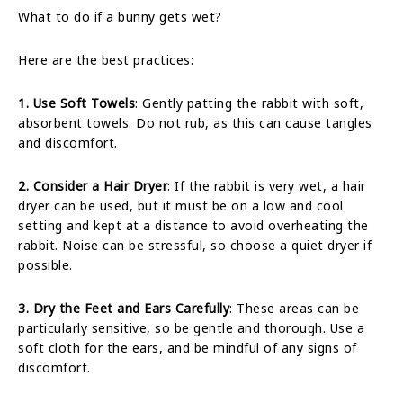
What to do if a bunny gets wet?
Here are the best practices:
1. Use Soft Towels
: Gently patting the rabbit with soft,
absorbent towels. Do not rub, as this can cause tangles
and discomfort.
2. Consider a Hair Dryer
: If the rabbit is very wet, a hair
dryer can be used, but it must be on a low and cool
setting and kept at a distance to avoid overheating the
rabbit. Noise can be stressful, so choose a quiet dryer if
possible.
3. Dry the Feet and Ears Carefully
: These areas can be
particularly sensitive, so be gentle and thorough. Use a
soft cloth for the ears, and be mindful of any signs of
discomfort.