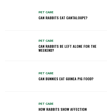
PET CARE
CAN RABBITS EAT CANTALOUPE?
PET CARE
CAN RABBITS BE LEFT ALONE FOR THE
WEEKEND?
PET CARE
CAN BUNNIES EAT GUINEA PIG FOOD?
PET CARE
HOW RABBITS SHOW AFFECTION