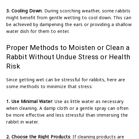
3. Cooling Down
: During scorching weather, some rabbits
might benefit from gentle wetting to cool down. This can
be achieved by dampening the ears or providing a shallow
water dish for them to enter.
Proper Methods to Moisten or Clean a
Rabbit Without Undue Stress or Health
Risk
Since getting wet can be stressful for rabbits, here are
some methods to minimize that stress:
1. Use Minimal Water
: Use as little water as necessary
when cleaning. A damp cloth or a gentle spray can often
be more effective and less stressful than immersing the
rabbit in water.
2. Choose the Right Products
: If cleaning products are