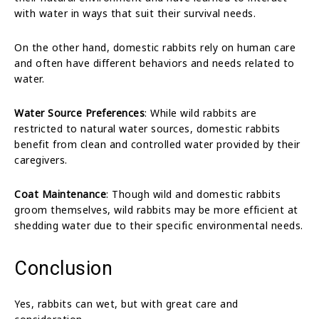
with water in ways that suit their survival needs.
On the other hand, domestic rabbits rely on human care
and often have different behaviors and needs related to
water.
Water Source Preferences
: While wild rabbits are
restricted to natural water sources, domestic rabbits
benefit from clean and controlled water provided by their
caregivers.
Coat Maintenance
: Though wild and domestic rabbits
groom themselves, wild rabbits may be more efficient at
shedding water due to their specific environmental needs.
Conclusion
Yes, rabbits can wet, but with great care and