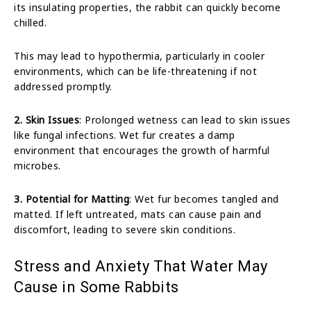
its insulating properties, the rabbit can quickly become
chilled.
This may lead to hypothermia, particularly in cooler
environments, which can be life-threatening if not
addressed promptly.
2. Skin Issues
: Prolonged wetness can lead to skin issues
like fungal infections. Wet fur creates a damp
environment that encourages the growth of harmful
microbes.
3. Potential for Matting
: Wet fur becomes tangled and
matted. If left untreated, mats can cause pain and
discomfort, leading to severe skin conditions.
Stress and Anxiety That Water May
Cause in Some Rabbits