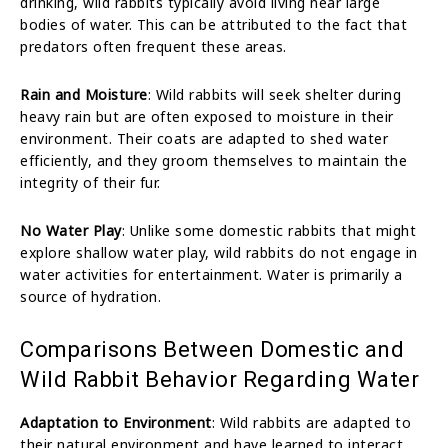
drinking, wild rabbits typically avoid living near large
bodies of water. This can be attributed to the fact that
predators often frequent these areas.
Rain and Moisture
: Wild rabbits will seek shelter during
heavy rain but are often exposed to moisture in their
environment. Their coats are adapted to shed water
efficiently, and they groom themselves to maintain the
integrity of their fur.
No Water Play
: Unlike some domestic rabbits that might
explore shallow water play, wild rabbits do not engage in
water activities for entertainment. Water is primarily a
source of hydration.
Comparisons Between Domestic and
Wild Rabbit Behavior Regarding Water
Adaptation to Environment
: Wild rabbits are adapted to
their natural environment and have learned to interact