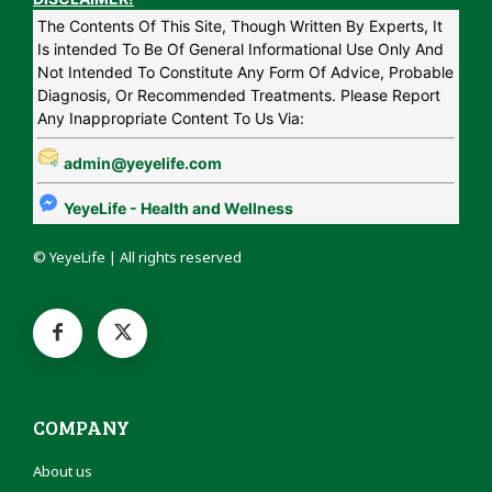
The Contents Of This Site, Though Written By Experts, It
Is intended To Be Of General Informational Use Only And
Not Intended To Constitute Any Form Of Advice, Probable
Diagnosis, Or Recommended Treatments. Please Report
Any Inappropriate Content To Us Via:
admin@yeyelife.com
YeyeLife - Health and Wellness
© YeyeLife | All rights reserved
COMPANY
About us