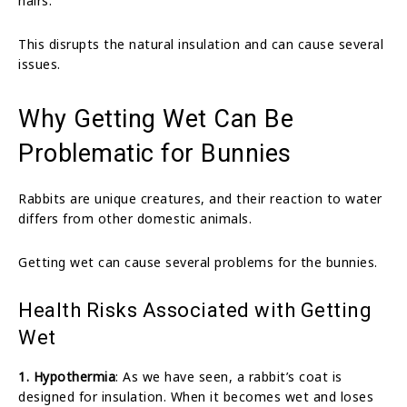
hairs.
This disrupts the natural insulation and can cause several
issues.
Why Getting Wet Can Be
Problematic for Bunnies
Rabbits are unique creatures, and their reaction to water
differs from other domestic animals.
Getting wet can cause several problems for the bunnies.
Health Risks Associated with Getting
Wet
1. Hypothermia
: As we have seen, a rabbit’s coat is
designed for insulation. When it becomes wet and loses