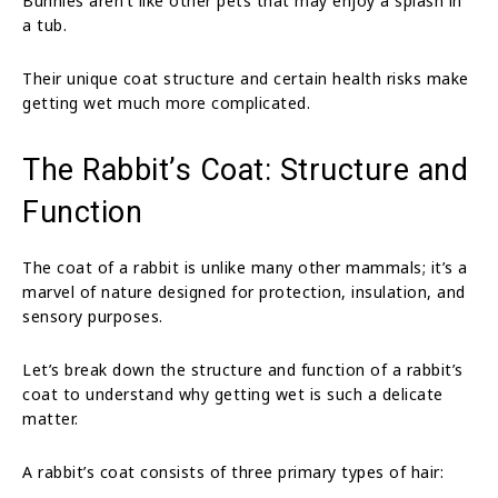
Bunnies aren’t like other pets that may enjoy a splash in
a tub.
Their unique coat structure and certain health risks make
getting wet much more complicated.
The Rabbit’s Coat: Structure and
Function
The coat of a rabbit is unlike many other mammals; it’s a
marvel of nature designed for protection, insulation, and
sensory purposes.
Let’s break down the structure and function of a rabbit’s
coat to understand why getting wet is such a delicate
matter.
A rabbit’s coat consists of three primary types of hair: