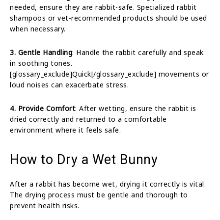
needed, ensure they are rabbit-safe. Specialized rabbit
shampoos or vet-recommended products should be used
when necessary.
3. Gentle Handling
: Handle the rabbit carefully and speak
in soothing tones.
[glossary_exclude]Quick[/glossary_exclude] movements or
loud noises can exacerbate stress.
4. Provide Comfort
: After wetting, ensure the rabbit is
dried correctly and returned to a comfortable
environment where it feels safe.
How to Dry a Wet Bunny
After a rabbit has become wet, drying it correctly is vital.
The drying process must be gentle and thorough to
prevent health risks.