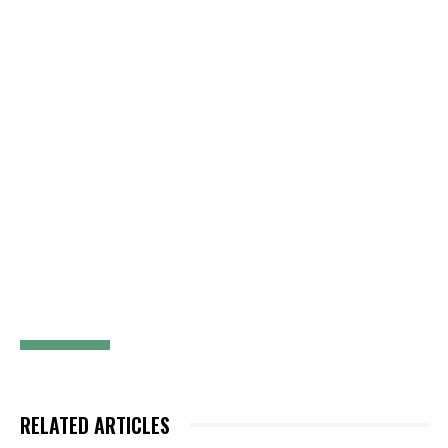
RELATED ARTICLES