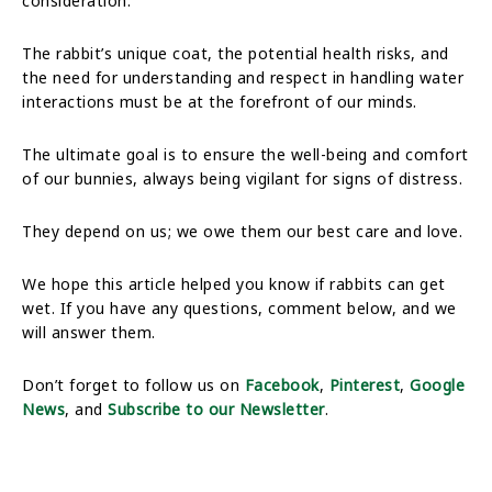
consideration.
The rabbit’s unique coat, the potential health risks, and
the need for understanding and respect in handling water
interactions must be at the forefront of our minds.
The ultimate goal is to ensure the well-being and comfort
of our bunnies, always being vigilant for signs of distress.
They depend on us; we owe them our best care and love.
We hope this article helped you know if rabbits can get
wet. If you have any questions, comment below, and we
will answer them.
Don’t forget to follow us on
Facebook
,
Pinterest
,
Google
News
, and
Subscribe to our Newsletter
.