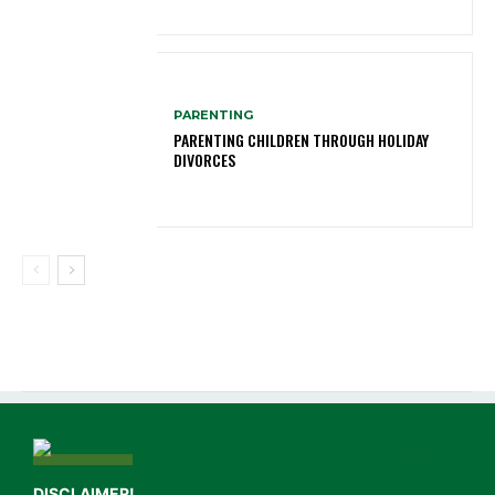
PARENTING
PARENTING CHILDREN THROUGH HOLIDAY
DIVORCES
DISCLAIMER!