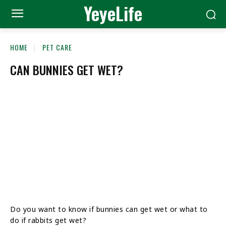
YeyeLife
HOME
PET CARE
CAN BUNNIES GET WET?
Do you want to know if bunnies can get wet or what to
do if rabbits get wet?