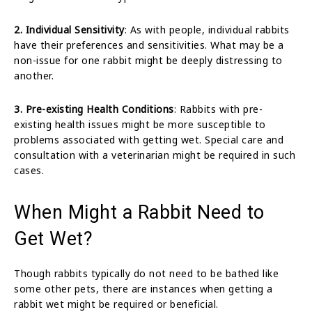
2. Individual Sensitivity
: As with people, individual rabbits
have their preferences and sensitivities. What may be a
non-issue for one rabbit might be deeply distressing to
another.
3. Pre-existing Health Conditions
: Rabbits with pre-
existing health issues might be more susceptible to
problems associated with getting wet. Special care and
consultation with a veterinarian might be required in such
cases.
When Might a Rabbit Need to
Get Wet?
Though rabbits typically do not need to be bathed like
some other pets, there are instances when getting a
rabbit wet might be required or beneficial.