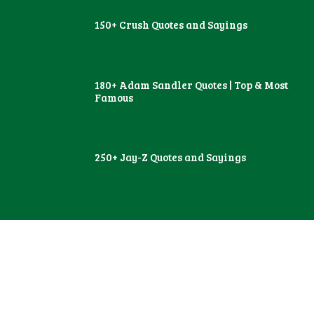
150+ Crush Quotes and Sayings
180+ Adam Sandler Quotes | Top & Most
Famous
250+ Jay-Z Quotes and Sayings