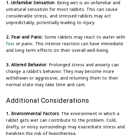
1. Unfamiliar Sensation
: Being wet is an unfamiliar and
unnatural sensation for most rabbits. This can cause
considerable stress, and stressed rabbits may act
unpredictably, potentially leading to injury.
2. Fear and Panic
: Some rabbits may react to water with
fear
or panic. This intense reaction can have immediate
and long-term effects on their overall well-being.
3. Altered Behavior
: Prolonged stress and anxiety can
change a rabbit’s behavior. They may become more
withdrawn or aggressive, and returning them to their
normal state may take time and care.
Additional Considerations
1. Environmental Factors
: The environment in which a
rabbit gets wet can contribute to the problem. Cold,
drafty, or noisy surroundings may exacerbate stress and
heighten the risk of hypothermia.