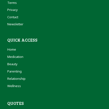
Terms
Privacy
Contact
Newsletter
QUICK ACCESS
Home
Medication
Beauty
Parenting
Relationship
Wellness
QUOTES