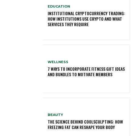
EDUCATION
INSTITUTIONAL CRYPTOCURRENCY TRADING:
HOW INSTITUTIONS USE CRYPTO AND WHAT
SERVICES THEY REQUIRE
WELLNESS
7 WAYS TO INCORPORATE FITNESS GIFT IDEAS
AND BUNDLES TO MOTIVATE MEMBERS
BEAUTY
THE SCIENCE BEHIND COOLSCULPTING: HOW
FREEZING FAT CAN RESHAPE YOUR BODY