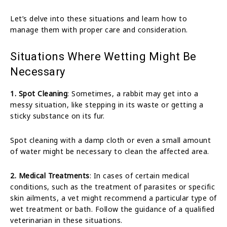
Let’s delve into these situations and learn how to
manage them with proper care and consideration.
Situations Where Wetting Might Be
Necessary
1. Spot Cleaning
: Sometimes, a rabbit may get into a
messy situation, like stepping in its waste or getting a
sticky substance on its fur.
Spot cleaning with a damp cloth or even a small amount
of water might be necessary to clean the affected area.
2. Medical Treatments
: In cases of certain medical
conditions, such as the treatment of parasites or specific
skin ailments, a vet might recommend a particular type of
wet treatment or bath. Follow the guidance of a qualified
veterinarian in these situations.