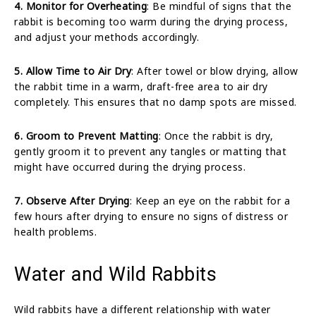
4. Monitor for Overheating
: Be mindful of signs that the
rabbit is becoming too warm during the drying process,
and adjust your methods accordingly.
5. Allow Time to Air Dry
: After towel or blow drying, allow
the rabbit time in a warm, draft-free area to air dry
completely. This ensures that no damp spots are missed.
6. Groom to Prevent Matting
: Once the rabbit is dry,
gently groom it to prevent any tangles or matting that
might have occurred during the drying process.
7. Observe After Drying
: Keep an eye on the rabbit for a
few hours after drying to ensure no signs of distress or
health problems.
Water and Wild Rabbits
Wild rabbits have a different relationship with water