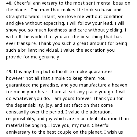
48. Cheerful anniversary to the most sentimental beau on
the planet. The man that makes life look so basic and
straightforward. Infant, you love me without condition
and give without expecting, I will follow your lead. I will
show you so much fondness and care without yielding. I
will tell the world that you are the best thing that has
ever transpire. Thank you such a great amount for being
such a brilliant individual. I value the adoration you
provide for me genuinely.
49. It is anything but difficult to make guarantees
however not all that simple to keep them. You
guaranteed me paradise, and you manufacture a heaven
for me in your heart. I am all set any place you go. I will
do whatever you do. I am yours forever. Thank you for
the dependability, joy, and satisfaction that come
constantly over the period. I value the adoration,
responsibility, and joy which are in an ideal situation than
material belonging. I love you, my man. Cheerful
anniversary to the best couple on the planet. I wish us