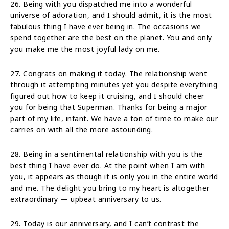
26. Being with you dispatched me into a wonderful
universe of adoration, and I should admit, it is the most
fabulous thing I have ever being in. The occasions we
spend together are the best on the planet. You and only
you make me the most joyful lady on me.
27. Congrats on making it today. The relationship went
through it attempting minutes yet you despite everything
figured out how to keep it cruising, and I should cheer
you for being that Superman. Thanks for being a major
part of my life, infant. We have a ton of time to make our
carries on with all the more astounding.
28. Being in a sentimental relationship with you is the
best thing I have ever do. At the point when I am with
you, it appears as though it is only you in the entire world
and me. The delight you bring to my heart is altogether
extraordinary — upbeat anniversary to us.
29. Today is our anniversary, and I can’t contrast the