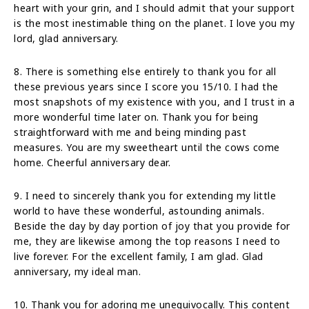
heart with your grin, and I should admit that your support
is the most inestimable thing on the planet. I love you my
lord, glad anniversary.
8. There is something else entirely to thank you for all
these previous years since I score you 15/10. I had the
most snapshots of my existence with you, and I trust in a
more wonderful time later on. Thank you for being
straightforward with me and being minding past
measures. You are my sweetheart until the cows come
home. Cheerful anniversary dear.
9. I need to sincerely thank you for extending my little
world to have these wonderful, astounding animals.
Beside the day by day portion of joy that you provide for
me, they are likewise among the top reasons I need to
live forever. For the excellent family, I am glad. Glad
anniversary, my ideal man.
10. Thank you for adoring me unequivocally. This content