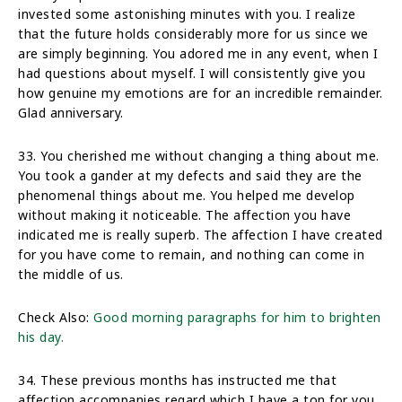
invested some astonishing minutes with you. I realize
that the future holds considerably more for us since we
are simply beginning. You adored me in any event, when I
had questions about myself. I will consistently give you
how genuine my emotions are for an incredible remainder.
Glad anniversary.
33. You cherished me without changing a thing about me.
You took a gander at my defects and said they are the
phenomenal things about me. You helped me develop
without making it noticeable. The affection you have
indicated me is really superb. The affection I have created
for you have come to remain, and nothing can come in
the middle of us.
Check Also:
Good morning paragraphs for him to brighten
his day.
34. These previous months has instructed me that
affection accompanies regard which I have a ton for you.