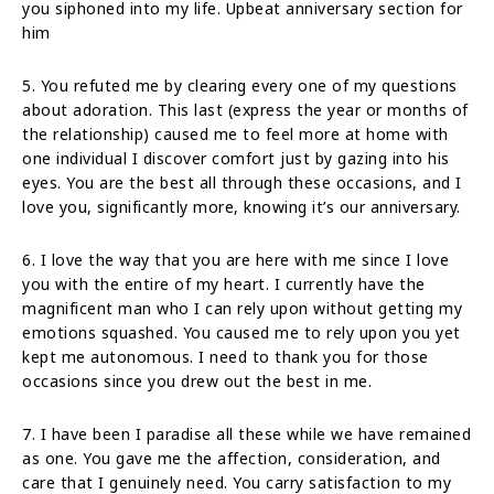
you siphoned into my life. Upbeat anniversary section for
him
5. You refuted me by clearing every one of my questions
about adoration. This last (express the year or months of
the relationship) caused me to feel more at home with
one individual I discover comfort just by gazing into his
eyes. You are the best all through these occasions, and I
love you, significantly more, knowing it’s our anniversary.
6. I love the way that you are here with me since I love
you with the entire of my heart. I currently have the
magnificent man who I can rely upon without getting my
emotions squashed. You caused me to rely upon you yet
kept me autonomous. I need to thank you for those
occasions since you drew out the best in me.
7. I have been I paradise all these while we have remained
as one. You gave me the affection, consideration, and
care that I genuinely need. You carry satisfaction to my