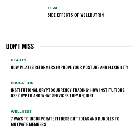
XTRA
SIDE EFFECTS OF WELLBUTRIN
DON'T MISS
BEAUTY
HOW PILATES REFORMERS IMPROVE YOUR POSTURE AND FLEXIBILITY
EDUCATION
INSTITUTIONAL CRYPTOCURRENCY TRADING: HOW INSTITUTIONS
USE CRYPTO AND WHAT SERVICES THEY REQUIRE
WELLNESS
7 WAYS TO INCORPORATE FITNESS GIFT IDEAS AND BUNDLES TO
MOTIVATE MEMBERS