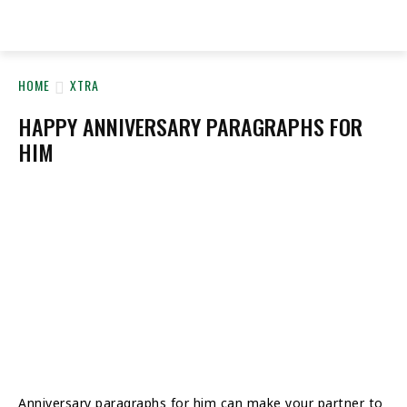
YeyeLife
HOME
XTRA
HAPPY ANNIVERSARY PARAGRAPHS FOR
HIM
Anniversary paragraphs for him can make your partner to