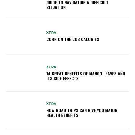
GUIDE TO NAVIGATING A DIFFICULT
SITUATION
XTRA
CORN ON THE COB CALORIES
XTRA
14 GREAT BENEFITS OF MANGO LEAVES AND
ITS SIDE EFFECTS
XTRA
HOW ROAD TRIPS CAN GIVE YOU MAJOR
HEALTH BENEFITS