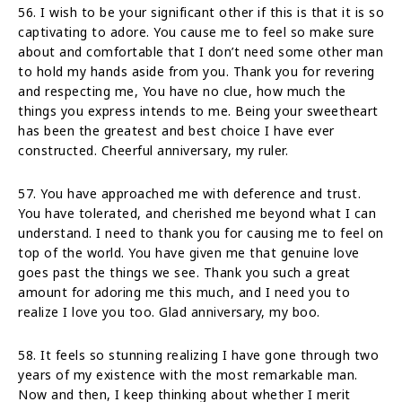
56. I wish to be your significant other if this is that it is so
captivating to adore. You cause me to feel so make sure
about and comfortable that I don’t need some other man
to hold my hands aside from you. Thank you for revering
and respecting me, You have no clue, how much the
things you express intends to me. Being your sweetheart
has been the greatest and best choice I have ever
constructed. Cheerful anniversary, my ruler.
57. You have approached me with deference and trust.
You have tolerated, and cherished me beyond what I can
understand. I need to thank you for causing me to feel on
top of the world. You have given me that genuine love
goes past the things we see. Thank you such a great
amount for adoring me this much, and I need you to
realize I love you too. Glad anniversary, my boo.
58. It feels so stunning realizing I have gone through two
years of my existence with the most remarkable man.
Now and then, I keep thinking about whether I merit