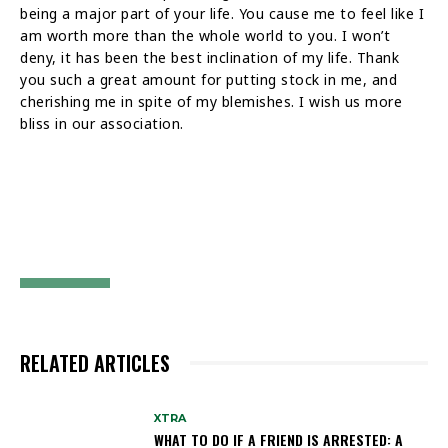
being a major part of your life. You cause me to feel like I
am worth more than the whole world to you. I won’t
deny, it has been the best inclination of my life. Thank
you such a great amount for putting stock in me, and
cherishing me in spite of my blemishes. I wish us more
bliss in our association.
RELATED ARTICLES
XTRA
WHAT TO DO IF A FRIEND IS ARRESTED: A