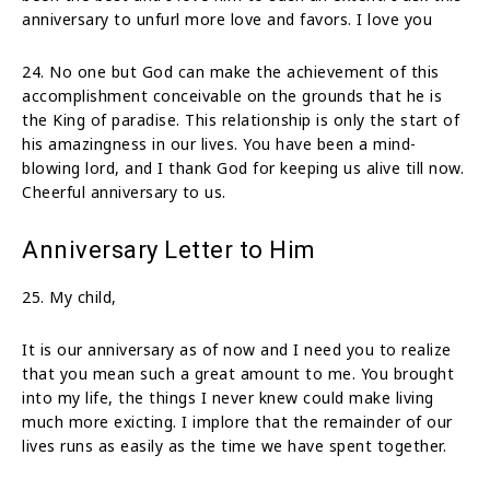
anniversary to unfurl more love and favors. I love you
24. No one but God can make the achievement of this
accomplishment conceivable on the grounds that he is
the King of paradise. This relationship is only the start of
his amazingness in our lives. You have been a mind-
blowing lord, and I thank God for keeping us alive till now.
Cheerful anniversary to us.
Anniversary Letter to Him
25. My child,
It is our anniversary as of now and I need you to realize
that you mean such a great amount to me. You brought
into my life, the things I never knew could make living
much more exicting. I implore that the remainder of our
lives runs as easily as the time we have spent together.