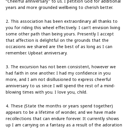
“Cheerful anniversary” to us. I petition God for additional
years and more grounded wellbeing to cherish better.
2. This association has been extraordinary all thanks to
you for riding this wheel effectively. I can’t envision living
some other path than being yours. Presently I accept
that affection is delightful on the grounds that the
occasions we shared are the best of as long as I can
remember. Upbeat anniversary.
3. The excursion has not been consistent, however we
had faith in one another. I had my confidence in you
more, and I am not disillusioned to express cheerful
anniversary to us since I will spend the rest of a mind-
blowing times with you. I love you, child.
4. These (State the months or years spend together)
appears to be a lifetime of wonder, and we have made
recollections that can endure forever. It currently shows
up I am carrying on a fantasy as a result of the adoration