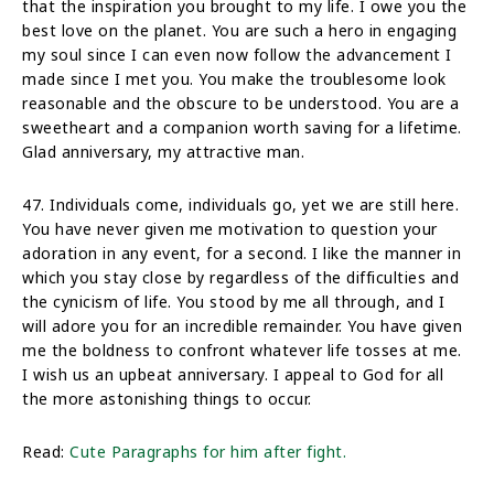
that the inspiration you brought to my life. I owe you the
best love on the planet. You are such a hero in engaging
my soul since I can even now follow the advancement I
made since I met you. You make the troublesome look
reasonable and the obscure to be understood. You are a
sweetheart and a companion worth saving for a lifetime.
Glad anniversary, my attractive man.
47. Individuals come, individuals go, yet we are still here.
You have never given me motivation to question your
adoration in any event, for a second. I like the manner in
which you stay close by regardless of the difficulties and
the cynicism of life. You stood by me all through, and I
will adore you for an incredible remainder. You have given
me the boldness to confront whatever life tosses at me.
I wish us an upbeat anniversary. I appeal to God for all
the more astonishing things to occur.
Read:
Cute Paragraphs for him after fight.