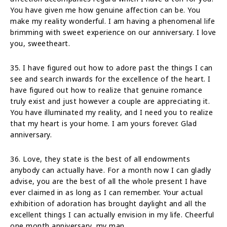
You have given me how genuine affection can be. You
make my reality wonderful. I am having a phenomenal life
brimming with sweet experience on our anniversary. I love
you, sweetheart.
35. I have figured out how to adore past the things I can
see and search inwards for the excellence of the heart. I
have figured out how to realize that genuine romance
truly exist and just however a couple are appreciating it.
You have illuminated my reality, and I need you to realize
that my heart is your home. I am yours forever. Glad
anniversary.
36. Love, they state is the best of all endowments
anybody can actually have. For a month now I can gladly
advise, you are the best of all the whole present I have
ever claimed in as long as I can remember. Your actual
exhibition of adoration has brought daylight and all the
excellent things I can actually envision in my life. Cheerful
one month anniversary, my man