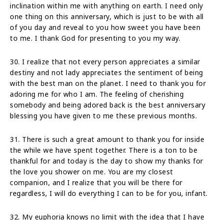
inclination within me with anything on earth. I need only
one thing on this anniversary, which is just to be with all
of you day and reveal to you how sweet you have been
to me. I thank God for presenting to you my way.
30. I realize that not every person appreciates a similar
destiny and not lady appreciates the sentiment of being
with the best man on the planet. I need to thank you for
adoring me for who I am. The feeling of cherishing
somebody and being adored back is the best anniversary
blessing you have given to me these previous months.
31. There is such a great amount to thank you for inside
the while we have spent together. There is a ton to be
thankful for and today is the day to show my thanks for
the love you shower on me. You are my closest
companion, and I realize that you will be there for
regardless, I will do everything I can to be for you, infant.
32. My euphoria knows no limit with the idea that I have