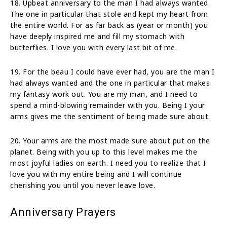
18. Upbeat anniversary to the man I had always wanted.
The one in particular that stole and kept my heart from
the entire world. For as far back as (year or month) you
have deeply inspired me and fill my stomach with
butterflies. I love you with every last bit of me.
19. For the beau I could have ever had, you are the man I
had always wanted and the one in particular that makes
my fantasy work out. You are my man, and I need to
spend a mind-blowing remainder with you. Being I your
arms gives me the sentiment of being made sure about.
20. Your arms are the most made sure about put on the
planet. Being with you up to this level makes me the
most joyful ladies on earth. I need you to realize that I
love you with my entire being and I will continue
cherishing you until you never leave love.
Anniversary Prayers