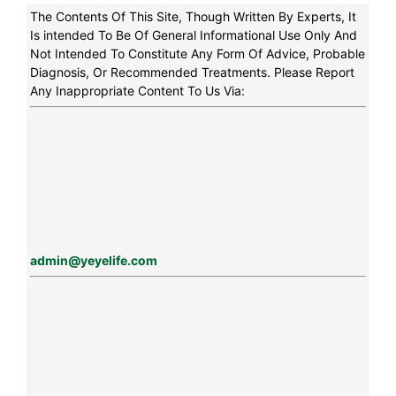
The Contents Of This Site, Though Written By Experts, It
Is intended To Be Of General Informational Use Only And
Not Intended To Constitute Any Form Of Advice, Probable
Diagnosis, Or Recommended Treatments. Please Report
Any Inappropriate Content To Us Via:
admin@yeyelife.com