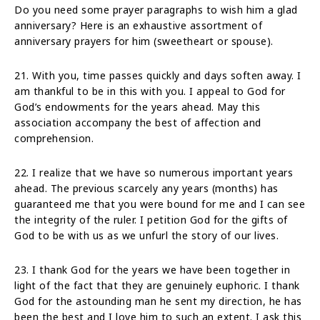
Do you need some prayer paragraphs to wish him a glad
anniversary? Here is an exhaustive assortment of
anniversary prayers for him (sweetheart or spouse).
21. With you, time passes quickly and days soften away. I
am thankful to be in this with you. I appeal to God for
God’s endowments for the years ahead. May this
association accompany the best of affection and
comprehension.
22. I realize that we have so numerous important years
ahead. The previous scarcely any years (months) has
guaranteed me that you were bound for me and I can see
the integrity of the ruler. I petition God for the gifts of
God to be with us as we unfurl the story of our lives.
23. I thank God for the years we have been together in
light of the fact that they are genuinely euphoric. I thank
God for the astounding man he sent my direction, he has
been the best and I love him to such an extent. I ask this