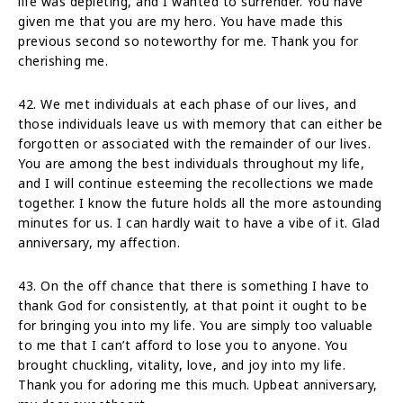
life was depleting, and I wanted to surrender. You have
given me that you are my hero. You have made this
previous second so noteworthy for me. Thank you for
cherishing me.
42. We met individuals at each phase of our lives, and
those individuals leave us with memory that can either be
forgotten or associated with the remainder of our lives.
You are among the best individuals throughout my life,
and I will continue esteeming the recollections we made
together. I know the future holds all the more astounding
minutes for us. I can hardly wait to have a vibe of it. Glad
anniversary, my affection.
43. On the off chance that there is something I have to
thank God for consistently, at that point it ought to be
for bringing you into my life. You are simply too valuable
to me that I can’t afford to lose you to anyone. You
brought chuckling, vitality, love, and joy into my life.
Thank you for adoring me this much. Upbeat anniversary,