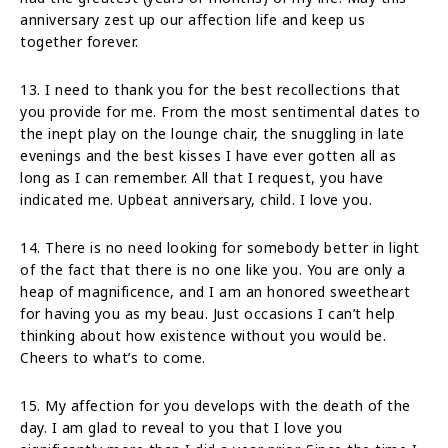
anniversary zest up our affection life and keep us
together forever.
13. I need to thank you for the best recollections that
you provide for me. From the most sentimental dates to
the inept play on the lounge chair, the snuggling in late
evenings and the best kisses I have ever gotten all as
long as I can remember. All that I request, you have
indicated me. Upbeat anniversary, child. I love you.
14. There is no need looking for somebody better in light
of the fact that there is no one like you. You are only a
heap of magnificence, and I am an honored sweetheart
for having you as my beau. Just occasions I can’t help
thinking about how existence without you would be.
Cheers to what’s to come.
15. My affection for you develops with the death of the
day. I am glad to reveal to you that I love you