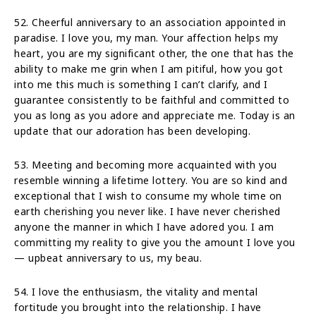
52. Cheerful anniversary to an association appointed in
paradise. I love you, my man. Your affection helps my
heart, you are my significant other, the one that has the
ability to make me grin when I am pitiful, how you got
into me this much is something I can’t clarify, and I
guarantee consistently to be faithful and committed to
you as long as you adore and appreciate me. Today is an
update that our adoration has been developing.
53. Meeting and becoming more acquainted with you
resemble winning a lifetime lottery. You are so kind and
exceptional that I wish to consume my whole time on
earth cherishing you never like. I have never cherished
anyone the manner in which I have adored you. I am
committing my reality to give you the amount I love you
— upbeat anniversary to us, my beau.
54. I love the enthusiasm, the vitality and mental
fortitude you brought into the relationship. I have