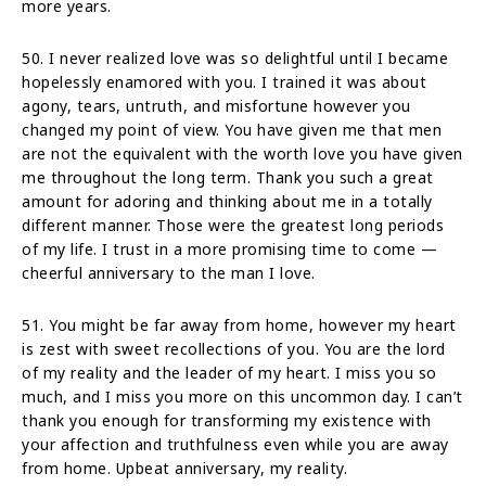
more years.
50. I never realized love was so delightful until I became
hopelessly enamored with you. I trained it was about
agony, tears, untruth, and misfortune however you
changed my point of view. You have given me that men
are not the equivalent with the worth love you have given
me throughout the long term. Thank you such a great
amount for adoring and thinking about me in a totally
different manner. Those were the greatest long periods
of my life. I trust in a more promising time to come —
cheerful anniversary to the man I love.
51. You might be far away from home, however my heart
is zest with sweet recollections of you. You are the lord
of my reality and the leader of my heart. I miss you so
much, and I miss you more on this uncommon day. I can’t
thank you enough for transforming my existence with
your affection and truthfulness even while you are away
from home. Upbeat anniversary, my reality.