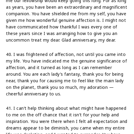
me our fellowship would keep going this long. For as long
as years, you have been an extraordinary and magnificent
companion. You have shielded me from my self, you have
given me how wonderful genuine affection is. I might not
have communicated how thankful I was every one of
these years since I was arranging how to give you an
uncommon treat my dear. Glad anniversary, my dear.
40. I was frightened of affection, not until you came into
my life. You have indicated me the genuine significance of
affection, and it turned as long as I can remember
around. You are each lady’s fantasy, thank you for being
near, thank you for causing me to feel like the main lady
on the planet, thank you so much, my adoration —
cheerful anniversary to us.
41. I can’t help thinking about what might have happened
to me on the off chance that it isn’t for your help and
inspiration. You were there when I felt all expectation and
dreams appear to be diminish, you came when my entire