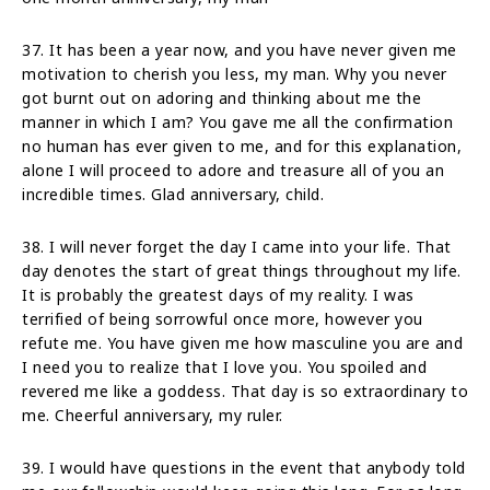
37. It has been a year now, and you have never given me
motivation to cherish you less, my man. Why you never
got burnt out on adoring and thinking about me the
manner in which I am? You gave me all the confirmation
no human has ever given to me, and for this explanation,
alone I will proceed to adore and treasure all of you an
incredible times. Glad anniversary, child.
38. I will never forget the day I came into your life. That
day denotes the start of great things throughout my life.
It is probably the greatest days of my reality. I was
terrified of being sorrowful once more, however you
refute me. You have given me how masculine you are and
I need you to realize that I love you. You spoiled and
revered me like a goddess. That day is so extraordinary to
me. Cheerful anniversary, my ruler.
39. I would have questions in the event that anybody told