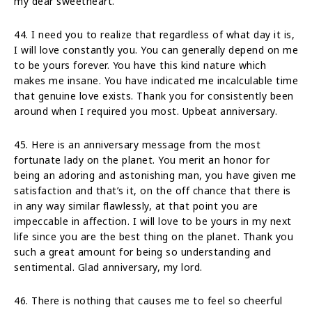
my dear sweetheart.
44. I need you to realize that regardless of what day it is,
I will love constantly you. You can generally depend on me
to be yours forever. You have this kind nature which
makes me insane. You have indicated me incalculable time
that genuine love exists. Thank you for consistently been
around when I required you most. Upbeat anniversary.
45. Here is an anniversary message from the most
fortunate lady on the planet. You merit an honor for
being an adoring and astonishing man, you have given me
satisfaction and that’s it, on the off chance that there is
in any way similar flawlessly, at that point you are
impeccable in affection. I will love to be yours in my next
life since you are the best thing on the planet. Thank you
such a great amount for being so understanding and
sentimental. Glad anniversary, my lord.
46. There is nothing that causes me to feel so cheerful