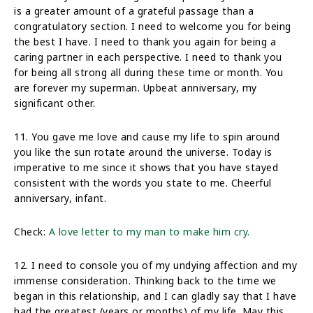
is a greater amount of a grateful passage than a
congratulatory section. I need to welcome you for being
the best I have. I need to thank you again for being a
caring partner in each perspective. I need to thank you
for being all strong all during these time or month. You
are forever my superman. Upbeat anniversary, my
significant other.
11. You gave me love and cause my life to spin around
you like the sun rotate around the universe. Today is
imperative to me since it shows that you have stayed
consistent with the words you state to me. Cheerful
anniversary, infant.
Check:
A love letter to my man to make him cry.
12. I need to console you of my undying affection and my
immense consideration. Thinking back to the time we
began in this relationship, and I can gladly say that I have
had the greatest (years or months) of my life. May this