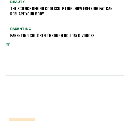
BEAUTY
THE SCIENCE BEHIND COOLSCULPTING: HOW FREEZING FAT CAN
RESHAPE YOUR BODY
PARENTING
PARENTING CHILDREN THROUGH HOLIDAY DIVORCES
DISCLAIMER!