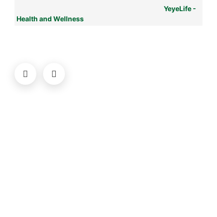
YeyeLife -
Health and Wellness
© YeyeLife | All rights reserved
COMPANY
About us
Terms
Privacy
Contact
Newsletter