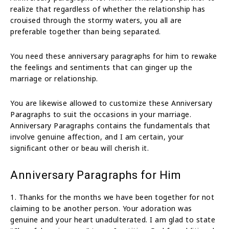
realize that regardless of whether the relationship has
crouised through the stormy waters, you all are
preferable together than being separated.
You need these anniversary paragraphs for him to rewake
the feelings and sentiments that can ginger up the
marriage or relationship.
You are likewise allowed to customize these Anniversary
Paragraphs to suit the occasions in your marriage.
Anniversary Paragraphs contains the fundamentals that
involve genuine affection, and I am certain, your
significant other or beau will cherish it.
Anniversary Paragraphs for Him
1. Thanks for the months we have been together for not
claiming to be another person. Your adoration was
genuine and your heart unadulterated. I am glad to state