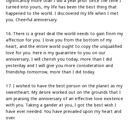
significantly more than I did a year prior. Since the time I
turned into yours, my life has been the best thing that
happened to the world. I discovered my life when I met
you. Cheerful anniversary.
16. There is a great deal the world needs to gain from my
affection for you. I love you from the bottom of my
heart, and the entire world ought to copy the unqualified
love for you. Here is my guarantee to you on our
anniversary, I will cherish you today, more than I did
yesterday and I will give you more consideration and
friendship tomorrow, more than I did today.
17. I wished to have the best person on the planet as my
sweetheart. My desire worked out on the grounds that I
am praising the anniversary of an effective love existence
with you. Taking a gander at you, I got the best wish I
have ever needed. You have prevailed upon my heart and
over.