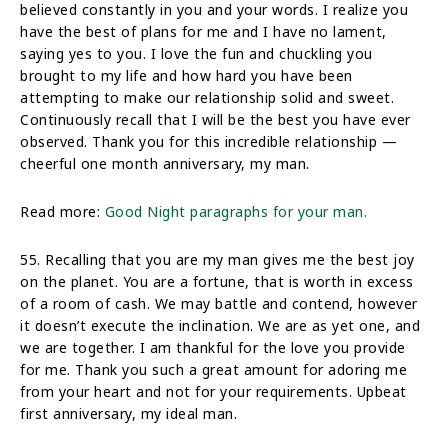
believed constantly in you and your words. I realize you
have the best of plans for me and I have no lament,
saying yes to you. I love the fun and chuckling you
brought to my life and how hard you have been
attempting to make our relationship solid and sweet.
Continuously recall that I will be the best you have ever
observed. Thank you for this incredible relationship —
cheerful one month anniversary, my man.
Read more:
Good Night paragraphs for your man.
55. Recalling that you are my man gives me the best joy
on the planet. You are a fortune, that is worth in excess
of a room of cash. We may battle and contend, however
it doesn’t execute the inclination. We are as yet one, and
we are together. I am thankful for the love you provide
for me. Thank you such a great amount for adoring me
from your heart and not for your requirements. Upbeat
first anniversary, my ideal man.