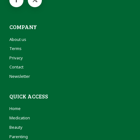
COMPANY
About us
Terms
Privacy
Contact
Newsletter
QUICK ACCESS
Home
Medication
Beauty
Parenting