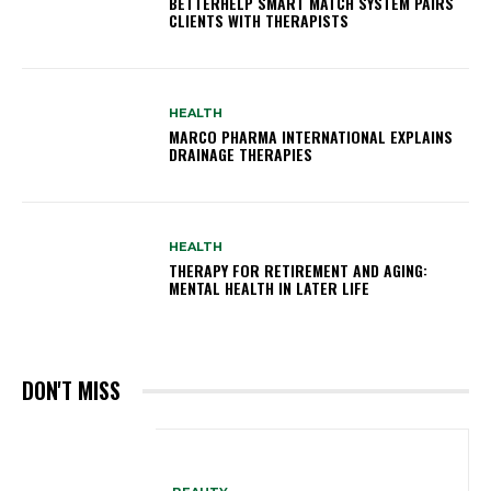
BETTERHELP SMART MATCH SYSTEM PAIRS
CLIENTS WITH THERAPISTS
HEALTH
MARCO PHARMA INTERNATIONAL EXPLAINS
DRAINAGE THERAPIES
HEALTH
THERAPY FOR RETIREMENT AND AGING:
MENTAL HEALTH IN LATER LIFE
DON'T MISS