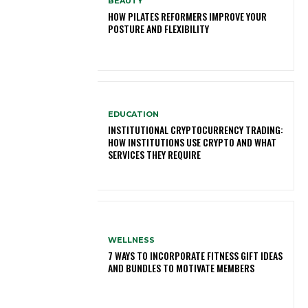
BEAUTY
HOW PILATES REFORMERS IMPROVE YOUR
POSTURE AND FLEXIBILITY
EDUCATION
INSTITUTIONAL CRYPTOCURRENCY TRADING:
HOW INSTITUTIONS USE CRYPTO AND WHAT
SERVICES THEY REQUIRE
WELLNESS
7 WAYS TO INCORPORATE FITNESS GIFT IDEAS
AND BUNDLES TO MOTIVATE MEMBERS