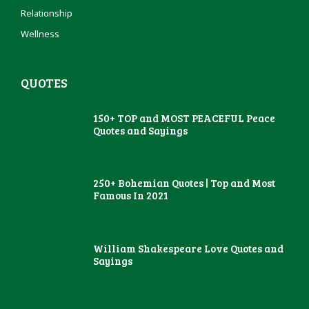
Relationship
Wellness
QUOTES
150+ TOP and MOST PEACEFUL Peace
Quotes and Sayings
250+ Bohemian Quotes | Top and Most
Famous In 2021
William Shakespeare Love Quotes and
Sayings