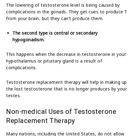
The lowering of testosterone level is being caused by
complications in the gonads. They get cues to produce T
from your brain, but they can’t produce them.
The second type is central or secondary
hypogonadism.
This happens when the decrease in testosterone in your
hypothalamus or pituitary gland is a result of
complications.
Testosterone replacement therapy will help in making up
the lost testosterone that is no longer produces by your
testes.
Non-medical Uses of Testosterone
Replacement Therapy
Many nations, including the United States, do not allow