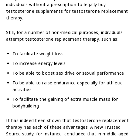
individuals without a prescription to legally buy
testosterone supplements for testosterone replacement
therapy.
Still, for a number of non-medical purposes, individuals
attempt testosterone replacement therapy, such as:
To facilitate weight loss
To increase energy levels
To be able to boost sex drive or sexual performance
To be able to raise endurance especially for athletic
activities
To facilitate the gaining of extra muscle mass for
bodybuilding
It has indeed been shown that testosterone replacement
therapy has each of these advantages. A new Trusted
Source study, for instance, concluded that in middle-aged