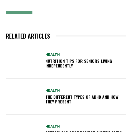
RELATED ARTICLES
HEALTH
NUTRITION TIPS FOR SENIORS LIVING
INDEPENDENTLY
HEALTH
THE DIFFERENT TYPES OF ADHD AND HOW
THEY PRESENT
HEALTH