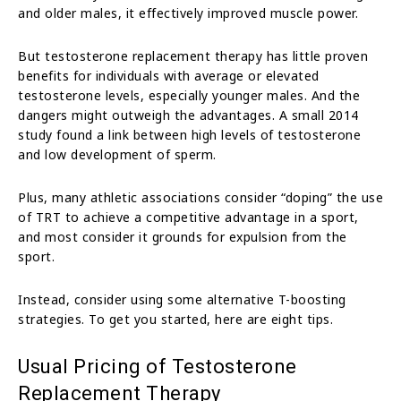
and older males, it effectively improved muscle power.
But testosterone replacement therapy has little proven
benefits for individuals with average or elevated
testosterone levels, especially younger males. And the
dangers might outweigh the advantages. A small 2014
study found a link between high levels of testosterone
and low development of sperm.
Plus, many athletic associations consider “doping” the use
of TRT to achieve a competitive advantage in a sport,
and most consider it grounds for expulsion from the
sport.
Instead, consider using some alternative T-boosting
strategies. To get you started, here are eight tips.
Usual Pricing of Testosterone
Replacement Therapy