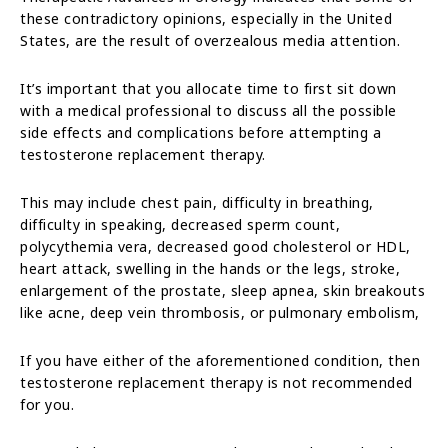
these contradictory opinions, especially in the United
States, are the result of overzealous media attention.
It’s important that you allocate time to first sit down
with a medical professional to discuss all the possible
side effects and complications before attempting a
testosterone replacement therapy.
This may include chest pain, difficulty in breathing,
difficulty in speaking, decreased sperm count,
polycythemia vera, decreased good cholesterol or HDL,
heart attack, swelling in the hands or the legs, stroke,
enlargement of the prostate, sleep apnea, skin breakouts
like acne, deep vein thrombosis, or pulmonary embolism,
If you have either of the aforementioned condition, then
testosterone replacement therapy is not recommended
for you.