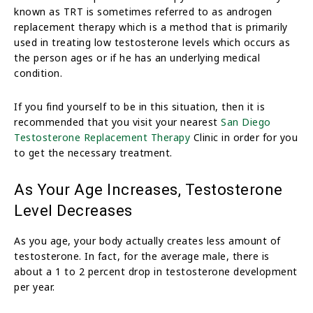
known as TRT is sometimes referred to as androgen
replacement therapy which is a method that is primarily
used in treating low testosterone levels which occurs as
the person ages or if he has an underlying medical
condition.
If you find yourself to be in this situation, then it is
recommended that you visit your nearest
San Diego
Testosterone Replacement Therapy
Clinic in order for you
to get the necessary treatment.
As Your Age Increases, Testosterone
Level Decreases
As you age, your body actually creates less amount of
testosterone. In fact, for the average male, there is
about a 1 to 2 percent drop in testosterone development
per year.