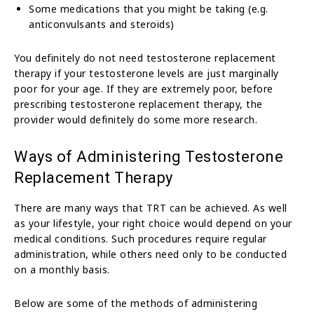
Some medications that you might be taking (e.g.
anticonvulsants and steroids)
You definitely do not need testosterone replacement
therapy if your testosterone levels are just marginally
poor for your age. If they are extremely poor, before
prescribing testosterone replacement therapy, the
provider would definitely do some more research.
Ways of Administering Testosterone
Replacement Therapy
There are many ways that TRT can be achieved. As well
as your lifestyle, your right choice would depend on your
medical conditions. Such procedures require regular
administration, while others need only to be conducted
on a monthly basis.
Below are some of the methods of administering