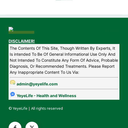
DISCLAIMER!
The Contents Of This Site, Though Written By Experts, It
Is intended To Be Of General Informational Use Only And
Not Intended To Constitute Any Form Of Advice, Probable
Diagnosis, Or Recommended Treatments. Please Report
Any Inappropriate Content To Us Via:
admin@yeyelife.com
YeyeLife - Health and Wellness
© YeyeLife | All rights reserved