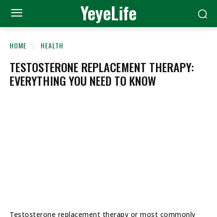
YeyeLife
HOME
HEALTH
TESTOSTERONE REPLACEMENT THERAPY:
EVERYTHING YOU NEED TO KNOW
Testosterone replacement therapy or most commonly