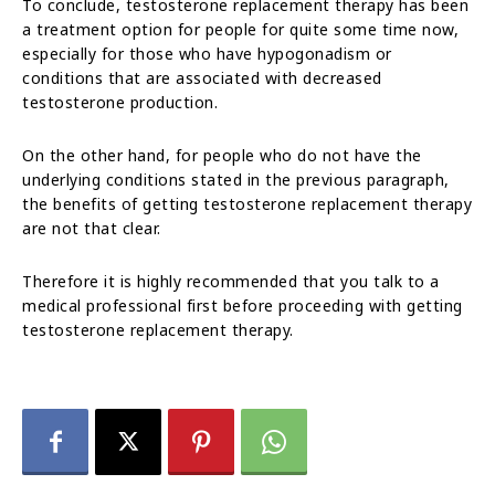
To conclude, testosterone replacement therapy has been
a treatment option for people for quite some time now,
especially for those who have hypogonadism or
conditions that are associated with decreased
testosterone production.
On the other hand, for people who do not have the
underlying conditions stated in the previous paragraph,
the benefits of getting testosterone replacement therapy
are not that clear.
Therefore it is highly recommended that you talk to a
medical professional first before proceeding with getting
testosterone replacement therapy.