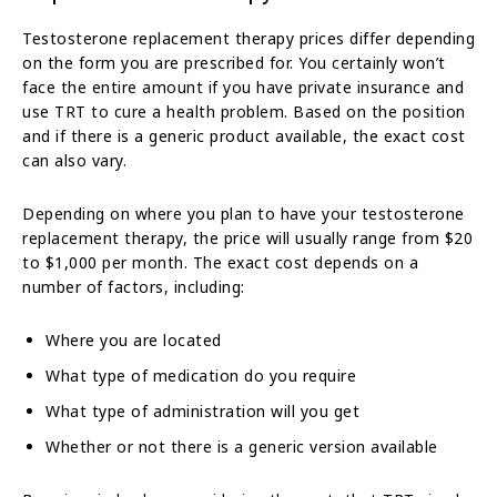
Testosterone replacement therapy prices differ depending
on the form you are prescribed for. You certainly won’t
face the entire amount if you have private insurance and
use TRT to cure a health problem. Based on the position
and if there is a generic product available, the exact cost
can also vary.
Depending on where you plan to have your testosterone
replacement therapy, the price will usually range from $20
to $1,000 per month. The exact cost depends on a
number of factors, including:
Where you are located
What type of medication do you require
What type of administration will you get
Whether or not there is a generic version available