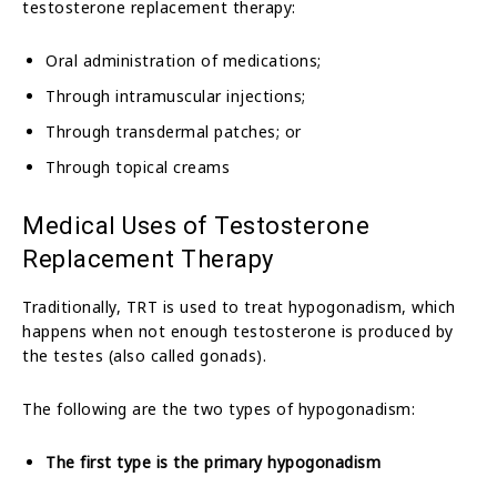
testosterone replacement therapy:
Oral administration of medications;
Through intramuscular injections;
Through transdermal patches; or
Through topical creams
Medical Uses of Testosterone
Replacement Therapy
Traditionally, TRT is used to treat hypogonadism, which
happens when not enough testosterone is produced by
the testes (also called gonads).
The following are the two types of hypogonadism:
The first type is the primary hypogonadism