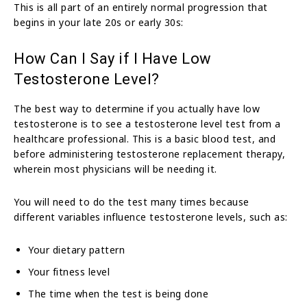
This is all part of an entirely normal progression that
begins in your late 20s or early 30s:
How Can I Say if I Have Low
Testosterone Level?
The best way to determine if you actually have low
testosterone is to see a testosterone level test from a
healthcare professional. This is a basic blood test, and
before administering testosterone replacement therapy,
wherein most physicians will be needing it.
You will need to do the test many times because
different variables influence testosterone levels, such as:
Your dietary pattern
Your fitness level
The time when the test is being done