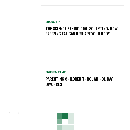
BEAUTY
THE SCIENCE BEHIND COOLSCULPTING: HOW
FREEZING FAT CAN RESHAPE YOUR BODY
PARENTING
PARENTING CHILDREN THROUGH HOLIDAY
DIVORCES