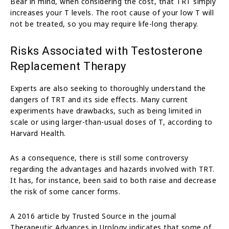
Bear in mind, when considering the cost, that TRT simply
increases your T levels. The root cause of your low T will
not be treated, so you may require life-long therapy.
Risks Associated with Testosterone
Replacement Therapy
Experts are also seeking to thoroughly understand the
dangers of TRT and its side effects. Many current
experiments have drawbacks, such as being limited in
scale or using larger-than-usual doses of T, according to
Harvard Health.
As a consequence, there is still some controversy
regarding the advantages and hazards involved with TRT.
It has, for instance, been said to both raise and decrease
the risk of some cancer forms.
A 2016 article by Trusted Source in the journal
Therapeutic Advances in Urology indicates that some of