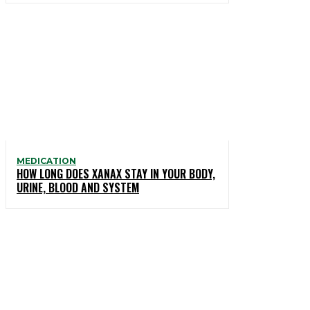
MEDICATION
HOW LONG DOES XANAX STAY IN YOUR BODY,
URINE, BLOOD AND SYSTEM