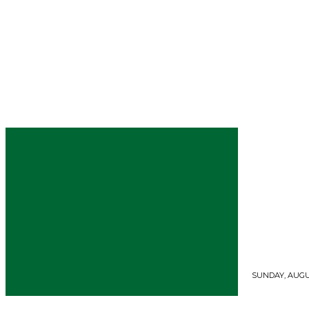
SUNDAY, AUGUS