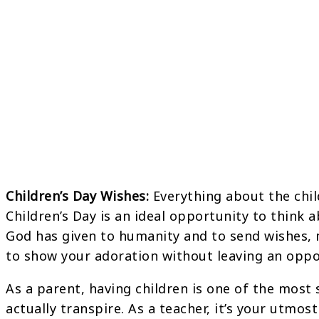
Children’s Day Wishes:
Everything about the childr
Children’s Day is an ideal opportunity to think 
God has given to humanity and to send wishes,
to show your adoration without leaving an oppo
As a parent, having children is one of the most 
actually transpire. As a teacher, it’s your utmos