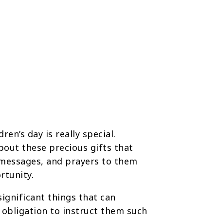
en’s day is really special.
about these precious gifts that
 messages, and prayers to them
rtunity.
significant things that can
t obligation to instruct them such