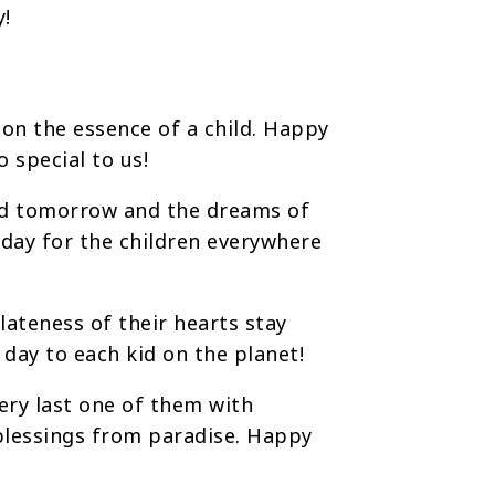
y!
 on the essence of a child. Happy
o special to us!
id tomorrow and the dreams of
 day for the children everywhere
ateness of their hearts stay
day to each kid on the planet!
ery last one of them with
 blessings from paradise. Happy