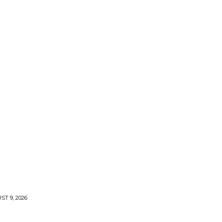
T 9, 2026