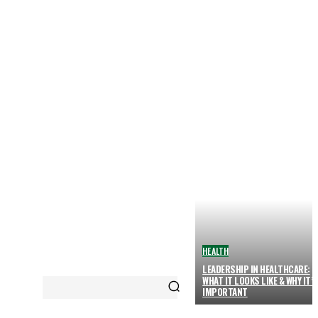
HEALTH
LEADERSHIP IN HEALTHCARE:
WHAT IT LOOKS LIKE & WHY IT’
IMPORTANT