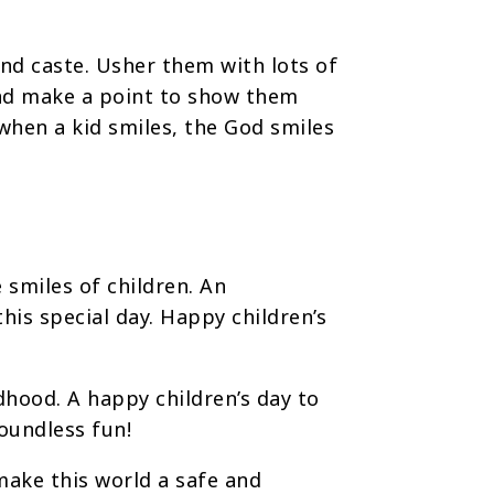
 and caste. Usher them with lots of
 and make a point to show them
when a kid smiles, the God smiles
 smiles of children. An
his special day. Happy children’s
ldhood. A happy children’s day to
boundless fun!
make this world a safe and