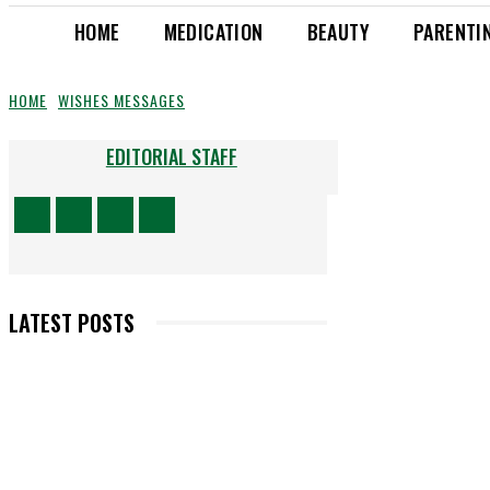
HOME
MEDICATION
BEAUTY
PARENTI
HOME
WISHES MESSAGES
EDITORIAL STAFF
LATEST POSTS