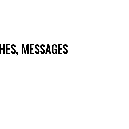
HES, MESSAGES