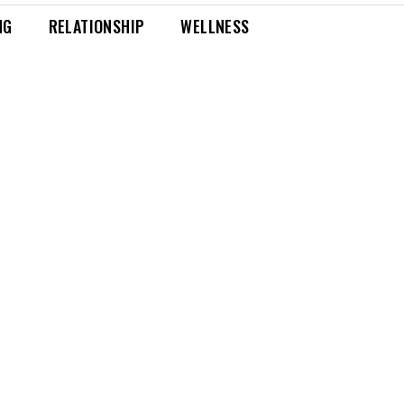
NG
RELATIONSHIP
WELLNESS