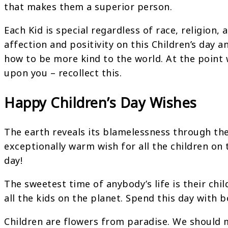
that makes them a superior person.
Each Kid is special regardless of race, religion,
affection and positivity on this Children’s day
how to be more kind to the world. At the point 
upon you – recollect this.
Happy Children’s Day Wishes
The earth reveals its blamelessness through the
exceptionally warm wish for all the children on t
day!
The sweetest time of anybody’s life is their chi
all the kids on the planet. Spend this day with 
Children are flowers from paradise. We should 