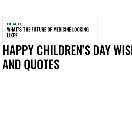
HEALTH
WHAT’S THE FUTURE OF MEDICINE LOOKING
LIKE?
HAPPY CHILDREN’S DAY WIS
AND QUOTES