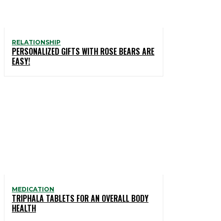
RELATIONSHIP
PERSONALIZED GIFTS WITH ROSE BEARS ARE
EASY!
MEDICATION
TRIPHALA TABLETS FOR AN OVERALL BODY
HEALTH