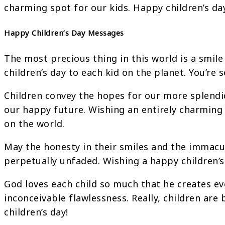
charming spot for our kids. Happy children’s da
Happy Children’s Day Messages
The most precious thing in this world is a smile
children’s day to each kid on the planet. You’re s
Children convey the hopes for our more splend
our happy future. Wishing an entirely charming
on the world.
May the honesty in their smiles and the immacul
perpetually unfaded. Wishing a happy children’s 
God loves each child so much that he creates ev
inconceivable flawlessness. Really, children are
children’s day!