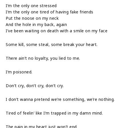
I’m the only one stressed
I’m the only one tired of having fake friends
Put the noose on my neck
And the hole in my back, again
I’ve been waiting on death with a smile on my face
Some kill, some steal, some break your heart.
There ain’t no loyalty, you lied to me.
I’m poisoned.
Don’t cry, don’t cry, don’t cry.
I don’t wanna pretend we’re something, we’re nothing.
Tired of feelin’ like I’m trapped in my damn mind.
The pain in my heart just won’t end