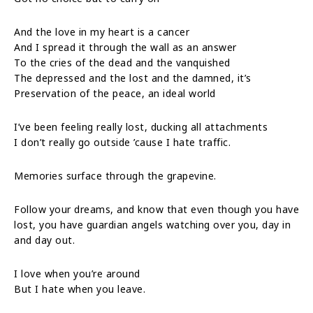
And the love in my heart is a cancer
And I spread it through the wall as an answer
To the cries of the dead and the vanquished
The depressed and the lost and the damned, it’s
Preservation of the peace, an ideal world
I’ve been feeling really lost, ducking all attachments
I don’t really go outside ’cause I hate traffic.
Memories surface through the grapevine.
Follow your dreams, and know that even though you have
lost, you have guardian angels watching over you, day in
and day out.
I love when you’re around
But I hate when you leave.