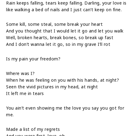
Rain keeps falling, tears keep falling. Darling, your love is
like walking a bed of nails and I just can’t keep on fine.
Some kill, some steal, some break your heart
And you thought that I would let it go and let you walk
Well, broken hearts, break bones, so break up fast
And I don’t wanna let it go, so in my grave I’ll rot
Is my pain your freedom?
Where was I?
When he was feeling on you with his hands, at night?
Seen the vivid pictures in my head, at night
It left me in tears
You ain’t even showing me the love you say you got for
me.
Made a list of my regrets
And you were first, love, oh