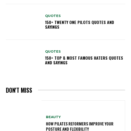
QUOTES
150+ TWENTY ONE PILOTS QUOTES AND
SAYINGS
QUOTES
150+ TOP & MOST FAMOUS HATERS QUOTES
AND SAYINGS
DON'T MISS
BEAUTY
HOW PILATES REFORMERS IMPROVE YOUR
POSTURE AND FLEXIBILITY