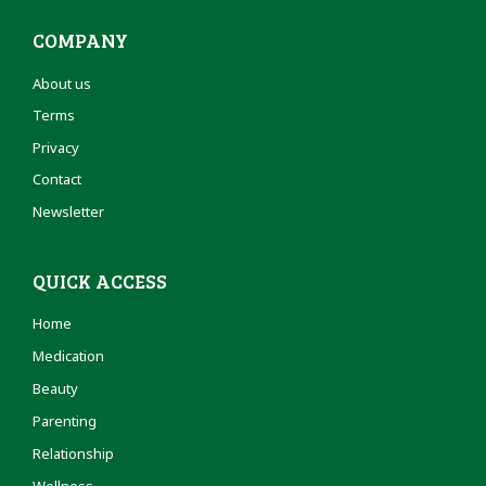
COMPANY
About us
Terms
Privacy
Contact
Newsletter
QUICK ACCESS
Home
Medication
Beauty
Parenting
Relationship