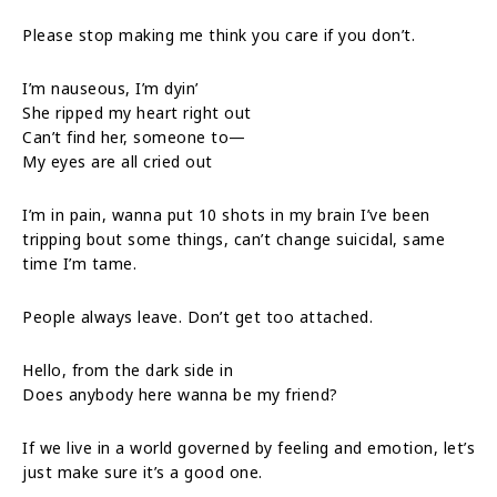
Please stop making me think you care if you don’t.
I’m nauseous, I’m dyin’
She ripped my heart right out
Can’t find her, someone to—
My eyes are all cried out
I’m in pain, wanna put 10 shots in my brain I’ve been
tripping bout some things, can’t change suicidal, same
time I’m tame.
People always leave. Don’t get too attached.
Hello, from the dark side in
Does anybody here wanna be my friend?
If we live in a world governed by feeling and emotion, let’s
just make sure it’s a good one.