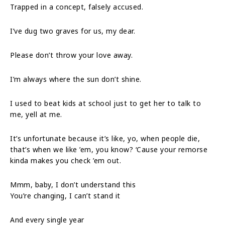
Trapped in a concept, falsely accused.
I’ve dug two graves for us, my dear.
Please don’t throw your love away.
I’m always where the sun don’t shine.
I used to beat kids at school just to get her to talk to
me, yell at me.
It’s unfortunate because it’s like, yo, when people die,
that’s when we like ’em, you know? ‘Cause your remorse
kinda makes you check ’em out.
Mmm, baby, I don’t understand this
You’re changing, I can’t stand it
And every single year