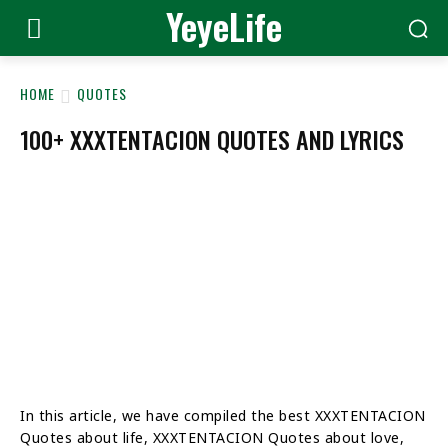
YeyeLife
HOME
QUOTES
100+ XXXTENTACION QUOTES AND LYRICS
In this article, we have compiled the best XXXTENTACION
Quotes about life, XXXTENTACION Quotes about love,