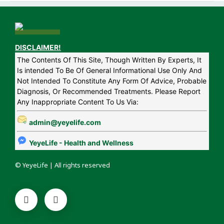
DISCLAIMER!
The Contents Of This Site, Though Written By Experts, It
Is intended To Be Of General Informational Use Only And
Not Intended To Constitute Any Form Of Advice, Probable
Diagnosis, Or Recommended Treatments. Please Report
Any Inappropriate Content To Us Via:
admin@yeyelife.com
YeyeLife - Health and Wellness
© YeyeLife | All rights reserved