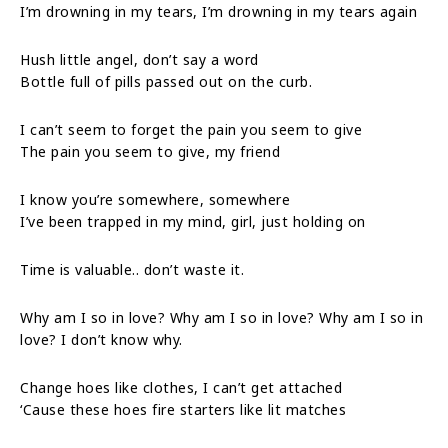
I’m drowning in my tears, I’m drowning in my tears again
Hush little angel, don’t say a word
Bottle full of pills passed out on the curb.
I can’t seem to forget the pain you seem to give
The pain you seem to give, my friend
I know you’re somewhere, somewhere
I’ve been trapped in my mind, girl, just holding on
Time is valuable.. don’t waste it.
Why am I so in love? Why am I so in love? Why am I so in
love? I don’t know why.
Change hoes like clothes, I can’t get attached
‘Cause these hoes fire starters like lit matches