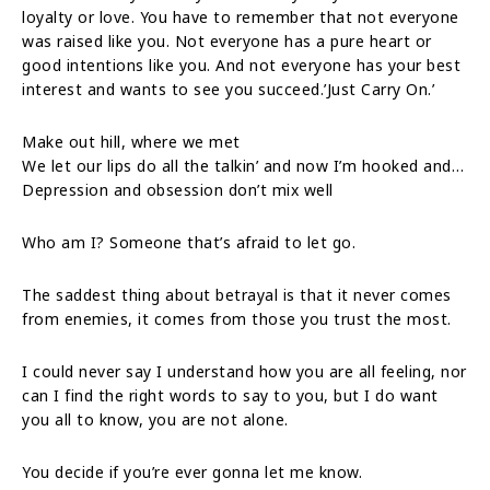
loyalty or love. You have to remember that not everyone
was raised like you. Not everyone has a pure heart or
good intentions like you. And not everyone has your best
interest and wants to see you succeed.’Just Carry On.’
Make out hill, where we met
We let our lips do all the talkin’ and now I’m hooked and…
Depression and obsession don’t mix well
Who am I? Someone that’s afraid to let go.
The saddest thing about betrayal is that it never comes
from enemies, it comes from those you trust the most.
I could never say I understand how you are all feeling, nor
can I find the right words to say to you, but I do want
you all to know, you are not alone.
You decide if you’re ever gonna let me know.