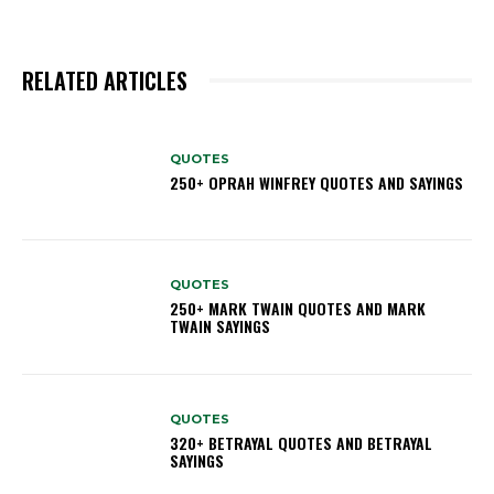
RELATED ARTICLES
QUOTES
250+ OPRAH WINFREY QUOTES AND SAYINGS
QUOTES
250+ MARK TWAIN QUOTES AND MARK
TWAIN SAYINGS
QUOTES
320+ BETRAYAL QUOTES AND BETRAYAL
SAYINGS