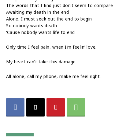
The words that I find just don’t seem to compare
Awaiting my death in the end
Alone, I must seek out the end to begin
So nobody wants death
‘Cause nobody wants life to end
Only time I feel pain, when I’m feelin’ love.
My heart can’t take this damage.
All alone, call my phone, make me feel right.