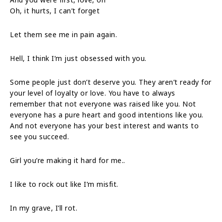
Oh, it hurts, I can’t forget
Let them see me in pain again.
Hell, I think I’m just obsessed with you.
Some people just don’t deserve you. They aren’t ready for
your level of loyalty or love. You have to always
remember that not everyone was raised like you. Not
everyone has a pure heart and good intentions like you.
And not everyone has your best interest and wants to
see you succeed.
Girl you’re making it hard for me..
I like to rock out like I’m misfit.
In my grave, I’ll rot.