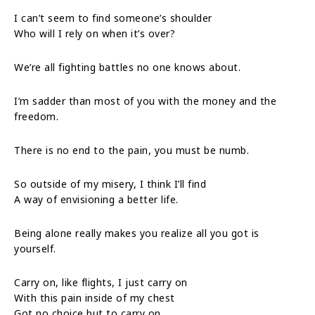
I can’t seem to find someone’s shoulder
Who will I rely on when it’s over?
We’re all fighting battles no one knows about.
I’m sadder than most of you with the money and the
freedom.
There is no end to the pain, you must be numb.
So outside of my misery, I think I’ll find
A way of envisioning a better life.
Being alone really makes you realize all you got is
yourself.
Carry on, like flights, I just carry on
With this pain inside of my chest
Got no choice but to carry on