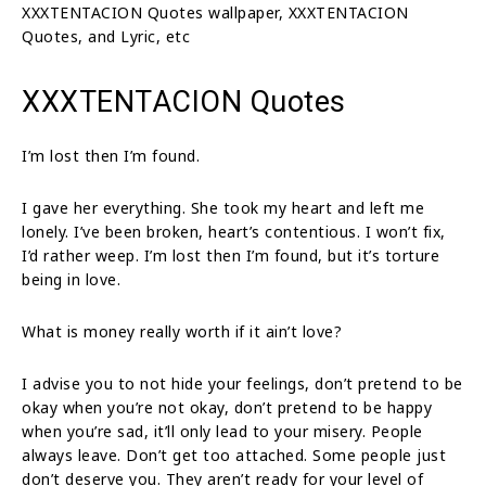
XXXTENTACION Quotes wallpaper, XXXTENTACION
Quotes, and Lyric, etc
XXXTENTACION Quotes
I’m lost then I’m found.
I gave her everything. She took my heart and left me
lonely. I’ve been broken, heart’s contentious. I won’t fix,
I’d rather weep. I’m lost then I’m found, but it’s torture
being in love.
What is money really worth if it ain’t love?
I advise you to not hide your feelings, don’t pretend to be
okay when you’re not okay, don’t pretend to be happy
when you’re sad, it’ll only lead to your misery. People
always leave. Don’t get too attached. Some people just
don’t deserve you. They aren’t ready for your level of