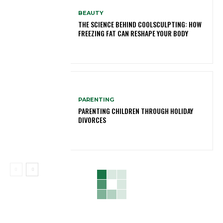
BEAUTY
THE SCIENCE BEHIND COOLSCULPTING: HOW
FREEZING FAT CAN RESHAPE YOUR BODY
PARENTING
PARENTING CHILDREN THROUGH HOLIDAY
DIVORCES