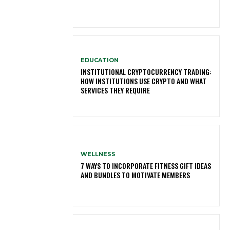
EDUCATION
INSTITUTIONAL CRYPTOCURRENCY TRADING:
HOW INSTITUTIONS USE CRYPTO AND WHAT
SERVICES THEY REQUIRE
WELLNESS
7 WAYS TO INCORPORATE FITNESS GIFT IDEAS
AND BUNDLES TO MOTIVATE MEMBERS