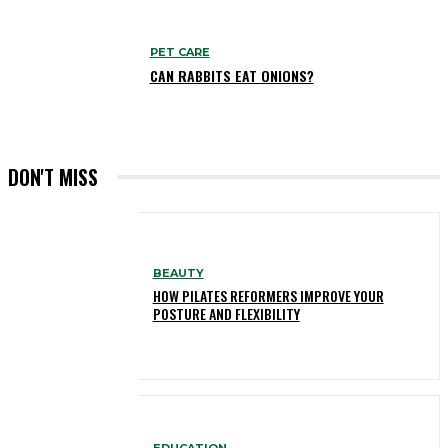
PET CARE
CAN RABBITS EAT ONIONS?
DON'T MISS
BEAUTY
HOW PILATES REFORMERS IMPROVE YOUR
POSTURE AND FLEXIBILITY
EDUCATION