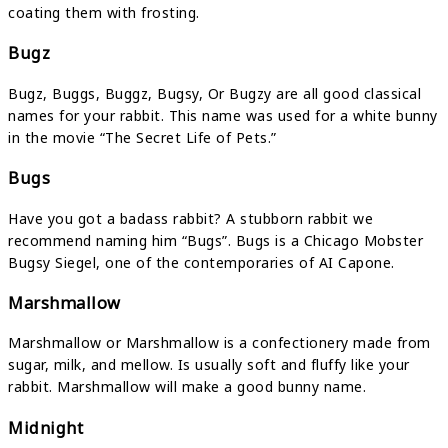
coating them with frosting.
Bugz
Bugz, Buggs, Buggz, Bugsy, Or Bugzy are all good classical
names for your rabbit. This name was used for a white bunny
in the movie “The Secret Life of Pets.”
Bugs
Have you got a badass rabbit? A stubborn rabbit we
recommend naming him “Bugs”. Bugs is a Chicago Mobster
Bugsy Siegel, one of the contemporaries of AI Capone.
Marshmallow
Marshmallow or Marshmallow is a confectionery made from
sugar, milk, and mellow. Is usually soft and fluffy like your
rabbit. Marshmallow will make a good bunny name.
Midnight