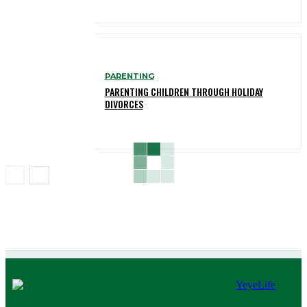
PARENTING
PARENTING CHILDREN THROUGH HOLIDAY
DIVORCES