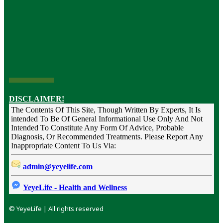
DISCLAIMER!
The Contents Of This Site, Though Written By Experts, It Is
intended To Be Of General Informational Use Only And Not
Intended To Constitute Any Form Of Advice, Probable
Diagnosis, Or Recommended Treatments. Please Report Any
Inappropriate Content To Us Via:
admin@yeyelife.com
YeyeLife - Health and Wellness
© YeyeLife | All rights reserved