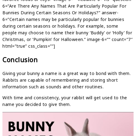
6=”Are There Any Names That Are Particularly Popular For
Bunnies During Certain Seasons Or Holidays?” answer-
6=”Certain names may be particularly popular for bunnies
during certain seasons or holidays. For example, some
people may choose to name their bunny ‘Buddy’ or ‘Holly’ for
Christmas, or ‘Pumpkin’ for Halloween.” image-6=”” count=”7″
html=”true” css_class=””]
Conclusion
Giving your bunny a name is a great way to bond with them.
Rabbits are capable of remembering and storing short
information such as sounds and other routines.
With time and consistency, your rabbit will get used to the
name you decided to give them.