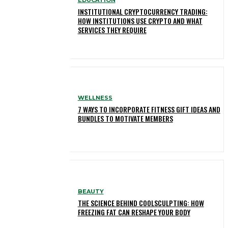
INSTITUTIONAL CRYPTOCURRENCY TRADING:
HOW INSTITUTIONS USE CRYPTO AND WHAT
SERVICES THEY REQUIRE
WELLNESS
7 WAYS TO INCORPORATE FITNESS GIFT IDEAS AND
BUNDLES TO MOTIVATE MEMBERS
BEAUTY
THE SCIENCE BEHIND COOLSCULPTING: HOW
FREEZING FAT CAN RESHAPE YOUR BODY