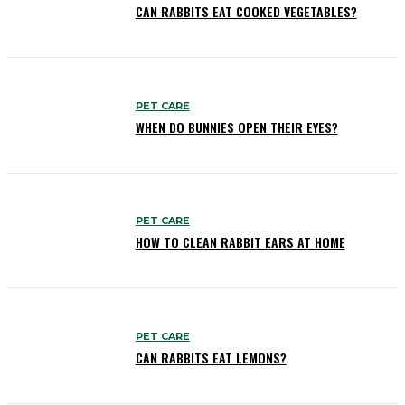
CAN RABBITS EAT COOKED VEGETABLES?
PET CARE
WHEN DO BUNNIES OPEN THEIR EYES?
PET CARE
HOW TO CLEAN RABBIT EARS AT HOME
PET CARE
CAN RABBITS EAT LEMONS?