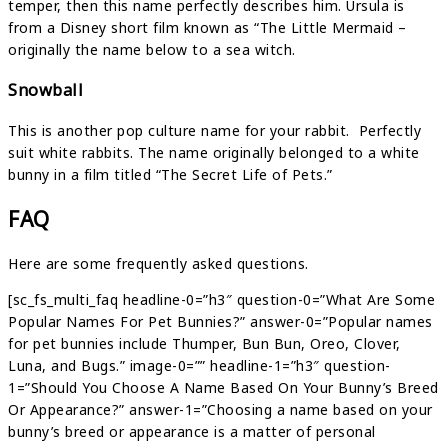
temper, then this name perfectly describes him. Ursula is
from a Disney short film known as “The Little Mermaid –
originally the name below to a sea witch.
Snowball
This is another pop culture name for your rabbit. Perfectly
suit white rabbits. The name originally belonged to a white
bunny in a film titled “The Secret Life of Pets.”
FAQ
Here are some frequently asked questions.
[sc_fs_multi_faq headline-0=”h3″ question-0=”What Are Some
Popular Names For Pet Bunnies?” answer-0=”Popular names
for pet bunnies include Thumper, Bun Bun, Oreo, Clover,
Luna, and Bugs.” image-0=”” headline-1=”h3″ question-
1=”Should You Choose A Name Based On Your Bunny’s Breed
Or Appearance?” answer-1=”Choosing a name based on your
bunny’s breed or appearance is a matter of personal