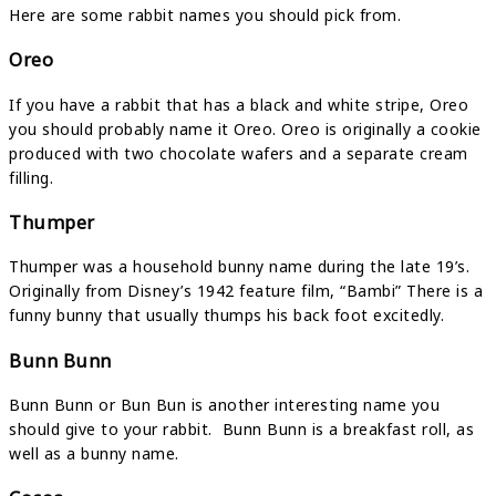
Here are some rabbit names you should pick from.
Oreo
If you have a rabbit that has a black and white stripe, Oreo
you should probably name it Oreo. Oreo is originally a cookie
produced with two chocolate wafers and a separate cream
filling.
Thumper
Thumper was a household bunny name during the late 19’s.
Originally from Disney’s 1942 feature film, “Bambi” There is a
funny bunny that usually thumps his back foot excitedly.
Bunn Bunn
Bunn Bunn or Bun Bun is another interesting name you
should give to your rabbit. Bunn Bunn is a breakfast roll, as
well as a bunny name.