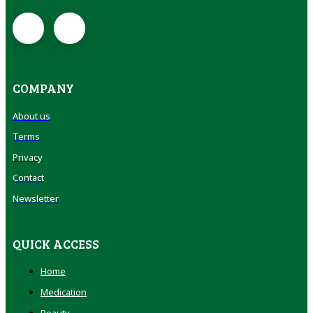
COMPANY
About us
Terms
Privacy
Contact
Newsletter
QUICK ACCESS
Home
Medication
Beauty