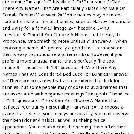
preference.” image-1=”” headline-2=”h3″ question-2=”Are
There Any Names That Are Particularly Suited For Male Or
Female Bunnies?” answer-2=”Some names may be more
suited for male or female bunnies, such as Harvey for a male
and Daisy for a female.” image-2=”” headline-3=”h3″
question-3=”Should You Choose A Name That Is Easy To
Pronounce, Or Something More Unusual?” answer-3=”When
choosing a name, it’s generally a good idea to choose one
that is easy to pronounce and remember. However, if you
prefer a more unusual name, that’s perfectly fine too.”
image-3=”” headline-4=”h3″ question-4=”Are There Any
Names That Are Considered Bad Luck For Bunnies?” answer-
4=”There are no names that are considered bad luck for
bunnies, but some people may choose to avoid names that
are associated with negative meanings.” image-4=”” headline-
5=”h3″ question-5=”How Can You Choose A Name That
Reflects Your Bunny Personality?” answer-5=”To choose a
name that reflects your bunnys personality, you can observe
their behavior and habits, as well as their physical
appearance. You can also consider naming them after their
favorite foods or toys.” image-5=”” headline-6=”h3″ question-