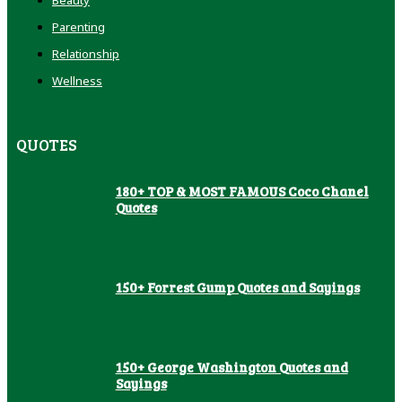
Parenting
Relationship
Wellness
QUOTES
180+ TOP & MOST FAMOUS Coco Chanel
Quotes
150+ Forrest Gump Quotes and Sayings
150+ George Washington Quotes and
Sayings