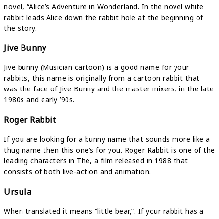
novel, “Alice’s Adventure in Wonderland. In the novel white
rabbit leads Alice down the rabbit hole at the beginning of
the story.
Jive Bunny
Jive bunny (Musician cartoon) is a good name for your
rabbits, this name is originally from a cartoon rabbit that
was the face of Jive Bunny and the master mixers, in the late
1980s and early ’90s.
Roger Rabbit
If you are looking for a bunny name that sounds more like a
thug name then this one’s for you. Roger Rabbit is one of the
leading characters in The, a film released in 1988 that
consists of both live-action and animation.
Ursula
When translated it means “little bear,”. If your rabbit has a