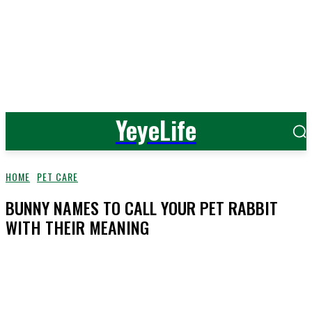
YeyeLife
HOME
PET CARE
BUNNY NAMES TO CALL YOUR PET RABBIT
WITH THEIR MEANING