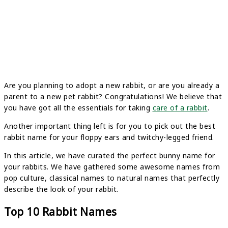
Are you planning to adopt a new rabbit, or are you already a
parent to a new pet rabbit? Congratulations! We believe that
you have got all the essentials for taking
care of a rabbit
.
Another important thing left is for you to pick out the best
rabbit name for your floppy ears and twitchy-legged friend.
In this article, we have curated the perfect bunny name for
your rabbits. We have gathered some awesome names from
pop culture, classical names to natural names that perfectly
describe the look of your rabbit.
Top 10 Rabbit Names