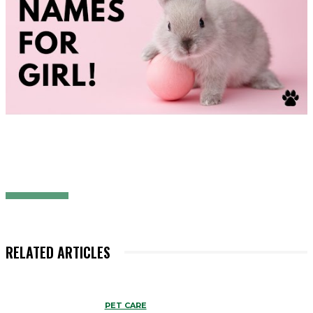
RELATED ARTICLES
PET CARE