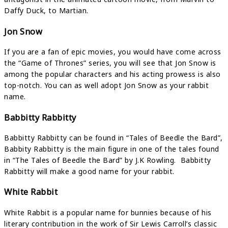
Daffy Duck, to Martian.
Jon Snow
If you are a fan of epic movies, you would have come across
the “Game of Thrones” series, you will see that Jon Snow is
among the popular characters and his acting prowess is also
top-notch. You can as well adopt Jon Snow as your rabbit
name.
Babbitty Rabbitty
Babbitty Rabbitty can be found in “Tales of Beedle the Bard”,
Babbity Rabbitty is the main figure in one of the tales found
in “The Tales of Beedle the Bard” by J.K Rowling. Babbitty
Rabbitty will make a good name for your rabbit.
White Rabbit
White Rabbit is a popular name for bunnies because of his
literary contribution in the work of Sir Lewis Carroll’s classic