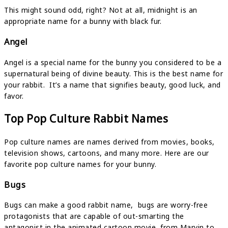
This might sound odd, right? Not at all, midnight is an
appropriate name for a bunny with black fur.
Angel
Angel is a special name for the bunny you considered to be a
supernatural being of divine beauty. This is the best name for
your rabbit. It’s a name that signifies beauty, good luck, and
favor.
Top Pop Culture Rabbit Names
Pop culture names are names derived from movies, books,
television shows, cartoons, and many more. Here are our
favorite pop culture names for your bunny.
Bugs
Bugs can make a good rabbit name, bugs are worry-free
protagonists that are capable of out-smarting the
antagonist in the animated cartoon movie, from Marvin to