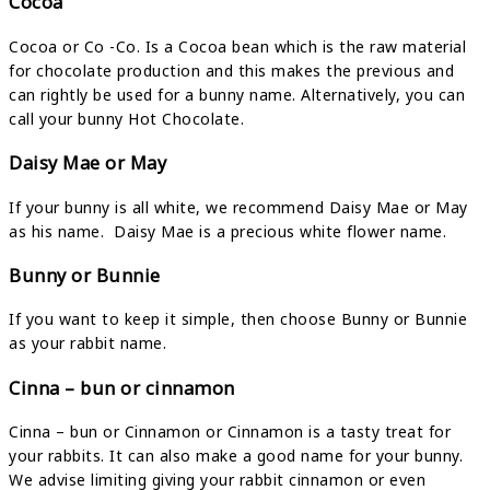
Cocoa
Cocoa or Co -Co. Is a Cocoa bean which is the raw material
for chocolate production and this makes the previous and
can rightly be used for a bunny name. Alternatively, you can
call your bunny Hot Chocolate.
Daisy Mae or May
If your bunny is all white, we recommend Daisy Mae or May
as his name. Daisy Mae is a precious white flower name.
Bunny or Bunnie
If you want to keep it simple, then choose Bunny or Bunnie
as your rabbit name.
Cinna – bun or cinnamon
Cinna – bun or Cinnamon or Cinnamon is a tasty treat for
your rabbits. It can also make a good name for your bunny.
We advise limiting giving your rabbit cinnamon or even