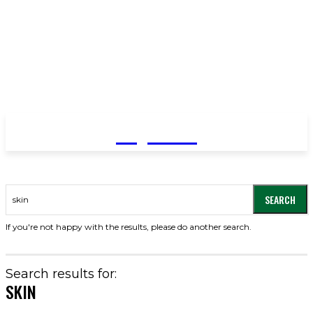
YeyeLife
SEARCH
If you're not happy with the results, please do another search.
Search results for:
SKIN