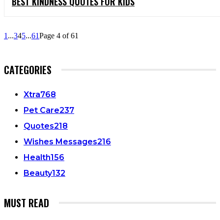
BEST KINDNESS QUOTES FOR KIDS
1
...
3
4
5
...
61
Page 4 of 61
CATEGORIES
Xtra
768
Pet Care
237
Quotes
218
Wishes Messages
216
Health
156
Beauty
132
MUST READ