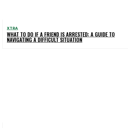
XTRA
WHAT TO DO IF A FRIEND IS ARRESTED: A GUIDE TO
NAVIGATING A DIFFICULT SITUATION