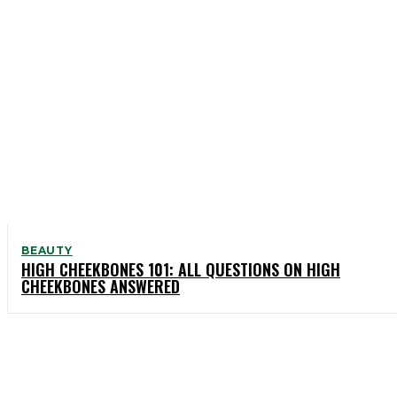
BEAUTY
HIGH CHEEKBONES 101: ALL QUESTIONS ON HIGH
CHEEKBONES ANSWERED