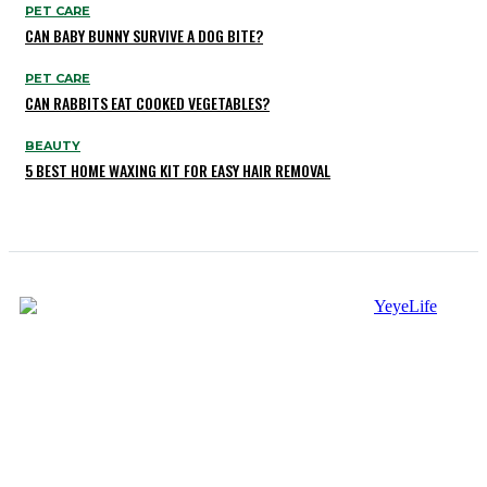
PET CARE
CAN BABY BUNNY SURVIVE A DOG BITE?
PET CARE
CAN RABBITS EAT COOKED VEGETABLES?
BEAUTY
5 BEST HOME WAXING KIT FOR EASY HAIR REMOVAL