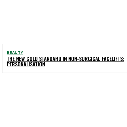
BEAUTY
THE NEW GOLD STANDARD IN NON-SURGICAL FACELIFTS:
PERSONALISATION