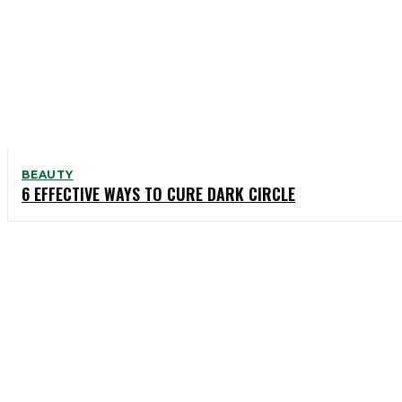
BEAUTY
6 EFFECTIVE WAYS TO CURE DARK CIRCLE