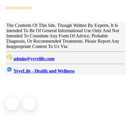
DISCLAIMER!
The Contents Of This Site, Though Written By Experts, It Is
intended To Be Of General Informational Use Only And Not
Intended To Constitute Any Form Of Advice, Probable
Diagnosis, Or Recommended Treatments. Please Report Any
Inappropriate Content To Us Via:
admin@yeyelife.com
YeyeLife - Health and Wellness
© YeyeLife | All rights reserved
COMPANY