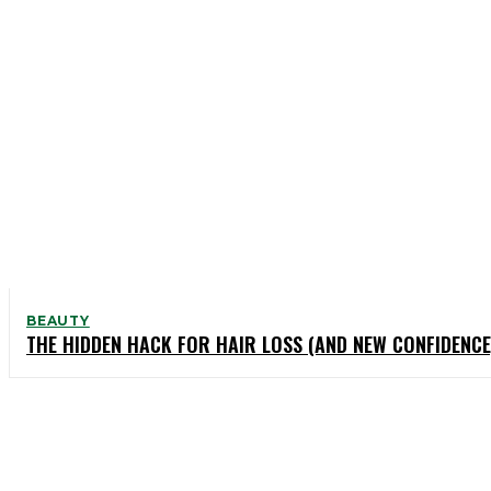
BEAUTY
THE HIDDEN HACK FOR HAIR LOSS (AND NEW CONFIDENCE