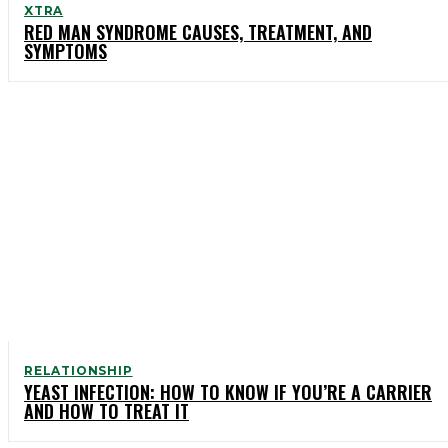
XTRA
RED MAN SYNDROME CAUSES, TREATMENT, AND
SYMPTOMS
RELATIONSHIP
YEAST INFECTION: HOW TO KNOW IF YOU’RE A CARRIER
AND HOW TO TREAT IT