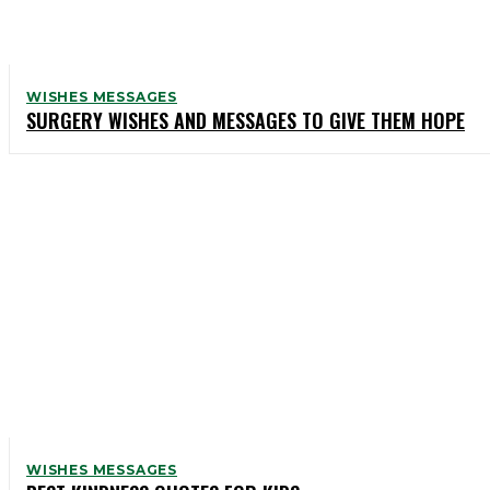
WISHES MESSAGES
SURGERY WISHES AND MESSAGES TO GIVE THEM HOPE
WISHES MESSAGES