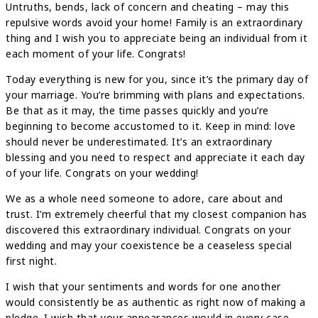
Untruths, bends, lack of concern and cheating – may this
repulsive words avoid your home! Family is an extraordinary
thing and I wish you to appreciate being an individual from it
each moment of your life. Congrats!
Today everything is new for you, since it’s the primary day of
your marriage. You’re brimming with plans and expectations.
Be that as it may, the time passes quickly and you’re
beginning to become accustomed to it. Keep in mind: love
should never be underestimated. It’s an extraordinary
blessing and you need to respect and appreciate it each day
of your life. Congrats on your wedding!
We as a whole need someone to adore, care about and
trust. I’m extremely cheerful that my closest companion has
discovered this extraordinary individual. Congrats on your
wedding and may your coexistence be a ceaseless special
first night.
I wish that your sentiments and words for one another
would consistently be as authentic as right now of making a
pledge. I wish that your appearances would in every case