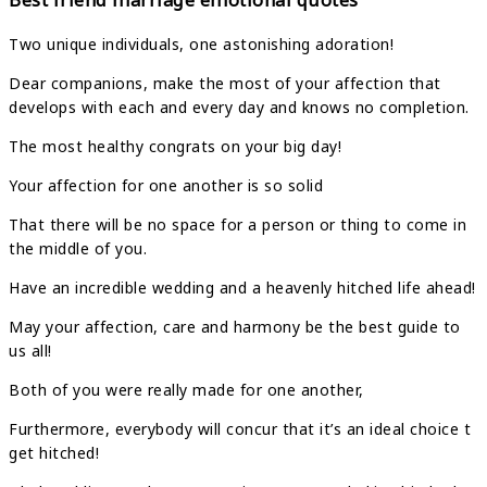
Best friend marriage emotional quotes
Two unique individuals, one astonishing adoration!
Dear companions, make the most of your affection that
develops with each and every day and knows no completion.
The most healthy congrats on your big day!
Your affection for one another is so solid
That there will be no space for a person or thing to come in
the middle of you.
Have an incredible wedding and a heavenly hitched life ahead!
May your affection, care and harmony be the best guide to
us all!
Both of you were really made for one another,
Furthermore, everybody will concur that it’s an ideal choice t
get hitched!