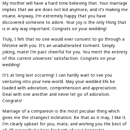
My mother will have a hard time believing that. Your marriage
implies that we are does not kid anymore, and it’s making me
insane. Anyway, I’m extremely happy that you have
discovered someone to adore. Your joy is the only thing that
is in any way important. Congrats on your wedding!
Truly, I felt that no one would ever consent to go through a
lifetime with you. It’s an unadulterated torment. Simply
joking, mate! I’m past cheerful for you. You merit the entirety
of this current universes’ satisfaction. Congrats on your
wedding!
It’s at long last occurring! I can hardly wait to see you
venturing into your new world. May your wedded life be
loaded with adoration, comprehension and appreciation.
Deal with one another and never let go of adoration.
Congrats!
Marriage of a companion is the most peculiar thing which
gives me the strangest inclination. Be that as it may, I like it.
I’m clearly upbeat for you, mate, and wishing you the best of