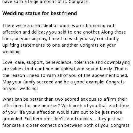
have such a large amount of it. Congrats!
Wedding status for best friend
There were a great deal of warm words brimming with
affection and delicacy you said to one another. Along these
lines, on your big day, I need to wish you say constantly
uplifting statements to one another. Congrats on your
wedding!
Love, care, support, benevolence, tolerance and downplaying
are values that continue an upbeat and sound family. That is
the reason I need to wish all of you of the abovementioned.
May your family succeed and be a good example! Congrats
on your wedding!
What can be better than two adored anxious to affirm their
affections for one another? Wish both of you that each time
of your life your affection would turn out to be just more
grounded. Furthermore, don’t fear troubles – they just will
fabricate a closer connection between both of you. Congrats!