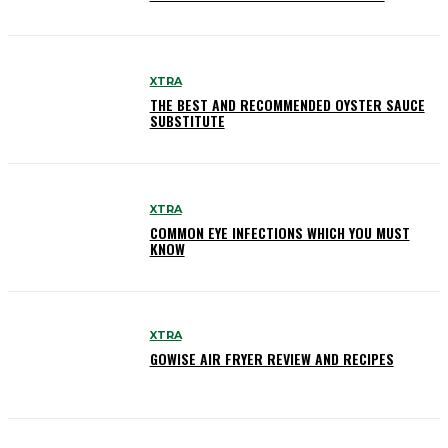
XTRA
THE BEST AND RECOMMENDED OYSTER SAUCE
SUBSTITUTE
XTRA
COMMON EYE INFECTIONS WHICH YOU MUST
KNOW
XTRA
GOWISE AIR FRYER REVIEW AND RECIPES