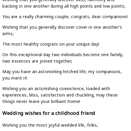
backing in one another during all high points and low points,
You are a really charming couple, congrats, dear companions!
Wishing that you generally discover cover in one another’s
arms,
The most healthy congrats on your unique day!
On this exceptional day two individuals become one family,
two essences are joined together,
May you have an astonishing hitched life, my companions,
you merit it!
Wishing you an astonishing coexistence, loaded with
experiences, bliss, satisfaction and chuckling, may these
things never leave your brilliant home!
Wedding wishes for a childhood friend
Wishing you the most joyful wedded life, folks,