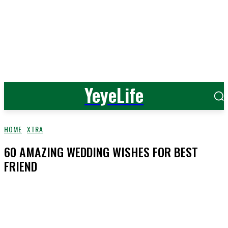
YeyeLife
HOME
XTRA
60 AMAZING WEDDING WISHES FOR BEST
FRIEND