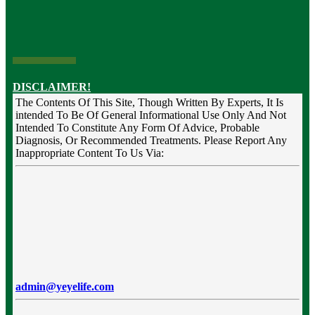
DISCLAIMER!
The Contents Of This Site, Though Written By Experts, It Is
intended To Be Of General Informational Use Only And Not
Intended To Constitute Any Form Of Advice, Probable
Diagnosis, Or Recommended Treatments. Please Report Any
Inappropriate Content To Us Via:
admin@yeyelife.com