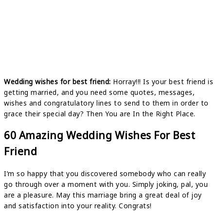
Wedding wishes for best friend:
Horray!!! Is your best friend is
getting married, and you need some quotes, messages,
wishes and congratulatory lines to send to them in order to
grace their special day? Then You are In the Right Place.
60 Amazing Wedding Wishes For Best
Friend
I’m so happy that you discovered somebody who can really
go through over a moment with you. Simply joking, pal, you
are a pleasure. May this marriage bring a great deal of joy
and satisfaction into your reality. Congrats!