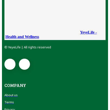
YeyeLife -
Health and Wellness
© YeyeLife | All rights reserved
COMPANY
About us
Terms
Privacy