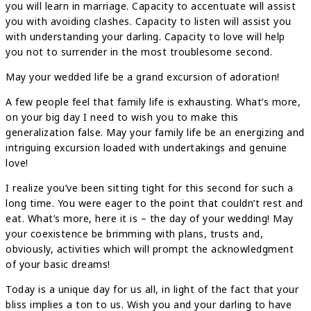
you will learn in marriage. Capacity to accentuate will assist
you with avoiding clashes. Capacity to listen will assist you
with understanding your darling. Capacity to love will help
you not to surrender in the most troublesome second.
May your wedded life be a grand excursion of adoration!
A few people feel that family life is exhausting. What’s more,
on your big day I need to wish you to make this
generalization false. May your family life be an energizing and
intriguing excursion loaded with undertakings and genuine
love!
I realize you’ve been sitting tight for this second for such a
long time. You were eager to the point that couldn’t rest and
eat. What’s more, here it is – the day of your wedding! May
your coexistence be brimming with plans, trusts and,
obviously, activities which will prompt the acknowledgment
of your basic dreams!
Today is a unique day for us all, in light of the fact that your
bliss implies a ton to us. Wish you and your darling to have