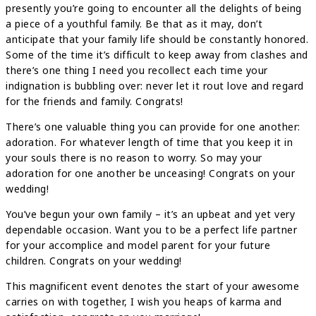
presently you’re going to encounter all the delights of being
a piece of a youthful family. Be that as it may, don’t
anticipate that your family life should be constantly honored.
Some of the time it’s difficult to keep away from clashes and
there’s one thing I need you recollect each time your
indignation is bubbling over: never let it rout love and regard
for the friends and family. Congrats!
There’s one valuable thing you can provide for one another:
adoration. For whatever length of time that you keep it in
your souls there is no reason to worry. So may your
adoration for one another be unceasing! Congrats on your
wedding!
You’ve begun your own family – it’s an upbeat and yet very
dependable occasion. Want you to be a perfect life partner
for your accomplice and model parent for your future
children. Congrats on your wedding!
This magnificent event denotes the start of your awesome
carries on with together, I wish you heaps of karma and