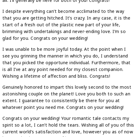
all. I’ll generally be here for both of you! Congrats!
I despite everything can’t become acclimated to the way
that you are getting hitched. It’s crazy. In any case, it is the
start of a fresh out of the plastic new part of your life,
brimming with undertakings and never-ending love. I’m so
glad for you. Congrats on your wedding!
I was unable to be more joyful today. At the point when I
see you grinning the manner in which you do, I understand
that you picked the opportune individual. Furthermore, that
is all I’ve at any point needed for my closest companion.
Wishing a lifetime of affection and bliss. Congrats!
Genuinely honored to impart this lovely second to the most
astonishing couple on the planet! Love you both to such an
extent. I guarantee to consistently be there for you at
whatever point you need me. Congrats on your wedding!
Congrats on your wedding! Your romantic tale contacts my
spirit so a lot, I can’t hold the tears. Wishing all of you of this
current world’s satisfaction and love, however you as of now