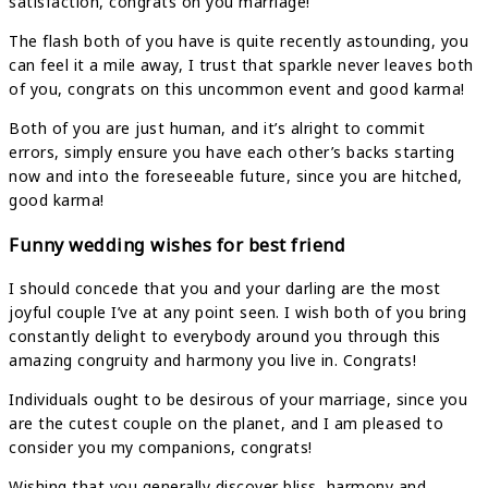
satisfaction, congrats on you marriage!
The flash both of you have is quite recently astounding, you
can feel it a mile away, I trust that sparkle never leaves both
of you, congrats on this uncommon event and good karma!
Both of you are just human, and it’s alright to commit
errors, simply ensure you have each other’s backs starting
now and into the foreseeable future, since you are hitched,
good karma!
Funny wedding wishes for best friend
I should concede that you and your darling are the most
joyful couple I’ve at any point seen. I wish both of you bring
constantly delight to everybody around you through this
amazing congruity and harmony you live in. Congrats!
Individuals ought to be desirous of your marriage, since you
are the cutest couple on the planet, and I am pleased to
consider you my companions, congrats!
Wishing that you generally discover bliss, harmony and