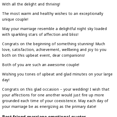
With all the delight and thriving!
The most warm and healthy wishes to an exceptionally
unique couple!
May your marriage resemble a delightful night sky loaded
with sparkling stars of affection and bliss!
Congrats on the beginning of something stunning! Much
love, satisfaction, achievement, wellbeing and joy to you
both on this upbeat event, dear companions!
Both of you are such an awesome couple!
Wishing you tones of upbeat and glad minutes on your large
day!
Congrats on this glad occasion – your wedding! I wish that
your affections for one another would just fire up more
grounded each time of your coexistence. May each day of
your marriage be as energizing as the primary date!