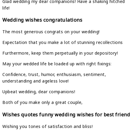
Glad wedding my dear companions! Have a shaking hitched
life!
Wedding wishes congratulations
The most generous congrats on your wedding!
Expectation that you make a lot of stunning recollections
Furthermore, keep them perpetually in your depository!
May your wedded life be loaded up with right fixings:
Confidence, trust, humor, enthusiasm, sentiment,
understanding and ageless love!
Upbeat wedding, dear companions!
Both of you make only a great couple,
Wishes quotes funny wedding wishes for best friend
Wishing you tones of satisfaction and bliss!