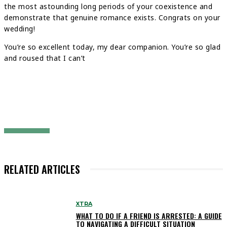
the most astounding long periods of your coexistence and
demonstrate that genuine romance exists. Congrats on your
wedding!
You’re so excellent today, my dear companion. You’re so glad
and roused that I can’t
RELATED ARTICLES
XTRA
WHAT TO DO IF A FRIEND IS ARRESTED: A GUIDE
TO NAVIGATING A DIFFICULT SITUATION