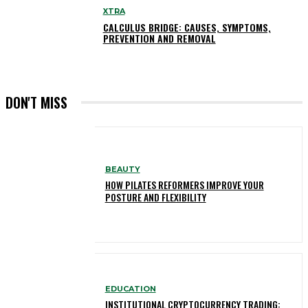
XTRA
CALCULUS BRIDGE: CAUSES, SYMPTOMS,
PREVENTION AND REMOVAL
DON'T MISS
BEAUTY
HOW PILATES REFORMERS IMPROVE YOUR
POSTURE AND FLEXIBILITY
EDUCATION
INSTITUTIONAL CRYPTOCURRENCY TRADING: