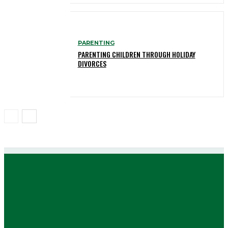
PARENTING
PARENTING CHILDREN THROUGH HOLIDAY
DIVORCES