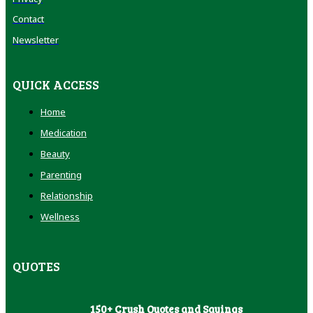
Contact
Newsletter
QUICK ACCESS
Home
Medication
Beauty
Parenting
Relationship
Wellness
QUOTES
150+ Crush Quotes and Sayings