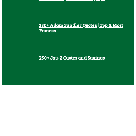
180+ Adam Sandler Quotes | Top & Most
Famous
250+ Jay-Z Quotes and Sayings