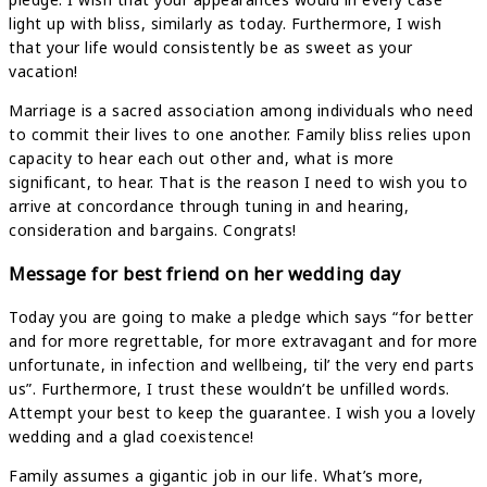
light up with bliss, similarly as today. Furthermore, I wish
that your life would consistently be as sweet as your
vacation!
Marriage is a sacred association among individuals who need
to commit their lives to one another. Family bliss relies upon
capacity to hear each out other and, what is more
significant, to hear. That is the reason I need to wish you to
arrive at concordance through tuning in and hearing,
consideration and bargains. Congrats!
Message for best friend on her wedding day
Today you are going to make a pledge which says “for better
and for more regrettable, for more extravagant and for more
unfortunate, in infection and wellbeing, til’ the very end parts
us”. Furthermore, I trust these wouldn’t be unfilled words.
Attempt your best to keep the guarantee. I wish you a lovely
wedding and a glad coexistence!
Family assumes a gigantic job in our life. What’s more,