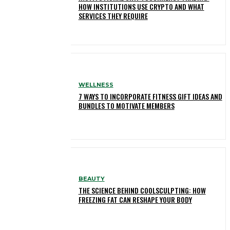
HOW INSTITUTIONS USE CRYPTO AND WHAT
SERVICES THEY REQUIRE
WELLNESS
7 WAYS TO INCORPORATE FITNESS GIFT IDEAS AND
BUNDLES TO MOTIVATE MEMBERS
BEAUTY
THE SCIENCE BEHIND COOLSCULPTING: HOW
FREEZING FAT CAN RESHAPE YOUR BODY