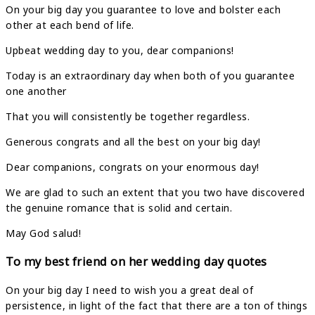
On your big day you guarantee to love and bolster each
other at each bend of life.
Upbeat wedding day to you, dear companions!
Today is an extraordinary day when both of you guarantee
one another
That you will consistently be together regardless.
Generous congrats and all the best on your big day!
Dear companions, congrats on your enormous day!
We are glad to such an extent that you two have discovered
the genuine romance that is solid and certain.
May God salud!
To my best friend on her wedding day quotes
On your big day I need to wish you a great deal of
persistence, in light of the fact that there are a ton of things