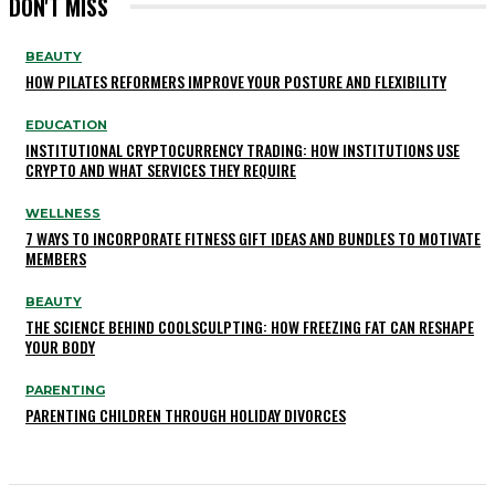
DON'T MISS
BEAUTY
HOW PILATES REFORMERS IMPROVE YOUR POSTURE AND FLEXIBILITY
EDUCATION
INSTITUTIONAL CRYPTOCURRENCY TRADING: HOW INSTITUTIONS USE
CRYPTO AND WHAT SERVICES THEY REQUIRE
WELLNESS
7 WAYS TO INCORPORATE FITNESS GIFT IDEAS AND BUNDLES TO MOTIVATE
MEMBERS
BEAUTY
THE SCIENCE BEHIND COOLSCULPTING: HOW FREEZING FAT CAN RESHAPE
YOUR BODY
PARENTING
PARENTING CHILDREN THROUGH HOLIDAY DIVORCES