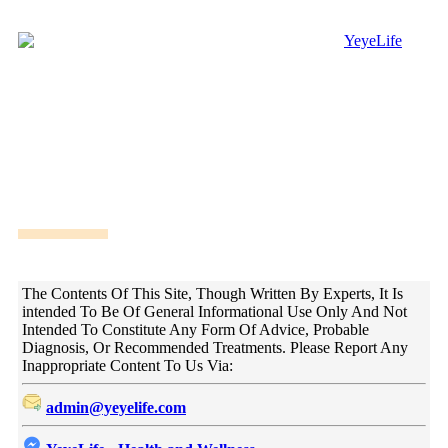
DISCLAIMER!
The Contents Of This Site, Though Written By Experts, It Is
intended To Be Of General Informational Use Only And Not
Intended To Constitute Any Form Of Advice, Probable
Diagnosis, Or Recommended Treatments. Please Report Any
Inappropriate Content To Us Via:
admin@yeyelife.com