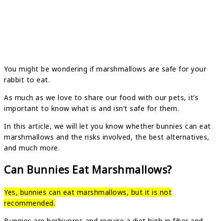
You might be wondering if marshmallows are safe for your
rabbit to eat.
As much as we love to share our food with our pets, it’s
important to know what is and isn’t safe for them.
In this article, we will let you know whether bunnies can eat
marshmallows and the risks involved, the best alternatives,
and much more.
Can Bunnies Eat Marshmallows?
Yes, bunnies can eat marshmallows, but it is not
recommended.
Bunnies are herbivores and require a diet high in fiber and