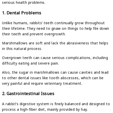
serious health problems.
1. Dental Problems
Unlike humans, rabbits’ teeth continually grow throughout
their lifetime. They need to gnaw on things to help file down
their teeth and prevent overgrowth.
Marshmallows are soft and lack the abrasiveness that helps
in this natural process.
Overgrown teeth can cause serious complications, including
difficulty eating and severe pain.
Also, the sugar in marshmallows can cause cavities and lead
to other dental issues like tooth abscesses, which can be
very painful and require veterinary treatment.
2. Gastrointestinal Issues
A rabbit’s digestive system is finely balanced and designed to
process a high-fiber diet, mainly provided by hay.