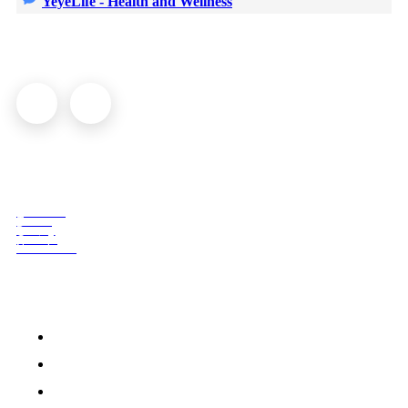
YeyeLife - Health and Wellness
© YeyeLife | All rights reserved
COMPANY
About us
Terms
Privacy
Contact
Newsletter
QUICK ACCESS
Home
Medication
Beauty