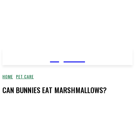
YeyeLife
HOME
PET CARE
CAN BUNNIES EAT MARSHMALLOWS?