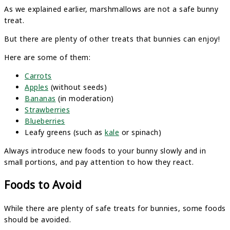
As we explained earlier, marshmallows are not a safe bunny
treat.
But there are plenty of other treats that bunnies can enjoy!
Here are some of them:
Carrots
Apples
(without seeds)
Bananas
(in moderation)
Strawberries
Blueberries
Leafy greens (such as
kale
or spinach)
Always introduce new foods to your bunny slowly and in
small portions, and pay attention to how they react.
Foods to Avoid
While there are plenty of safe treats for bunnies, some foods
should be avoided.