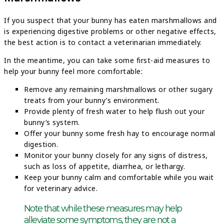
If you suspect that your bunny has eaten marshmallows and
is experiencing digestive problems or other negative effects,
the best action is to contact a veterinarian immediately.
In the meantime, you can take some first-aid measures to
help your bunny feel more comfortable:
Remove any remaining marshmallows or other sugary
treats from your bunny’s environment.
Provide plenty of fresh water to help flush out your
bunny’s system.
Offer your bunny some fresh hay to encourage normal
digestion.
Monitor your bunny closely for any signs of distress,
such as loss of appetite, diarrhea, or lethargy.
Keep your bunny calm and comfortable while you wait
for veterinary advice.
Note that while these measures may help
alleviate some symptoms, they are not a