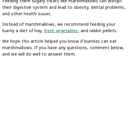
Feeding them sugary treats like marshmallows can disrupt
their digestive system and lead to obesity, dental problems,
and other health issues.
Instead of marshmallows, we recommend feeding your
bunny a diet of hay,
fresh vegetables
, and rabbit pellets.
We hope this article helped you know if bunnies can eat
marshmallows. If you have any questions, comment below,
and we will do well to answer them.