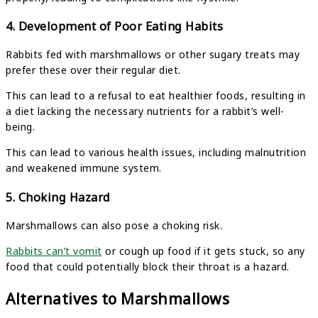
4. Development of Poor Eating Habits
Rabbits fed with marshmallows or other sugary treats may
prefer these over their regular diet.
This can lead to a refusal to eat healthier foods, resulting in
a diet lacking the necessary nutrients for a rabbit’s well-
being.
This can lead to various health issues, including malnutrition
and weakened immune system.
5. Choking Hazard
Marshmallows can also pose a choking risk.
Rabbits can’t vomit
or cough up food if it gets stuck, so any
food that could potentially block their throat is a hazard.
Alternatives to Marshmallows