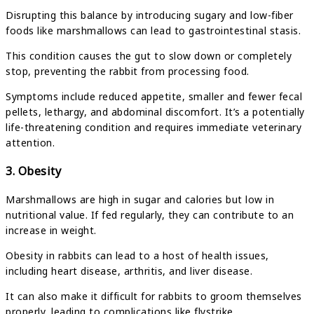
Disrupting this balance by introducing sugary and low-fiber
foods like marshmallows can lead to gastrointestinal stasis.
This condition causes the gut to slow down or completely
stop, preventing the rabbit from processing food.
Symptoms include reduced appetite, smaller and fewer fecal
pellets, lethargy, and abdominal discomfort. It’s a potentially
life-threatening condition and requires immediate veterinary
attention.
3. Obesity
Marshmallows are high in sugar and calories but low in
nutritional value. If fed regularly, they can contribute to an
increase in weight.
Obesity in rabbits can lead to a host of health issues,
including heart disease, arthritis, and liver disease.
It can also make it difficult for rabbits to groom themselves
properly, leading to complications like flystrike.