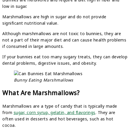
low in sugar.
Marshmallows are high in sugar and do not provide
significant nutritional value.
Although marshmallows are not toxic to bunnies, they are
not a part of their major diet and can cause health problems
if consumed in large amounts.
If your bunnies eat too many sugary treats, they can develop
dental problems, digestive issues, and obesity.
Bunny Eating Marshmallows
What Are Marshmallows?
Marshmallows are a type of candy that is typically made
from
sugar, corn syrup, gelatin, and flavorings
. They are
often used in desserts and hot beverages, such as hot
cocoa.