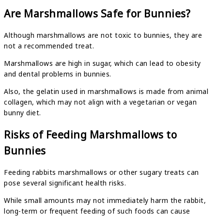
Are Marshmallows Safe for Bunnies?
Although marshmallows are not toxic to bunnies, they are
not a recommended treat.
Marshmallows are high in sugar, which can lead to obesity
and dental problems in bunnies.
Also, the gelatin used in marshmallows is made from animal
collagen, which may not align with a vegetarian or vegan
bunny diet.
Risks of Feeding Marshmallows to
Bunnies
Feeding rabbits marshmallows or other sugary treats can
pose several significant health risks.
While small amounts may not immediately harm the rabbit,
long-term or frequent feeding of such foods can cause