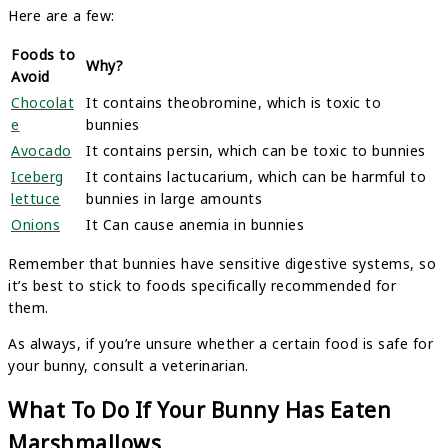
Here are a few:
Foods to
Why?
Avoid
Chocolat
It contains theobromine, which is toxic to
e
bunnies
Avocado
It contains persin, which can be toxic to bunnies
Iceberg
It contains lactucarium, which can be harmful to
lettuce
bunnies in large amounts
Onions
It Can cause anemia in bunnies
Remember that bunnies have sensitive digestive systems, so
it’s best to stick to foods specifically recommended for
them.
As always, if you’re unsure whether a certain food is safe for
your bunny, consult a veterinarian.
What To Do If Your Bunny Has Eaten
Marshmallows