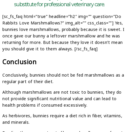
substitute for professional veterinary care.
[sc_fs_faq html=”true” headline=”h2″ img=”” question=”Do
Rabbits Love Marshmallows?” img_alt=”” css_class=””] Yes,
bunnies love marshmallows, probably because it is sweet. I
once gave our bunny a leftover marshmallow and he was
returning for more. But because they love it doesn’t mean
you should give it to them always. [/sc_fs_faq]
Conclusion
Conclusively, bunnies should not be fed marshmallows as a
regular part of their diet.
Although marshmallows are not toxic to bunnies, they do
not provide significant nutritional value and can lead to
health problems if consumed excessively.
As herbivores, bunnies require a diet rich in fiber, vitamins,
and minerals.