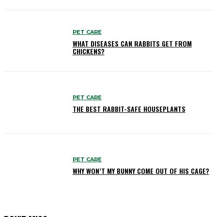
PET CARE
WHAT DISEASES CAN RABBITS GET FROM
CHICKENS?
PET CARE
THE BEST RABBIT-SAFE HOUSEPLANTS
PET CARE
WHY WON’T MY BUNNY COME OUT OF HIS CAGE?