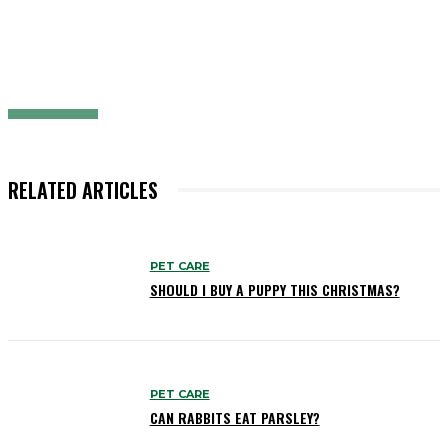
RELATED ARTICLES
PET CARE
SHOULD I BUY A PUPPY THIS CHRISTMAS?
PET CARE
CAN RABBITS EAT PARSLEY?