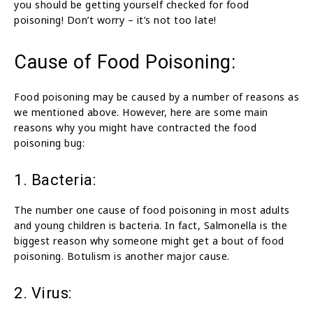
you should be getting yourself checked for food
poisoning! Don’t worry – it’s not too late!
Cause of Food Poisoning:
Food poisoning may be caused by a number of reasons as
we mentioned above. However, here are some main
reasons why you might have contracted the food
poisoning bug:
1. Bacteria:
The number one cause of food poisoning in most adults
and young children is bacteria. In fact, Salmonella is the
biggest reason why someone might get a bout of food
poisoning. Botulism is another major cause.
2. Virus: