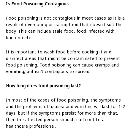
Is Food Poisoning Contagious:
Food poisoning is not contagious in most cases as it is a
result of overeating or eating food that doesn’t suit the
body. This can include stale food, food infected with
bacteria etc.
It is important to wash food before cooking it and
disinfect areas that might be contaminated to prevent
food poisoning. Food poisoning can cause cramps and
vomiting, but isn’t contagious to spread.
How long does food poisoning last?
In most of the cases of food poisoning, the symptoms
and the problems of nausea and vomiting will last for 1-2
days, but if the symptoms persist for more than that,
then the affected person should reach out to a
healthcare professional.