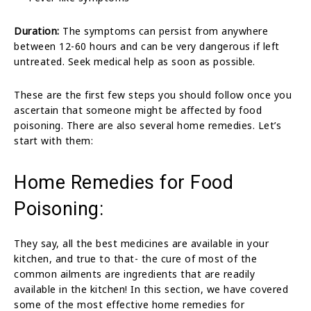
Duration:
The symptoms can persist from anywhere
between 12-60 hours and can be very dangerous if left
untreated. Seek medical help as soon as possible.
These are the first few steps you should follow once you
ascertain that someone might be affected by food
poisoning. There are also several home remedies. Let’s
start with them:
Home Remedies for Food
Poisoning:
They say, all the best medicines are available in your
kitchen, and true to that- the cure of most of the
common ailments are ingredients that are readily
available in the kitchen! In this section, we have covered
some of the most effective home remedies for