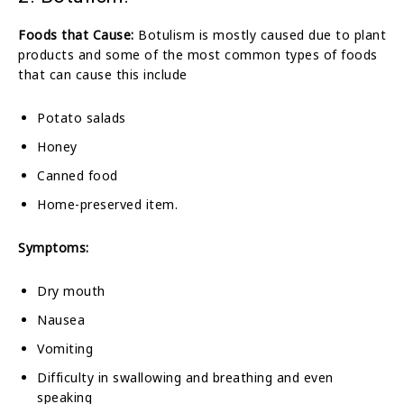
Foods that Cause:
Botulism is mostly caused due to plant
products and some of the most common types of foods
that can cause this include
Potato salads
Honey
Canned food
Home-preserved item.
Symptoms:
Dry mouth
Nausea
Vomiting
Difficulty in swallowing and breathing and even
speaking