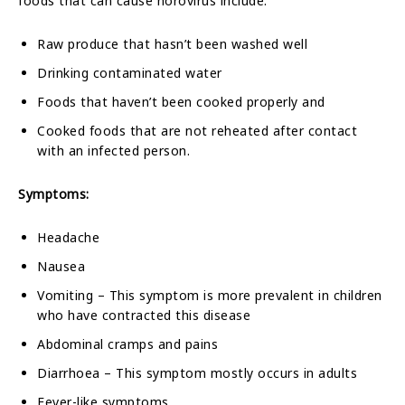
foods that can cause norovirus include:
Raw produce that hasn’t been washed well
Drinking contaminated water
Foods that haven’t been cooked properly and
Cooked foods that are not reheated after contact
with an infected person.
Symptoms:
Headache
Nausea
Vomiting – This symptom is more prevalent in children
who have contracted this disease
Abdominal cramps and pains
Diarrhoea – This symptom mostly occurs in adults
Fever-like symptoms