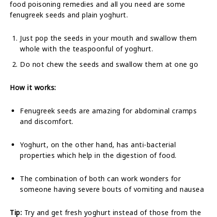
food poisoning remedies and all you need are some
fenugreek seeds and plain yoghurt.
Just pop the seeds in your mouth and swallow them
whole with the teaspoonful of yoghurt.
Do not chew the seeds and swallow them at one go
How it works:
Fenugreek seeds are amazing for abdominal cramps
and discomfort.
Yoghurt, on the other hand, has anti-bacterial
properties which help in the digestion of food.
The combination of both can work wonders for
someone having severe bouts of vomiting and nausea
Tip:
Try and get fresh yoghurt instead of those from the