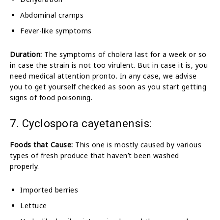
Abdominal cramps
Fever-like symptoms
Duration:
The symptoms of cholera last for a week or so
in case the strain is not too virulent. But in case it is, you
need medical attention pronto. In any case, we advise
you to get yourself checked as soon as you start getting
signs of food poisoning.
7. Cyclospora cayetanensis:
Foods that Cause:
This one is mostly caused by various
types of fresh produce that haven’t been washed
properly.
Imported berries
Lettuce