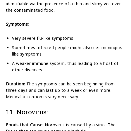
identifiable via the presence of a thin and slimy veil over
the contaminated food.
Symptoms:
Very severe flu-like symptoms
Sometimes affected people might also get meningitis-
like symptoms
A weaker immune system, thus leading to a host of
other diseases
Duration:
The symptoms can be seen beginning from
three days and can last up to a week or even more.
Medical attention is very necessary.
11. Norovirus:
Foods that Cause:
Norovirus is caused by a virus. The