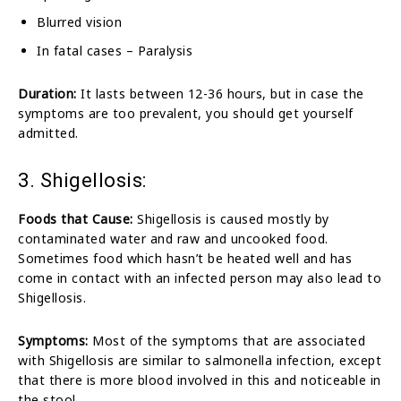
Blurred vision
In fatal cases – Paralysis
Duration:
It lasts between 12-36 hours, but in case the
symptoms are too prevalent, you should get yourself
admitted.
3. Shigellosis:
Foods that Cause:
Shigellosis is caused mostly by
contaminated water and raw and uncooked food.
Sometimes food which hasn’t be heated well and has
come in contact with an infected person may also lead to
Shigellosis.
Symptoms:
Most of the symptoms that are associated
with Shigellosis are similar to salmonella infection, except
that there is more blood involved in this and noticeable in
the stool