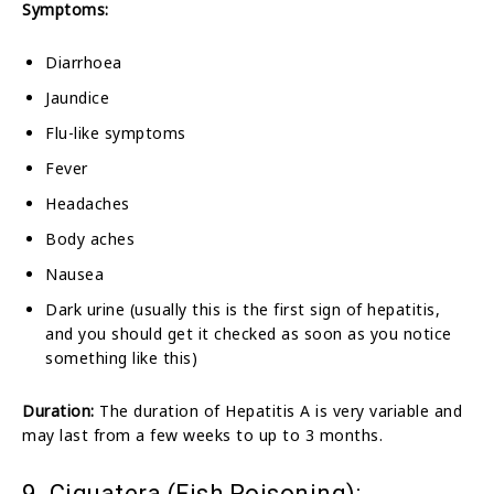
Symptoms:
Diarrhoea
Jaundice
Flu-like symptoms
Fever
Headaches
Body aches
Nausea
Dark urine (usually this is the first sign of hepatitis,
and you should get it checked as soon as you notice
something like this)
Duration:
The duration of Hepatitis A is very variable and
may last from a few weeks to up to 3 months.
9. Ciguatera (Fish Poisoning):