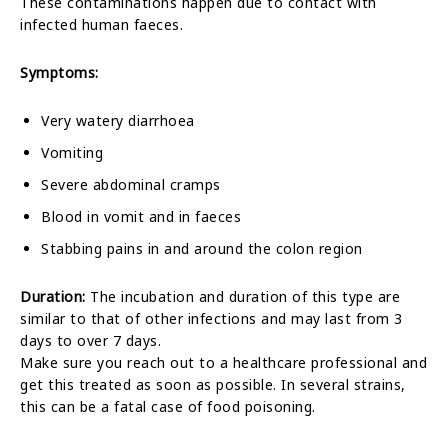
These contaminations happen due to contact with
infected human faeces.
Symptoms:
Very watery diarrhoea
Vomiting
Severe abdominal cramps
Blood in vomit and in faeces
Stabbing pains in and around the colon region
Duration:
The incubation and duration of this type are
similar to that of other infections and may last from 3
days to over 7 days.
Make sure you reach out to a healthcare professional and
get this treated as soon as possible. In several strains,
this can be a fatal case of food poisoning.