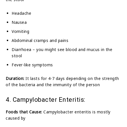
Headache
Nausea
Vomiting
Abdominal cramps and pains
Diarrhoea – you might see blood and mucus in the
stool
Fever-like symptoms
Duration:
It lasts for 4-7 days depending on the strength
of the bacteria and the immunity of the person
4. Campylobacter Enteritis:
Foods that Cause:
Campylobacter enteritis is mostly
caused by