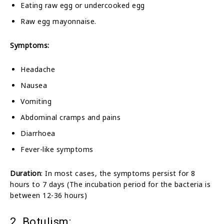
Eating raw egg or undercooked egg
Raw egg mayonnaise.
Symptoms:
Headache
Nausea
Vomiting
Abdominal cramps and pains
Diarrhoea
Fever-like symptoms
Duration
: In most cases, the symptoms persist for 8
hours to 7 days (The incubation period for the bacteria is
between 12-36 hours)
2. Botulism: