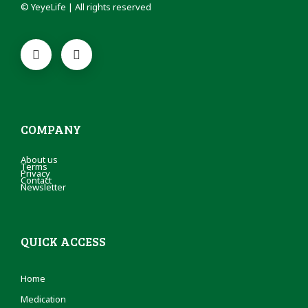
© YeyeLife | All rights reserved
COMPANY
About us
Terms
Privacy
Contact
Newsletter
QUICK ACCESS
Home
Medication