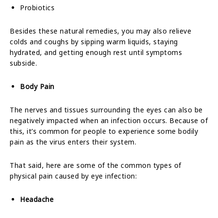
Probiotics
Besides these natural remedies, you may also relieve
colds and coughs by sipping warm liquids, staying
hydrated, and getting enough rest until symptoms
subside.
Body Pain
The nerves and tissues surrounding the eyes can also be
negatively impacted when an infection occurs.
Because of
this, it’s common for people to experience some bodily
pain as the virus enters their system.
That said, here are some of the common types of
physical pain caused by eye infection:
Headache