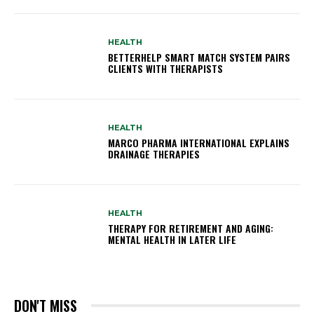
HEALTH
BETTERHELP SMART MATCH SYSTEM PAIRS
CLIENTS WITH THERAPISTS
HEALTH
MARCO PHARMA INTERNATIONAL EXPLAINS
DRAINAGE THERAPIES
HEALTH
THERAPY FOR RETIREMENT AND AGING:
MENTAL HEALTH IN LATER LIFE
DON'T MISS