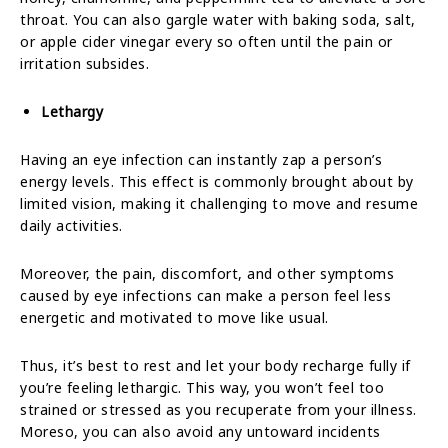
throat. You can also gargle water with baking soda, salt,
or apple cider vinegar every so often until the pain or
irritation subsides.
Lethargy
Having an eye infection can instantly zap a person’s
energy levels. This effect is commonly brought about by
limited vision, making it challenging to move and resume
daily activities.
Moreover, the pain, discomfort, and other symptoms
caused by eye infections can make a person feel less
energetic and motivated to move like usual.
Thus, it’s best to rest and let your body recharge fully if
you’re feeling lethargic. This way, you won’t feel too
strained or stressed as you recuperate from your illness.
Moreso, you can also avoid any untoward incidents