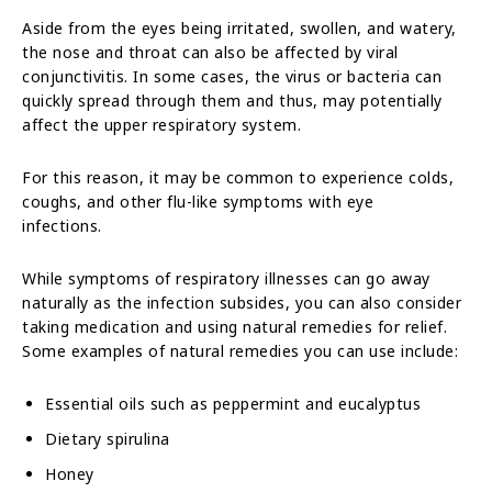
Aside from the eyes being irritated, swollen, and watery,
the nose and throat can also be affected by viral
conjunctivitis. In some cases, the virus or bacteria can
quickly spread through them and thus, may potentially
affect the upper respiratory system.
For this reason, it may be common to experience colds,
coughs, and other flu-like symptoms with eye
infections.
While symptoms of respiratory illnesses can go away
naturally as the infection subsides, you can also consider
taking medication and using natural remedies for relief.
Some examples of natural remedies you can use include:
Essential oils such as peppermint and eucalyptus
Dietary spirulina
Honey