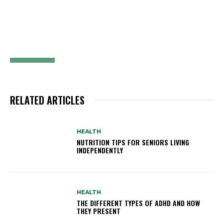
RELATED ARTICLES
HEALTH
NUTRITION TIPS FOR SENIORS LIVING
INDEPENDENTLY
HEALTH
THE DIFFERENT TYPES OF ADHD AND HOW
THEY PRESENT