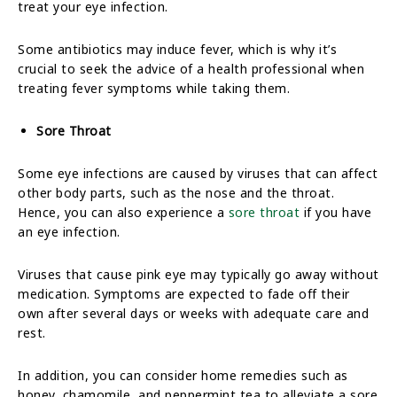
treat your eye infection.
Some antibiotics may induce fever, which is why it’s
crucial to seek the advice of a health professional when
treating fever symptoms while taking them.
Sore Throat
Some eye infections are caused by viruses that can affect
other body parts, such as the nose and the throat.
Hence, you can also experience a
sore throat
if you have
an eye infection.
Viruses that cause pink eye may typically go away without
medication. Symptoms are expected to fade off their
own after several days or weeks with adequate care and
rest.
In addition, you can consider home remedies such as
honey, chamomile, and peppermint tea to alleviate a sore