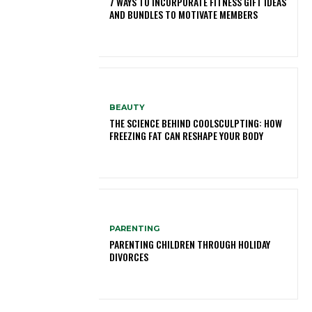
7 WAYS TO INCORPORATE FITNESS GIFT IDEAS
AND BUNDLES TO MOTIVATE MEMBERS
BEAUTY
THE SCIENCE BEHIND COOLSCULPTING: HOW
FREEZING FAT CAN RESHAPE YOUR BODY
PARENTING
PARENTING CHILDREN THROUGH HOLIDAY
DIVORCES