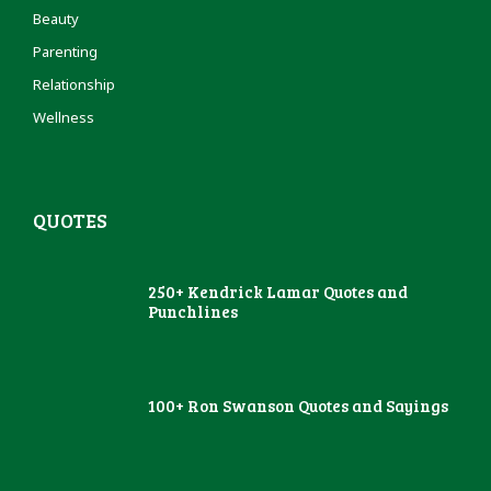
Beauty
Parenting
Relationship
Wellness
QUOTES
250+ Kendrick Lamar Quotes and
Punchlines
100+ Ron Swanson Quotes and Sayings