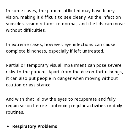
In some cases, the patient afflicted may have blurry
vision, making it difficult to see clearly. As the infection
subsides, vision returns to normal, and the lids can move
without difficulties.
In extreme cases, however, eye infections can cause
complete blindness, especially if left untreated.
Partial or temporary visual impairment can pose severe
risks to the patient. Apart from the discomfort it brings,
it can also put people in danger when moving without
caution or assistance.
And with that, allow the eyes to recuperate and fully
regain vision before continuing regular activities or daily
routines.
Respiratory Problems