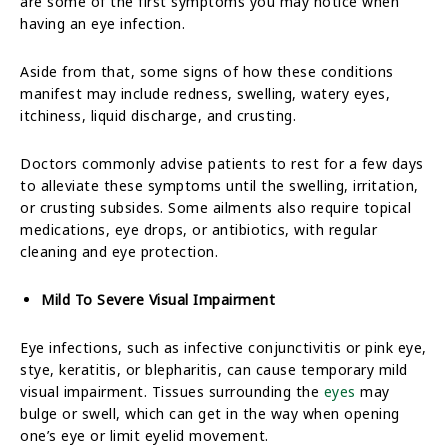
are some of the first symptoms you may notice when
having an eye infection.
Aside from that, some signs of how these conditions
manifest may include redness, swelling, watery eyes,
itchiness, liquid discharge, and crusting.
Doctors commonly advise patients to rest for a few days
to alleviate these symptoms until the swelling, irritation,
or crusting subsides. Some ailments also require topical
medications, eye drops, or antibiotics, with regular
cleaning and eye protection.
Mild To Severe Visual Impairment
Eye infections, such as infective conjunctivitis or pink eye,
stye, keratitis, or blepharitis, can cause temporary mild
visual impairment. Tissues surrounding the
eyes
may
bulge or swell, which can get in the way when opening
one’s eye or limit eyelid movement.