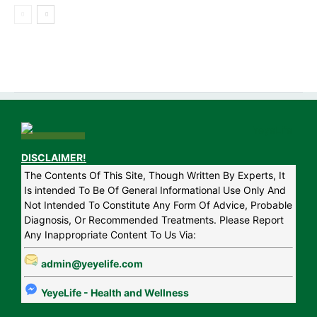
DISCLAIMER!
The Contents Of This Site, Though Written By Experts, It
Is intended To Be Of General Informational Use Only And
Not Intended To Constitute Any Form Of Advice, Probable
Diagnosis, Or Recommended Treatments. Please Report
Any Inappropriate Content To Us Via:
admin@yeyelife.com
YeyeLife - Health and Wellness