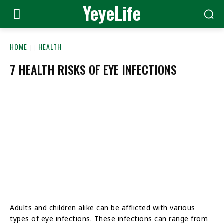
YeyeLife
HOME
HEALTH
7 HEALTH RISKS OF EYE INFECTIONS
Adults and children alike can be afflicted with various
types of eye infections. These infections can range from