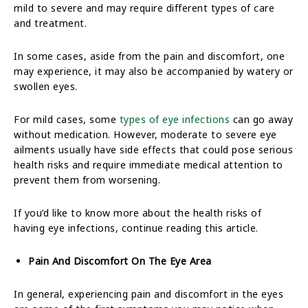
mild to severe and may require different types of care
and treatment.
In some cases, aside from the pain and discomfort, one
may experience, it may also be accompanied by watery or
swollen eyes.
For mild cases, some
types of eye infections
can go away
without medication. However, moderate to severe eye
ailments usually have side effects that could pose serious
health risks and require immediate medical attention to
prevent them from worsening.
If you’d like to know more about the health risks of
having eye infections, continue reading this article.
Pain And Discomfort On The Eye Area
In general, experiencing pain and discomfort in the eyes