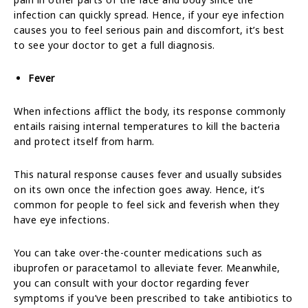
infection can quickly spread. Hence, if your eye infection
causes you to feel serious pain and discomfort, it’s best
to see your doctor to get a full diagnosis.
Fever
When infections afflict the body, its response commonly
entails raising internal temperatures to kill the bacteria
and protect itself from harm.
This natural response causes fever and usually subsides
on its own once the infection goes away. Hence, it’s
common for people to feel sick and feverish when they
have eye infections.
You can take over-the-counter medications such as
ibuprofen or paracetamol to alleviate fever. Meanwhile,
you can consult with your doctor regarding fever
symptoms if you’ve been prescribed to take antibiotics to