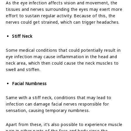
As the eye infection affects vision and movement, the
tissues and nerves surrounding the eyes may exert more
effort to sustain regular activity. Because of this, the
nerves could get strained, which can trigger headaches.
Stiff Neck
Some medical conditions that could potentially result in
eye infection may cause inflammation in the head and
neck area, which then could cause the neck muscles to
swell and stiffen.
Facial Numbness
Same with a stiff neck, conditions that may lead to
infection can damage facial nerves responsible for
sensation, causing temporary numbness.
Apart from these, it’s also possible to experience muscle
pain in other parts of the face and body since the