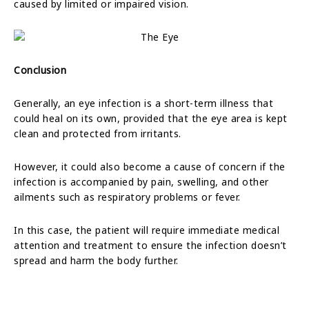
caused by limited or impaired vision.
Conclusion
Generally, an eye infection is a short-term illness that
could heal on its own, provided that the eye area is kept
clean and protected from irritants.
However, it could also become a cause of concern if the
infection is accompanied by pain, swelling, and other
ailments such as respiratory problems or fever.
In this case, the patient will require immediate medical
attention and treatment to ensure the infection doesn’t
spread and harm the body further.