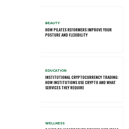
BEAUTY
HOW PILATES REFORMERS IMPROVE YOUR
POSTURE AND FLEXIBILITY
EDUCATION
INSTITUTIONAL CRYPTOCURRENCY TRADING:
HOW INSTITUTIONS USE CRYPTO AND WHAT
SERVICES THEY REQUIRE
WELLNESS