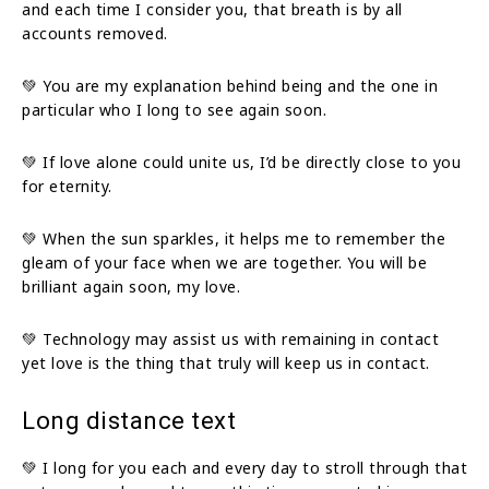
and each time I consider you, that breath is by all
accounts removed.
💚 You are my explanation behind being and the one in
particular who I long to see again soon.
💚 If love alone could unite us, I’d be directly close to you
for eternity.
💚 When the sun sparkles, it helps me to remember the
gleam of your face when we are together. You will be
brilliant again soon, my love.
💚 Technology may assist us with remaining in contact
yet love is the thing that truly will keep us in contact.
Long distance text
💚 I long for you each and every day to stroll through that