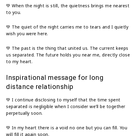
💚 When the night is still, the quietness brings me nearest
to you.
💚 The quiet of the night carries me to tears and I quietly
wish you were here.
💚 The past is the thing that united us. The current keeps
us separated. The future holds you near me, directly close
to my heart.
Inspirational message for long
distance relationship
💚 I continue disclosing to myself that the time spent
separated is negligible when I consider we’ll be together
perpetually soon.
💚 In my heart there is a void no one but you can fill. You
will fill it again soon.