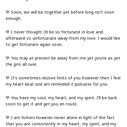
💚 Soon, we will be together yet before long isn’t soon
enough.
💚 I never thought I’d be so fortunate in love and
afterward so unfortunate away from my love. I would like
to get fortunate again soon.
💚 You may at present be away from me yet you’re as yet
the grin all over.
💚 It’s sometimes elusive hints of you however then I feel
my heart beat and am reminded it pulsates for you.
💚 You have my soul, my heart, and my spirit. I’ll be back
soon to get it and get you en route.
💚 I am forlorn however never alone in light of the fact
that you are consistently in my heart, my spirit, and my