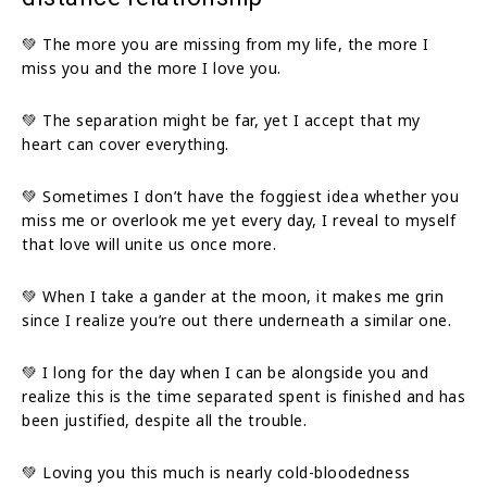
💚 The more you are missing from my life, the more I
miss you and the more I love you.
💚 The separation might be far, yet I accept that my
heart can cover everything.
💚 Sometimes I don’t have the foggiest idea whether you
miss me or overlook me yet every day, I reveal to myself
that love will unite us once more.
💚 When I take a gander at the moon, it makes me grin
since I realize you’re out there underneath a similar one.
💚 I long for the day when I can be alongside you and
realize this is the time separated spent is finished and has
been justified, despite all the trouble.
💚 Loving you this much is nearly cold-bloodedness