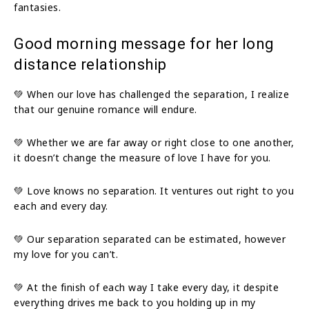
fantasies.
Good morning message for her long
distance relationship
💚 When our love has challenged the separation, I realize
that our genuine romance will endure.
💚 Whether we are far away or right close to one another,
it doesn’t change the measure of love I have for you.
💚 Love knows no separation. It ventures out right to you
each and every day.
💚 Our separation separated can be estimated, however
my love for you can’t.
💚 At the finish of each way I take every day, it despite
everything drives me back to you holding up in my