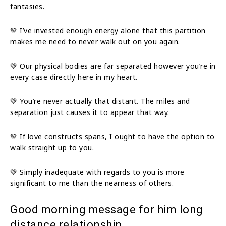
fantasies.
💚 I’ve invested enough energy alone that this partition
makes me need to never walk out on you again.
💚 Our physical bodies are far separated however you’re in
every case directly here in my heart.
💚 You’re never actually that distant. The miles and
separation just causes it to appear that way.
💚 If love constructs spans, I ought to have the option to
walk straight up to you.
💚 Simply inadequate with regards to you is more
significant to me than the nearness of others.
Good morning message for him long
distance relationship