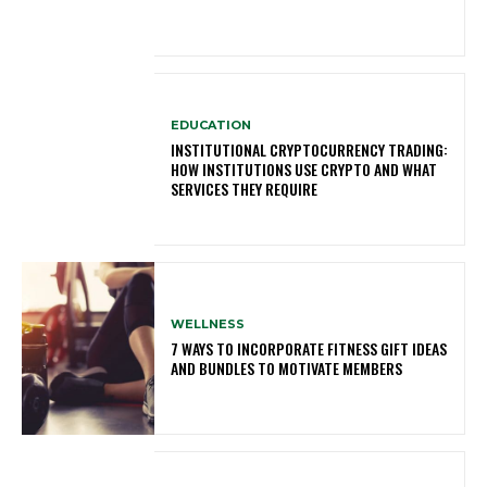
EDUCATION
INSTITUTIONAL CRYPTOCURRENCY TRADING:
HOW INSTITUTIONS USE CRYPTO AND WHAT
SERVICES THEY REQUIRE
WELLNESS
7 WAYS TO INCORPORATE FITNESS GIFT IDEAS
AND BUNDLES TO MOTIVATE MEMBERS