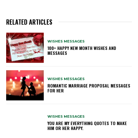
RELATED ARTICLES
WISHES MESSAGES
100+ HAPPY NEW MONTH WISHES AND
MESSAGES
WISHES MESSAGES
ROMANTIC MARRIAGE PROPOSAL MESSAGES
FOR HER
WISHES MESSAGES
YOU ARE MY EVERYTHING QUOTES TO MAKE
HIM OR HER HAPPY.