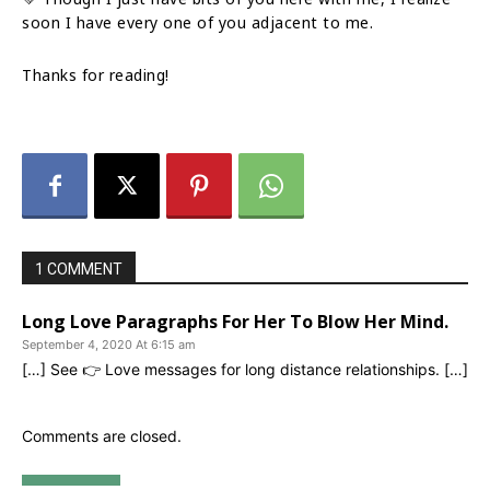
soon I have every one of you adjacent to me.
Thanks for reading!
1 COMMENT
Long Love Paragraphs For Her To Blow Her Mind.
September 4, 2020 At 6:15 am
[…] See 👉 Love messages for long distance relationships. […]
Comments are closed.