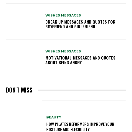
WISHES MESSAGES
BREAK UP MESSAGES AND QUOTES FOR
BOYFRIEND AND GIRLFRIEND
WISHES MESSAGES
MOTIVATIONAL MESSAGES AND QUOTES
ABOUT BEING ANGRY
DON'T MISS
BEAUTY
HOW PILATES REFORMERS IMPROVE YOUR
POSTURE AND FLEXIBILITY