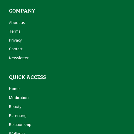
COMPANY
About us
Terms
Privacy
Contact
Newsletter
QUICK ACCESS
Home
Medication
Beauty
Parenting
Relationship
Wellness