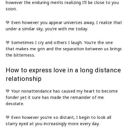
however the enduring merits realizing I’ll be close to you
soon.
💚 Even however you appear universes away, I realize that
under a similar sky, you’re with me today.
💚 Sometimes I cry and others I laugh. You’re the one
that makes me grin and the separation between us brings
the bitterness.
How to express love in a long distance
relationship
💚 Your nonattendance has caused my heart to become
fonder yet it sure has made the remainder of me
desolate.
💚 Even however you’re so distant, I begin to look all
starry eyed at you increasingly more every day.