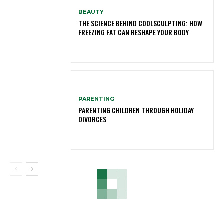
BEAUTY
THE SCIENCE BEHIND COOLSCULPTING: HOW
FREEZING FAT CAN RESHAPE YOUR BODY
PARENTING
PARENTING CHILDREN THROUGH HOLIDAY
DIVORCES