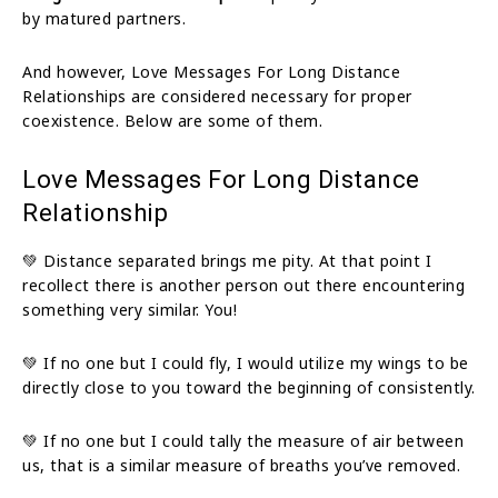
by matured partners.
And however, Love Messages For Long Distance
Relationships are considered necessary for proper
coexistence. Below are some of them.
Love Messages For Long Distance
Relationship
💚 Distance separated brings me pity. At that point I
recollect there is another person out there encountering
something very similar. You!
💚 If no one but I could fly, I would utilize my wings to be
directly close to you toward the beginning of consistently.
💚 If no one but I could tally the measure of air between
us, that is a similar measure of breaths you’ve removed.