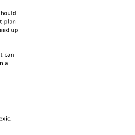
should
t plan
peed up
It can
n a
exic,