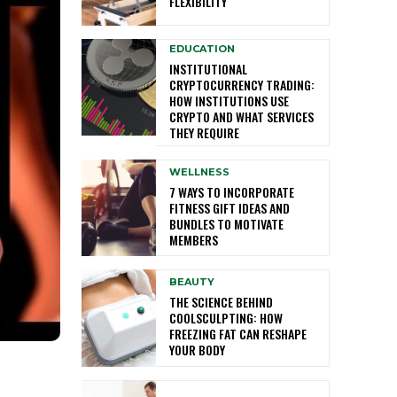
FLEXIBILITY
EDUCATION
INSTITUTIONAL
CRYPTOCURRENCY TRADING:
HOW INSTITUTIONS USE
CRYPTO AND WHAT SERVICES
THEY REQUIRE
WELLNESS
7 WAYS TO INCORPORATE
FITNESS GIFT IDEAS AND
BUNDLES TO MOTIVATE
MEMBERS
BEAUTY
THE SCIENCE BEHIND
COOLSCULPTING: HOW
FREEZING FAT CAN RESHAPE
YOUR BODY