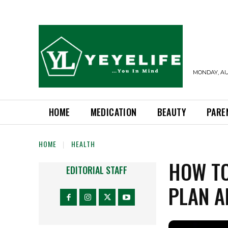
MONDAY, AUG
HOME
MEDICATION
BEAUTY
PARE
HOME
HEALTH
HOW TO
EDITORIAL STAFF
PLAN A