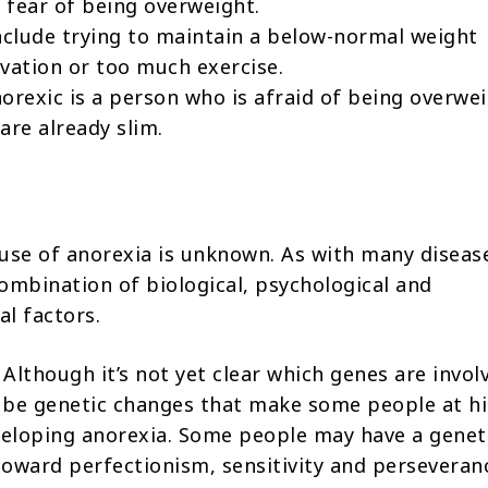
fear of being overweight.
clude trying to maintain a below-normal weight
vation or too much exercise.
orexic is a person who is afraid of being overwei
are already slim.
use of anorexia is unknown. As with many diseases
ombination of biological, psychological and
l factors.
Although it’s not yet clear which genes are invol
 be genetic changes that make some people at h
veloping anorexia. Some people may have a genet
oward perfectionism, sensitivity and perseveran