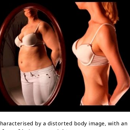
characterised by a distorted body image, with an