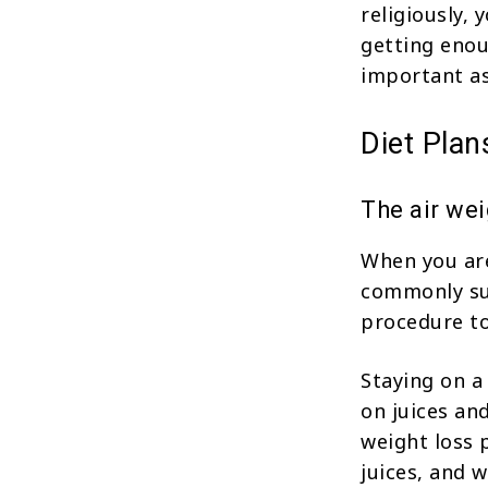
religiously, 
getting enou
important as
Diet Pla
The air wei
When you are
commonly sug
procedure to
Staying on a
on juices an
weight loss 
juices, and w