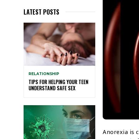
LATEST POSTS
RELATIONSHIP
TIPS FOR HELPING YOUR TEEN
UNDERSTAND SAFE SEX
Anorexia is 