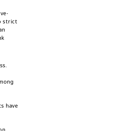
ve-
 strict
an
nk
ss.
 among
cs have
 on