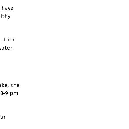
n have
althy
e, then
ater.
ake, the
s 8-9 pm
our