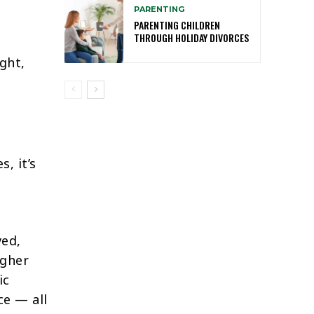
PARENTING
PARENTING CHILDREN
THROUGH HOLIDAY DIVORCES
ght,
, it’s
ved,
igher
ic
ce — all