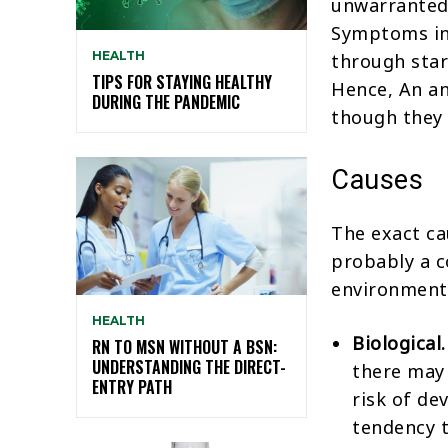
unwarranted 
Symptoms in
HEALTH
through star
TIPS FOR STAYING HEALTHY
Hence, An an
DURING THE PANDEMIC
though they 
Causes
The exact ca
probably a c
environmenta
HEALTH
Biological.
RN TO MSN WITHOUT A BSN:
UNDERSTANDING THE DIRECT-
there may
ENTRY PATH
risk of de
tendency t