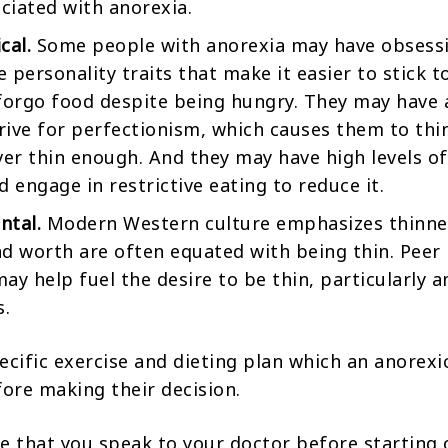
ociated with anorexia.
cal.
Some people with anorexia may have obsessi
 personality traits that make it easier to stick to
forgo food despite being hungry. They may have 
ive for perfectionism, which causes them to thi
ver thin enough. And they may have high levels of
d engage in restrictive eating to reduce it.
ntal.
Modern Western culture emphasizes thinne
d worth are often equated with being thin. Peer
ay help fuel the desire to be thin, particularly
s.
ecific exercise and dieting plan which an anorexi
fore making their decision.
ble that you speak to your doctor before starting