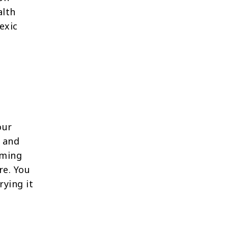
alth
exic
our
 and
oming
re. You
rying it