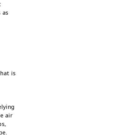
t
 as
hat is
elying
e air
ps,
pe.