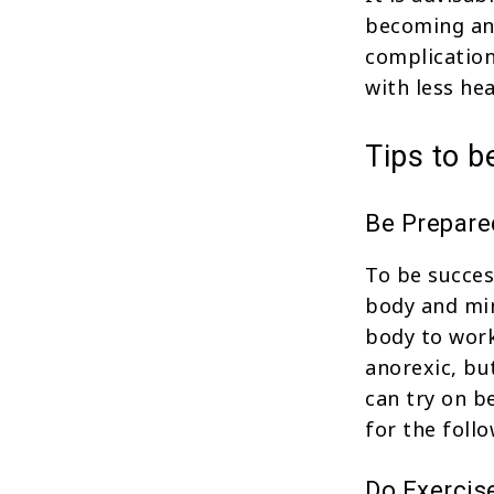
becoming ano
complication
with less he
Tips to 
Be Prepare
To be succes
body and mi
body to work
anorexic, bu
can try on b
for the foll
Do Exercis