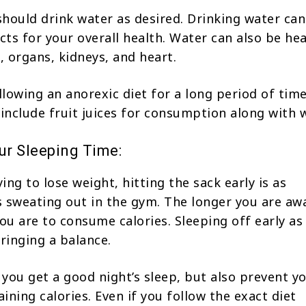
 should drink water as desired. Drinking water ca
ects for your overall health. Water can also be he
, organs, kidneys, and heart.
ollowing an anorexic diet for a long period of tim
 include fruit juices for consumption along with w
r Sleeping Time:
ying to lose weight, hitting the sack early is as
 sweating out in the gym. The longer you are aw
you are to consume calories. Sleeping off early a
bringing a balance.
l you get a good night’s sleep, but also prevent y
ining calories. Even if you follow the exact diet