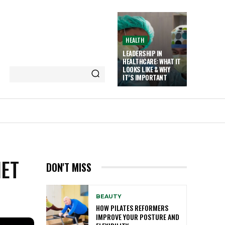
HEALTH
LEADERSHIP IN
HEALTHCARE: WHAT IT
LOOKS LIKE & WHY
IT’S IMPORTANT
IET
DON'T MISS
BEAUTY
HOW PILATES REFORMERS
IMPROVE YOUR POSTURE AND