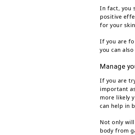
In fact, you
positive eff
for your skin
If you are f
you can also
Manage you
If you are tr
important as
more likely 
can help in 
Not only wil
body from ga