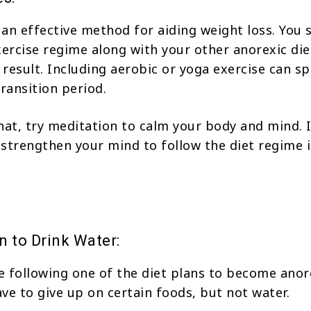
s an effective method for aiding weight loss. You 
xercise regime along with your other anorexic die
e result. Including aerobic or yoga exercise can s
transition period.
hat, try meditation to calm your body and mind. 
strengthen your mind to follow the diet regime i
n to Drink Water:
 following one of the diet plans to become anor
ve to give up on certain foods, but not water.