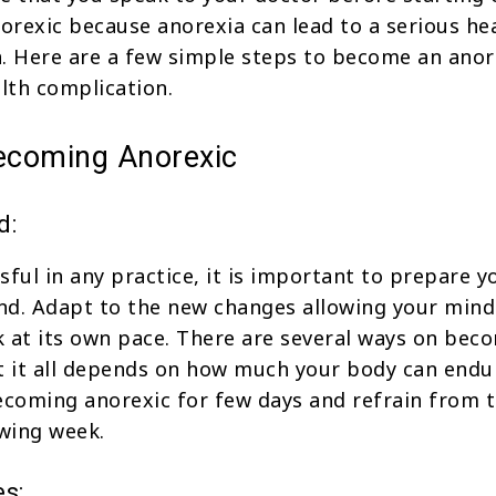
rexic because anorexia can lead to a serious he
. Here are a few simple steps to become an anor
alth complication.
becoming Anorexic
d:
sful in any practice, it is important to prepare y
nd. Adapt to the new changes allowing your mind
 at its own pace. There are several ways on bec
t it all depends on how much your body can endu
ecoming anorexic for few days and refrain from t
owing week.
es: