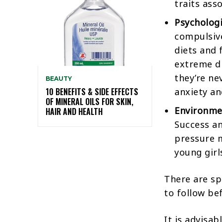
traits ass
Psychologi
compulsive
diets and 
extreme dr
they’re ne
BEAUTY
anxiety an
10 BENEFITS & SIDE EFFECTS
OF MINERAL OILS FOR SKIN,
Environme
HAIR AND HEALTH
Success an
pressure m
young girl
There are sp
to follow be
It is advisa