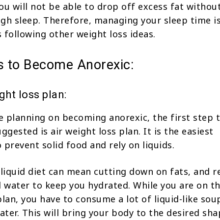
you will not be able to drop off excess fat withou
gh sleep. Therefore, managing your sleep time is
 following other weight loss ideas.
ns to Become Anorexic:
ght loss plan:
 planning on becoming anorexic, the first step t
gested is air weight loss plan. It is the easiest
 prevent solid food and rely on liquids.
 liquid diet can mean cutting down on fats, and r
d water to keep you hydrated. While you are on th
plan, you have to consume a lot of liquid-like sou
ater. This will bring your body to the desired sha