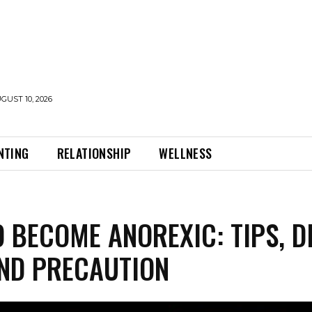
UST 10, 2026
NTING
RELATIONSHIP
WELLNESS
 BECOME ANOREXIC: TIPS, D
ND PRECAUTION