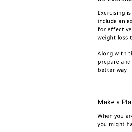
Exercising i
include an e
for effectiv
weight loss 
Along with t
prepare and 
better way.
Make a Pla
When you are
you might ha