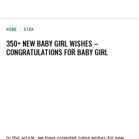
YeyeLife
HOME
XTRA
350+ NEW BABY GIRL WISHES –
CONGRATULATIONS FOR BABY GIRL
In this article, we have compiled some wishes for new