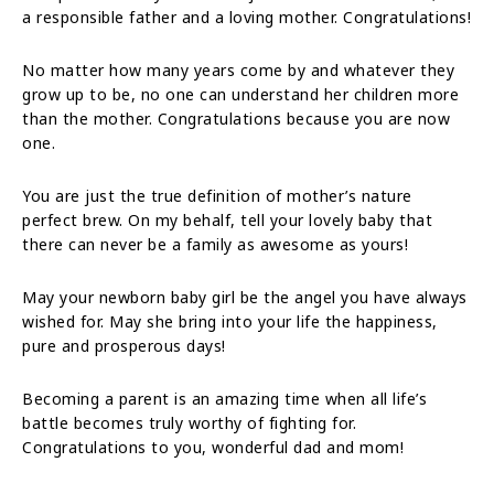
a responsible father and a loving mother. Congratulations!
No matter how many years come by and whatever they
grow up to be, no one can understand her children more
than the mother. Congratulations because you are now
one.
You are just the true definition of mother’s nature
perfect brew. On my behalf, tell your lovely baby that
there can never be a family as awesome as yours!
May your newborn baby girl be the angel you have always
wished for. May she bring into your life the happiness,
pure and prosperous days!
Becoming a parent is an amazing time when all life’s
battle becomes truly worthy of fighting for.
Congratulations to you, wonderful dad and mom!