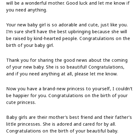
will be a wonderful mother. Good luck and let me know if
you need anything.
Your new baby girl is so adorable and cute, just like you.
I’m sure she’ll have the best upbringing because she will
be raised by kind-hearted people. Congratulations on the
birth of your baby girl.
Thank you for sharing the good news about the coming
of your new baby. She is so beautiful! Congratulations,
and if you need anything at all, please let me know.
Now you have a brand-new princess to yourself, I couldn’t
be happier for you. Congratulations on the birth of your
cute princess.
Baby girls are their mother’s best friend and their father’s
little princesses. She is adored and cared for by all.
Congratulations on the birth of your beautiful baby.