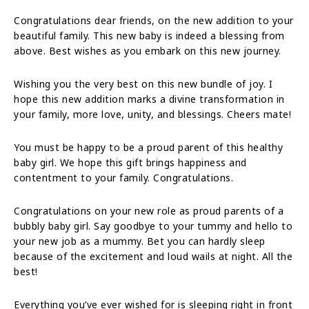
Congratulations dear friends, on the new addition to your
beautiful family. This new baby is indeed a blessing from
above. Best wishes as you embark on this new journey.
Wishing you the very best on this new bundle of joy. I
hope this new addition marks a divine transformation in
your family, more love, unity, and blessings. Cheers mate!
You must be happy to be a proud parent of this healthy
baby girl. We hope this gift brings happiness and
contentment to your family. Congratulations.
Congratulations on your new role as proud parents of a
bubbly baby girl. Say goodbye to your tummy and hello to
your new job as a mummy. Bet you can hardly sleep
because of the excitement and loud wails at night. All the
best!
Everything you’ve ever wished for is sleeping right in front