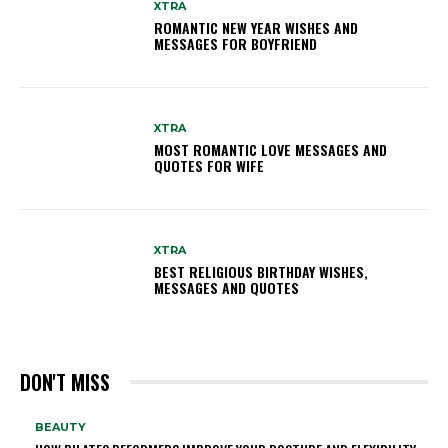
XTRA
ROMANTIC NEW YEAR WISHES AND
MESSAGES FOR BOYFRIEND
XTRA
MOST ROMANTIC LOVE MESSAGES AND
QUOTES FOR WIFE
XTRA
BEST RELIGIOUS BIRTHDAY WISHES,
MESSAGES AND QUOTES
DON'T MISS
BEAUTY