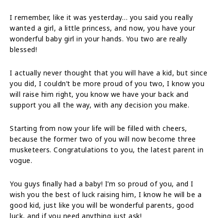
I remember, like it was yesterday… you said you really
wanted a girl, a little princess, and now, you have your
wonderful baby girl in your hands. You two are really
blessed!
I actually never thought that you will have a kid, but since
you did, I couldn’t be more proud of you two, I know you
will raise him right, you know we have your back and
support you all the way, with any decision you make.
Starting from now your life will be filled with cheers,
because the former two of you will now become three
musketeers. Congratulations to you, the latest parent in
vogue.
You guys finally had a baby! I’m so proud of you, and I
wish you the best of luck raising him, I know he will be a
good kid, just like you will be wonderful parents, good
luck, and if you need anything just ask!