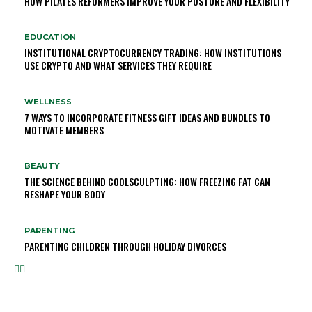
HOW PILATES REFORMERS IMPROVE YOUR POSTURE AND FLEXIBILITY
EDUCATION
INSTITUTIONAL CRYPTOCURRENCY TRADING: HOW INSTITUTIONS
USE CRYPTO AND WHAT SERVICES THEY REQUIRE
WELLNESS
7 WAYS TO INCORPORATE FITNESS GIFT IDEAS AND BUNDLES TO
MOTIVATE MEMBERS
BEAUTY
THE SCIENCE BEHIND COOLSCULPTING: HOW FREEZING FAT CAN
RESHAPE YOUR BODY
PARENTING
PARENTING CHILDREN THROUGH HOLIDAY DIVORCES