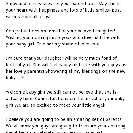
Enjoy and best wishes for your parenthood! May she fill
your heart with happiness and lots of little smiles! Best
wishes from all of us!
Congratulations on arrival of your beloved daughter!
Wishing you nothing but joyous and cheerful time with
your baby girl. Give her my share of love too!
I’m sure that your daughter will be very much fond of
both of you. She will feel happy and safe with you guys as
her lovely parents! Showering all my blessings on the new
baby girl!
Welcome baby girl! We still cannot believe that she is
actually here! Congratulations on the arrival of your baby
girl! We are so excited to meet your little angel!
I believe you are going to be an amazing set of parents!
We all know you guys are going to treasure your amazing
daughter! Congratulations wishes for baby girl.