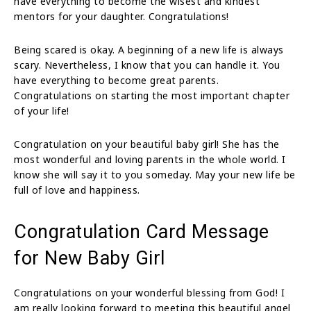
have everything to become the wisest and kindest
mentors for your daughter. Congratulations!
Being scared is okay. A beginning of a new life is always
scary. Nevertheless, I know that you can handle it. You
have everything to become great parents.
Congratulations on starting the most important chapter
of your life!
Congratulation on your beautiful baby girl! She has the
most wonderful and loving parents in the whole world. I
know she will say it to you someday. May your new life be
full of love and happiness.
Congratulation Card Message
for New Baby Girl
Congratulations on your wonderful blessing from God! I
am really looking forward to meeting this beautiful angel