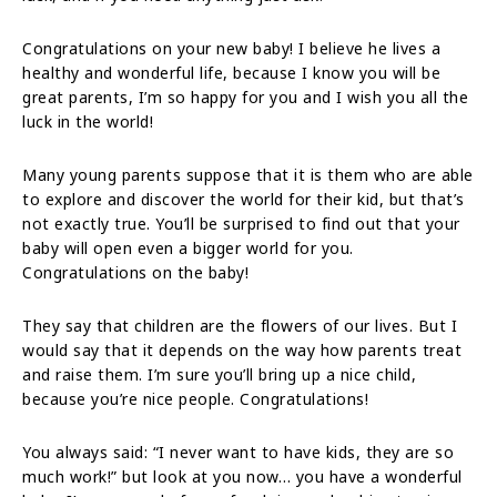
Congratulations on your new baby! I believe he lives a
healthy and wonderful life, because I know you will be
great parents, I’m so happy for you and I wish you all the
luck in the world!
Many young parents suppose that it is them who are able
to explore and discover the world for their kid, but that’s
not exactly true. You’ll be surprised to find out that your
baby will open even a bigger world for you.
Congratulations on the baby!
They say that children are the flowers of our lives. But I
would say that it depends on the way how parents treat
and raise them. I’m sure you’ll bring up a nice child,
because you’re nice people. Congratulations!
You always said: “I never want to have kids, they are so
much work!” but look at you now… you have a wonderful