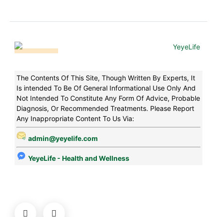
DISCLAIMER!
The Contents Of This Site, Though Written By Experts, It
Is intended To Be Of General Informational Use Only And
Not Intended To Constitute Any Form Of Advice, Probable
Diagnosis, Or Recommended Treatments. Please Report
Any Inappropriate Content To Us Via:
admin@yeyelife.com
YeyeLife - Health and Wellness
© YeyeLife | All rights reserved