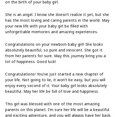
on the birth of your baby girl.
She is an angel. I know she doesn’t realize it yet, but she
has the most loving and caring parents in the world. May
your new life with your baby girl be filled with
unforgettable memories and amazing experiences.
Congratulations on your newborn baby girl! She looks
absolutely beautiful, so pure and innocent. She got it
from her parents for sure. May this journey bring you a
lot of happiness. Good luck!
Congratulations! You’ve just started a new chapter of
your life. Not going to lie, it won’t be easy, but you will
enjoy every second of it. Your baby girl looks absolutely
beautiful. May her life be full of love and happiness.
This girl was blessed with one of the most amazing
parents on this planet. I’m sure her life will be a beautiful
and exciting adventure, and you will always have her back.