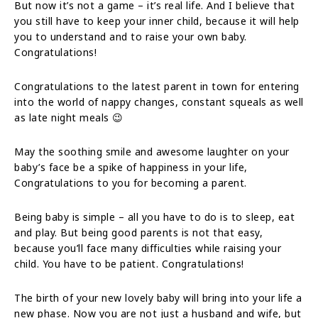
But now it’s not a game – it’s real life. And I believe that
you still have to keep your inner child, because it will help
you to understand and to raise your own baby.
Congratulations!
Congratulations to the latest parent in town for entering
into the world of nappy changes, constant squeals as well
as late night meals 😉
May the soothing smile and awesome laughter on your
baby’s face be a spike of happiness in your life,
Congratulations to you for becoming a parent.
Being baby is simple – all you have to do is to sleep, eat
and play. But being good parents is not that easy,
because you’ll face many difficulties while raising your
child. You have to be patient. Congratulations!
The birth of your new lovely baby will bring into your life a
new phase. Now you are not just a husband and wife, but