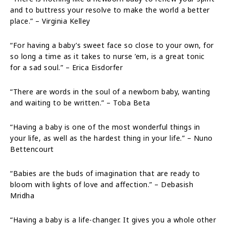
and to buttress your resolve to make the world a better
place.” – Virginia Kelley
“For having a baby’s sweet face so close to your own, for
so long a time as it takes to nurse ’em, is a great tonic
for a sad soul.” – Erica Eisdorfer
“There are words in the soul of a newborn baby, wanting
and waiting to be written.” – Toba Beta
“Having a baby is one of the most wonderful things in
your life, as well as the hardest thing in your life.” – Nuno
Bettencourt
“Babies are the buds of imagination that are ready to
bloom with lights of love and affection.” – Debasish
Mridha
“Having a baby is a life-changer. It gives you a whole other