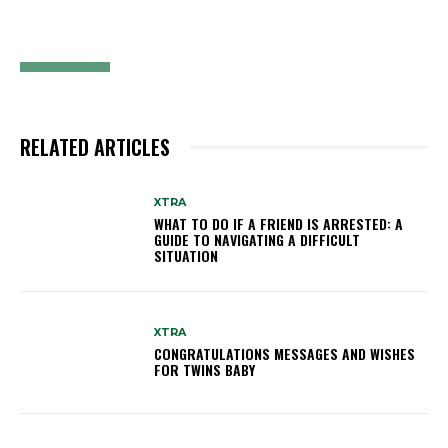
RELATED ARTICLES
XTRA
WHAT TO DO IF A FRIEND IS ARRESTED: A
GUIDE TO NAVIGATING A DIFFICULT
SITUATION
XTRA
CONGRATULATIONS MESSAGES AND WISHES
FOR TWINS BABY