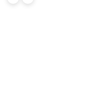
COMPANY
About us
Terms
Privacy
Contact
Newsletter
QUICK ACCESS
Home
Medication
Beauty
Parenting