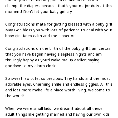
change the diapers because that’s your major duty at this
moment! Don’t let your baby girl cry.
Congratulations mate for getting blessed with a baby girl!
May God bless you with lots of patience to deal with your
baby girl! Keep calm and the diaper on!
Congratulations on the birth of the baby girl! I am certain
that you have begun having sleepless nights and am
thrillingly happy as you’d wake me up earlier; saying
goodbye to my alarm clock!
So sweet, so cute, so precious. Tiny hands and the most
adorable eyes. Charming smile and endless giggles. All this
and lots more make life a place worth living, welcome to
the world!
When we were small kids, we dreamt about all these
adult things like getting married and having our own kids.