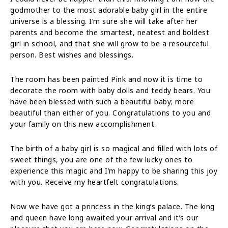
godmother to the most adorable baby girl in the entire
universe is a blessing. I’m sure she will take after her
parents and become the smartest, neatest and boldest
girl in school, and that she will grow to be a resourceful
person. Best wishes and blessings.
The room has been painted Pink and now it is time to
decorate the room with baby dolls and teddy bears. You
have been blessed with such a beautiful baby; more
beautiful than either of you. Congratulations to you and
your family on this new accomplishment.
The birth of a baby girl is so magical and filled with lots of
sweet things, you are one of the few lucky ones to
experience this magic and I’m happy to be sharing this joy
with you. Receive my heartfelt congratulations.
Now we have got a princess in the king’s palace. The king
and queen have long awaited your arrival and it’s our