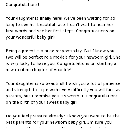
Congratulations!
Your daughter is finally here! We’ve been waiting for so
long to see her beautiful face. I can’t wait to hear her
first words and see her first steps. Congratulations on
your wonderful baby girl!
Being a parent is a huge responsibility. But I know you
two will be perfect role models for your newborn girl. She
is very lucky to have you. Congratulations on starting a
new exciting chapter of your life!
Your daughter is so beautiful! I wish you a lot of patience
and strength to cope with every difficulty you will face as
parents, but I promise you it’s worth it. Congratulations
on the birth of your sweet baby girl!
Do you feel pressure already? I know you want to be the
best parents for your newborn baby girl. I’m sure you