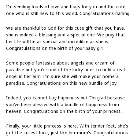
I’m sending loads of love and hugs for you and the cute
one who is still new to this world. Congratulations darling.
We are thankful to God for this cute gift that you have,
she is indeed a blessing and a special one. We pray that
her life will be as special and incredible as she is.
Congratulations on the birth of your baby girl.
Some people fantasize about angels and dream of
paradise but you’re one of the lucky ones to hold a real
angel in her arm. I’m sure she will make your home a
paradise. Congratulations on this new bundle of joy.
Indeed, you cannot buy happiness but I’m glad because
you’ve been blessed with a bundle of happiness from
heaven. Congratulations on the birth of your princess.
Finally, your little princess is here. With tender feet, she’s
got the cutest face, just like her mom’s. Congratulations