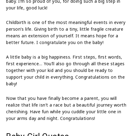
baby. I’m so proud of you, for doing such a big step in
your life, good luck!
Childbirth is one of the most meaningful events in every
person’s life. Giving birth to a tiny, little fragile creature
means an extension of yourself. It means hope for a
better future. I congratulate you on the baby!
A little baby is a big happiness. First steps, first words,
first experience… You’ll also go through all these stages
together with your kid and you should be ready to
support your child in everything. Congratulations on the
baby!
Now that you have finally become a parent, you will
realize that life isn’t a race but a beautiful journey worth
cherishing. Have fun while you cuddle your little one in
your arms day and night. Congratulations!