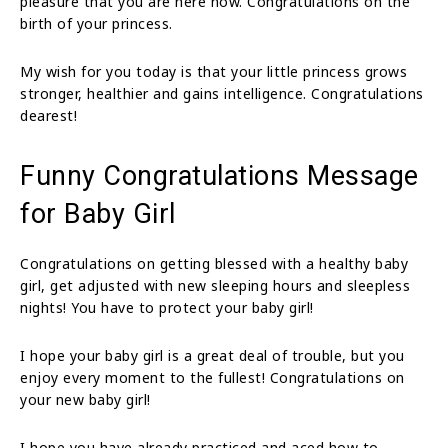
pleasure that you are here now. Congratulations on the
birth of your princess.
My wish for you today is that your little princess grows
stronger, healthier and gains intelligence. Congratulations
dearest!
Funny Congratulations Message
for Baby Girl
Congratulations on getting blessed with a healthy baby
girl, get adjusted with new sleeping hours and sleepless
nights! You have to protect your baby girl!
I hope your baby girl is a great deal of trouble, but you
enjoy every moment to the fullest! Congratulations on
your new baby girl!
I hope you have already practiced and aced how to