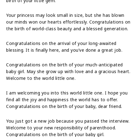
birth of your little gem.
Your princess may look small in size, but she has blown
our minds won our hearts effortlessly. Congratulations on
the birth of world-class beauty and a blessed generation.
Congratulations on the arrival of your long-awaited
blessing. It is finally here, and you’ve done a great job.
Congratulations on the birth of your much-anticipated
baby girl. May she grow up with love and a gracious heart.
Welcome to the world little one.
I am welcoming you into this world little one. I hope you
find all the joy and happiness the world has to offer.
Congratulations on the birth of your baby, dear friend.
You just got a new job because you passed the interview.
Welcome to your new responsibility of parenthood.
Congratulations on the birth of your baby girl.