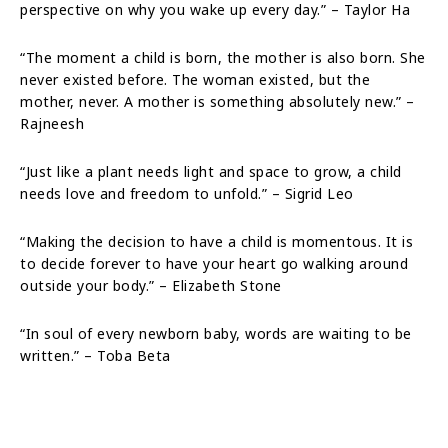
perspective on why you wake up every day.” – Taylor Ha
“The moment a child is born, the mother is also born. She
never existed before. The woman existed, but the
mother, never. A mother is something absolutely new.” –
Rajneesh
“Just like a plant needs light and space to grow, a child
needs love and freedom to unfold.” – Sigrid Leo
“Making the decision to have a child is momentous. It is
to decide forever to have your heart go walking around
outside your body.” – Elizabeth Stone
“In soul of every newborn baby, words are waiting to be
written.” – Toba Beta