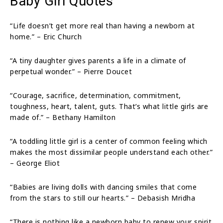
Baby Girl Quotes
“Life doesn’t get more real than having a newborn at
home.” – Eric Church
“A tiny daughter gives parents a life in a climate of
perpetual wonder.” – Pierre Doucet
“Courage, sacrifice, determination, commitment,
toughness, heart, talent, guts. That’s what little girls are
made of.” – Bethany Hamilton
“A toddling little girl is a center of common feeling which
makes the most dissimilar people understand each other.”
– George Eliot
“Babies are living dolls with dancing smiles that come
from the stars to still our hearts.” – Debasish Mridha
“There is nothing like a newborn baby to renew your spirit