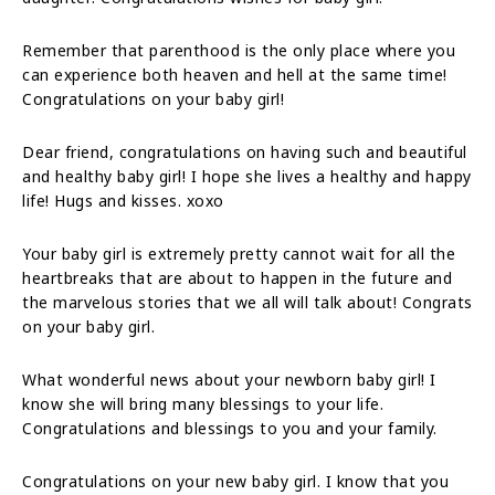
Remember that parenthood is the only place where you
can experience both heaven and hell at the same time!
Congratulations on your baby girl!
Dear friend, congratulations on having such and beautiful
and healthy baby girl! I hope she lives a healthy and happy
life! Hugs and kisses. xoxo
Your baby girl is extremely pretty cannot wait for all the
heartbreaks that are about to happen in the future and
the marvelous stories that we all will talk about! Congrats
on your baby girl.
What wonderful news about your newborn baby girl! I
know she will bring many blessings to your life.
Congratulations and blessings to you and your family.
Congratulations on your new baby girl. I know that you