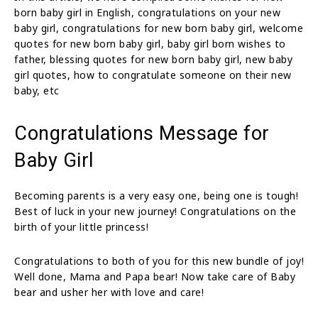
born baby girl in English, congratulations on your new
baby girl, congratulations for new born baby girl, welcome
quotes for new born baby girl, baby girl born wishes to
father, blessing quotes for new born baby girl, new baby
girl quotes, how to congratulate someone on their new
baby, etc
Congratulations Message for
Baby Girl
Becoming parents is a very easy one, being one is tough!
Best of luck in your new journey! Congratulations on the
birth of your little princess!
Congratulations to both of you for this new bundle of joy!
Well done, Mama and Papa bear! Now take care of Baby
bear and usher her with love and care!