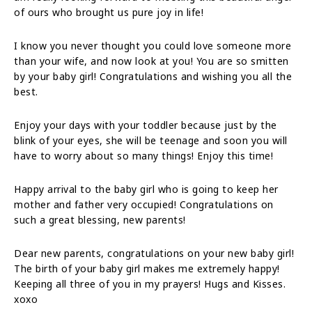
of ours who brought us pure joy in life!
I know you never thought you could love someone more
than your wife, and now look at you! You are so smitten
by your baby girl! Congratulations and wishing you all the
best.
Enjoy your days with your toddler because just by the
blink of your eyes, she will be teenage and soon you will
have to worry about so many things! Enjoy this time!
Happy arrival to the baby girl who is going to keep her
mother and father very occupied! Congratulations on
such a great blessing, new parents!
Dear new parents, congratulations on your new baby girl!
The birth of your baby girl makes me extremely happy!
Keeping all three of you in my prayers! Hugs and Kisses.
xoxo