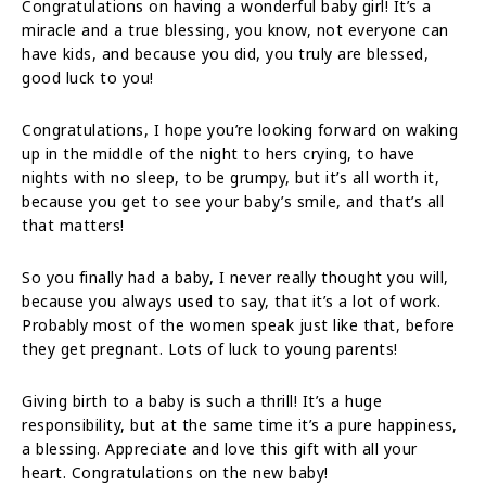
Congratulations on having a wonderful baby girl! It’s a
miracle and a true blessing, you know, not everyone can
have kids, and because you did, you truly are blessed,
good luck to you!
Congratulations, I hope you’re looking forward on waking
up in the middle of the night to hers crying, to have
nights with no sleep, to be grumpy, but it’s all worth it,
because you get to see your baby’s smile, and that’s all
that matters!
So you finally had a baby, I never really thought you will,
because you always used to say, that it’s a lot of work.
Probably most of the women speak just like that, before
they get pregnant. Lots of luck to young parents!
Giving birth to a baby is such a thrill! It’s a huge
responsibility, but at the same time it’s a pure happiness,
a blessing. Appreciate and love this gift with all your
heart. Congratulations on the new baby!