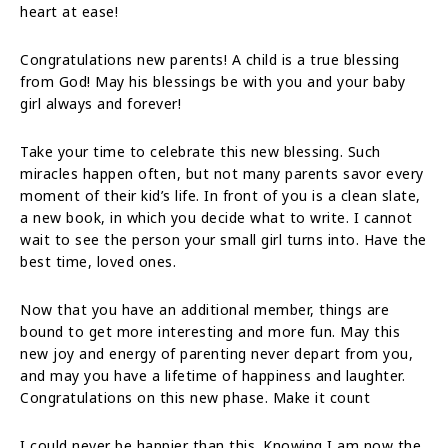
heart at ease!
Congratulations new parents! A child is a true blessing
from God! May his blessings be with you and your baby
girl always and forever!
Take your time to celebrate this new blessing. Such
miracles happen often, but not many parents savor every
moment of their kid’s life. In front of you is a clean slate,
a new book, in which you decide what to write. I cannot
wait to see the person your small girl turns into. Have the
best time, loved ones.
Now that you have an additional member, things are
bound to get more interesting and more fun. May this
new joy and energy of parenting never depart from you,
and may you have a lifetime of happiness and laughter.
Congratulations on this new phase. Make it count
I could never be happier than this. Knowing I am now the