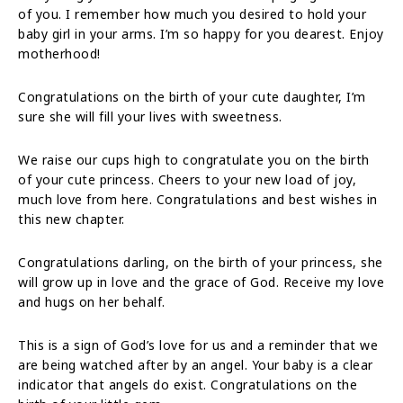
of you. I remember how much you desired to hold your
baby girl in your arms. I’m so happy for you dearest. Enjoy
motherhood!
Congratulations on the birth of your cute daughter, I’m
sure she will fill your lives with sweetness.
We raise our cups high to congratulate you on the birth
of your cute princess. Cheers to your new load of joy,
much love from here. Congratulations and best wishes in
this new chapter.
Congratulations darling, on the birth of your princess, she
will grow up in love and the grace of God. Receive my love
and hugs on her behalf.
This is a sign of God’s love for us and a reminder that we
are being watched after by an angel. Your baby is a clear
indicator that angels do exist. Congratulations on the