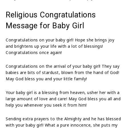
Religious Congratulations
Message for Baby Girl
Congratulations on your baby girl! Hope she brings joy
and brightens up your life with a lot of blessings!
Congratulations once again!
Congratulations on the arrival of your baby girl! They say
babies are bits of stardust, blown from the hand of God!
May God bless you and your little family!
Your baby girl is a blessing from heaven, usher her with a
large amount of love and care! May God bless you all and
help you whenever you seek it from him!
Sending extra prayers to the Almighty and he has blessed
with your baby girl! What a pure innocence, she puts my