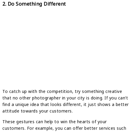
2. Do Something Different
To catch up with the competition, try something creative
that no other photographer in your city is doing. If you can’t
find a unique idea that looks different, it just shows a better
attitude towards your customers.
These gestures can help to win the hearts of your
customers. For example, you can offer better services such