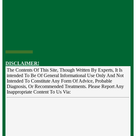
DISCLAIMER!
The Contents Of This Site, Though Written By Experts, It Is
intended To Be Of General Informational Use Only And Not
Intended To Constitute Any Form Of Advice, Probable
Diagnosis, Or Recommended Treatments. Please Report Any
Inappropriate Content To Us Via: