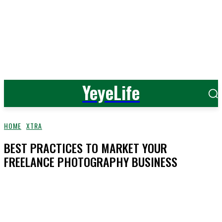
YeyeLife
HOME
XTRA
BEST PRACTICES TO MARKET YOUR
FREELANCE PHOTOGRAPHY BUSINESS