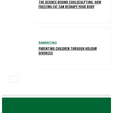
THE SCIENCE BEHIND COOLSCULPTING: HOW
FREEZING FAT CAN RESHAPE YOUR BODY
PARENTING
PARENTING CHILDREN THROUGH HOLIDAY
DIVORCES