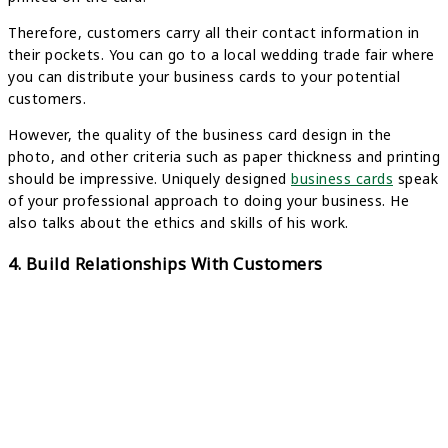
Therefore, customers carry all their contact information in
their pockets. You can go to a local wedding trade fair where
you can distribute your business cards to your potential
customers.
However, the quality of the business card design in the
photo, and other criteria such as paper thickness and printing
should be impressive. Uniquely designed
business cards
speak
of your professional approach to doing your business. He
also talks about the ethics and skills of his work.
4. Build Relationships With Customers