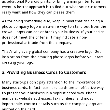
as additional Polaroid prints, or bring a mini printer to an
event. A better approach is to find out what your customers
really want and how they can please them.
As for doing something else, keep in mind that designing a
photo company logo is a surefire way to stand out from the
crowd. Logos can get or break your business. If your design
does not meet the criteria, it may indicate a non-
professional attitude from the company.
That’s why every global company has a creative logo. Get
inspiration from the amazing photo logos before you start
creating your logo.
3. Providing Business Cards to Customers
Many start-ups don’t pay attention to the importance of
business cards. In fact, business cards are an effective way
to present your business in a sophisticated way. Phone
numbers, website addresses, fax numbers, and most
importantly, contact details such as the company logo are
printed on the card.