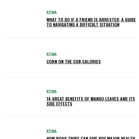
XTRA
WHAT TO DO IF A FRIEND IS ARRESTED: A GUIDE
TO NAVIGATING A DIFFICULT SITUATION
XTRA
CORN ON THE COB CALORIES
XTRA
14 GREAT BENEFITS OF MANGO LEAVES AND ITS
SIDE EFFECTS
XTRA
HOW ROAD TRIPS CAN GIVE YOU MAJOR HEALTH