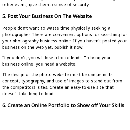
other event, give them a sense of security.
5. Post Your Business On The Website
People don’t want to waste time physically seeking a
photographer. There are convenient options for searching for
your photography business online. If you haven’t posted your
business on the web yet, publish it now.
If you don’t, you will lose a lot of leads. To bring your
business online, you need a website.
The design of the photo website must be unique in its
concept, typography, and use of images to stand out from
the competitors’ sites. Create an easy-to-use site that
doesn’t take long to load.
6. Create an Online Portfolio to Show off Your Skills