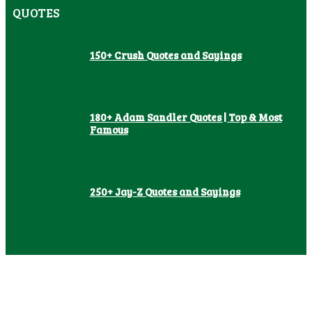
QUOTES
150+ Crush Quotes and Sayings
180+ Adam Sandler Quotes | Top & Most
Famous
250+ Jay-Z Quotes and Sayings