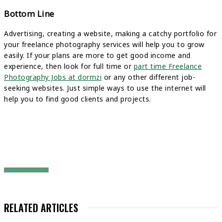
Bottom Line
Advertising, creating a website, making a catchy portfolio for
your freelance photography services will help you to grow
easily. If your plans are more to get good income and
experience, then look for full time or
part time Freelance
Photography Jobs at dormzi
or any other different job-
seeking websites. Just simple ways to use the internet will
help you to find good clients and projects.
RELATED ARTICLES