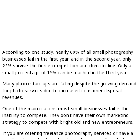
According to one study, nearly 60% of all small photography
businesses fail in the first year, and in the second year, only
25% survive the fierce competition and then decline. Only a
small percentage of 15% can be reached in the third year.
Many photo start-ups are failing despite the growing demand
for photo services due to increased consumer disposal
revenues.
One of the main reasons most small businesses fail is the
inability to compete. They don’t have their own marketing
strategy to compete with bright old and new entrepreneurs.
If you are offering freelance photography services or have a