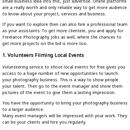
small-business idea into this, just advertise. Online platforms
are a really worth and only reliable way to get more audience
to know about your project, services and business.
If you want to explore then can also hire a professional team
as your assistants. To get more clientele, you and apply for
Freelance Photography Jobs as well, where the chances to
get more projects on the bid is more too.
1. Volunteers Filming Local Events
Volunteering service to shoot local events for free gives you
access to a huge number of new opportunities to launch
your photography business. This is a way to show people
your talent. Then go to the event manager and show them
pictures of the event to give them a lasting impression.
You have the opportunity to bring your photography business
to a larger audience.
Many event managers will be impressed with your work. They
can be your clients and hire you regularly.