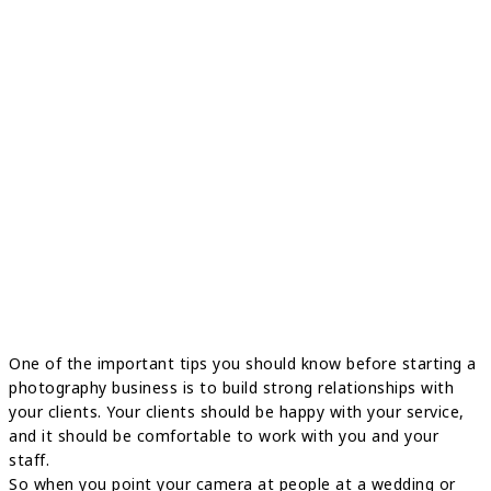
One of the important tips you should know before starting a
photography business is to build strong relationships with
your clients. Your clients should be happy with your service,
and it should be comfortable to work with you and your
staff.
So when you point your camera at people at a wedding or