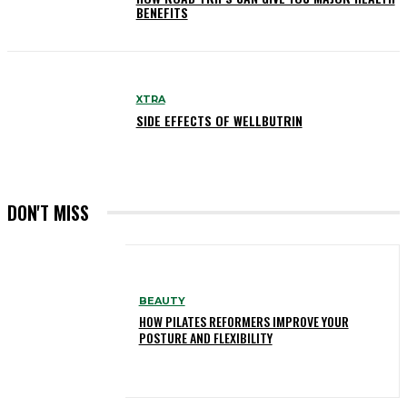
BENEFITS
XTRA
SIDE EFFECTS OF WELLBUTRIN
DON'T MISS
BEAUTY
HOW PILATES REFORMERS IMPROVE YOUR
POSTURE AND FLEXIBILITY