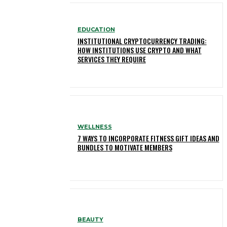
EDUCATION
INSTITUTIONAL CRYPTOCURRENCY TRADING:
HOW INSTITUTIONS USE CRYPTO AND WHAT
SERVICES THEY REQUIRE
WELLNESS
7 WAYS TO INCORPORATE FITNESS GIFT IDEAS AND
BUNDLES TO MOTIVATE MEMBERS
BEAUTY