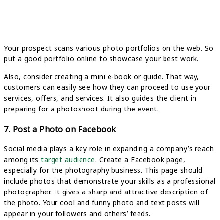
Your prospect scans various photo portfolios on the web. So
put a good portfolio online to showcase your best work.
Also, consider creating a mini e-book or guide. That way,
customers can easily see how they can proceed to use your
services, offers, and services. It also guides the client in
preparing for a photoshoot during the event.
7. Post a Photo on Facebook
Social media plays a key role in expanding a company’s reach
among its
target audience
. Create a Facebook page,
especially for the photography business. This page should
include photos that demonstrate your skills as a professional
photographer. It gives a sharp and attractive description of
the photo. Your cool and funny photo and text posts will
appear in your followers and others’ feeds.