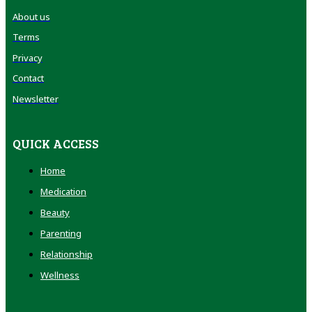
About us
Terms
Privacy
Contact
Newsletter
QUICK ACCESS
Home
Medication
Beauty
Parenting
Relationship
Wellness