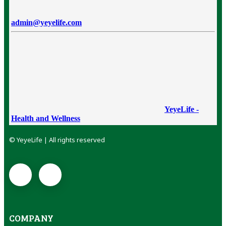
admin@yeyelife.com
YeyeLife -
Health and Wellness
© YeyeLife | All rights reserved
COMPANY