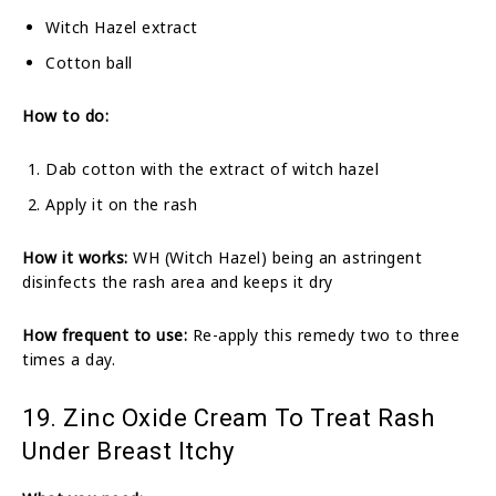
Witch Hazel extract
Cotton ball
How to do:
Dab cotton with the extract of witch hazel
Apply it on the rash
How it works:
WH (Witch Hazel) being an astringent
disinfects the rash area and keeps it dry
How frequent to use:
Re-apply this remedy two to three
times a day.
19. Zinc Oxide Cream To Treat Rash
Under Breast Itchy