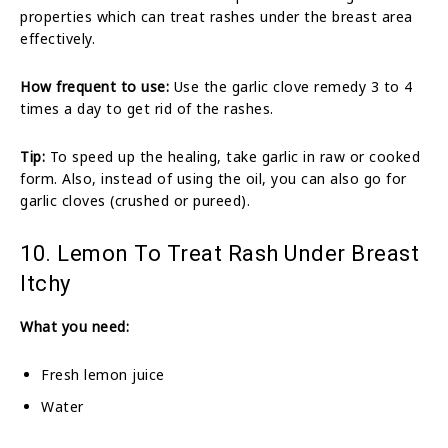
properties which can treat rashes under the breast area
effectively.
How frequent to use:
Use the garlic clove remedy 3 to 4
times a day to get rid of the rashes.
Tip:
To speed up the healing, take garlic in raw or cooked
form. Also, instead of using the oil, you can also go for
garlic cloves (crushed or pureed).
10. Lemon To Treat Rash Under Breast
Itchy
What you need:
Fresh lemon juice
Water