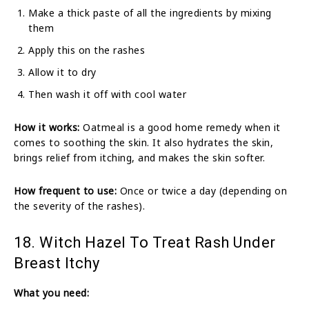
Make a thick paste of all the ingredients by mixing
them
Apply this on the rashes
Allow it to dry
Then wash it off with cool water
How it works:
Oatmeal is a good home remedy when it
comes to soothing the skin. It also hydrates the skin,
brings relief from itching, and makes the skin softer.
How frequent to use:
Once or twice a day (depending on
the severity of the rashes).
18. Witch Hazel To Treat Rash Under
Breast Itchy
What you need: