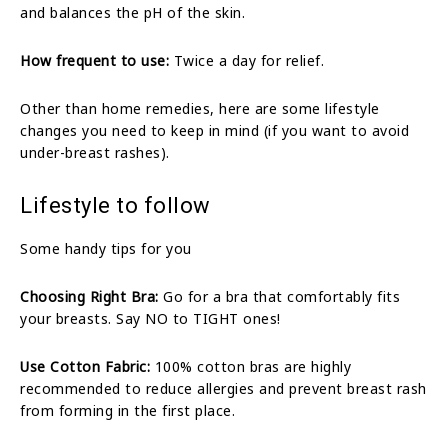
and balances the pH of the skin.
How frequent to use:
Twice a day for relief.
Other than home remedies, here are some lifestyle
changes you need to keep in mind (if you want to avoid
under-breast rashes).
Lifestyle to follow
Some handy tips for you
Choosing Right Bra:
Go for a bra that comfortably fits
your breasts. Say NO to TIGHT ones!
Use Cotton Fabric:
100% cotton bras are highly
recommended to reduce allergies and prevent breast rash
from forming in the first place.