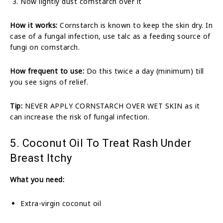
Now lightly dust cornstarch over it
How it works:
Cornstarch is known to keep the skin dry. In
case of a fungal infection, use talc as a feeding source of
fungi on cornstarch.
How frequent to use:
Do this twice a day (minimum) till
you see signs of relief.
Tip:
NEVER APPLY CORNSTARCH OVER WET SKIN as it
can increase the risk of fungal infection.
5. Coconut Oil To Treat Rash Under
Breast Itchy
What you need:
Extra-virgin coconut oil