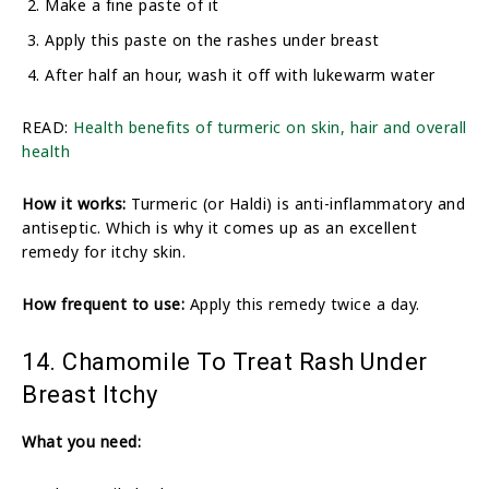
Make a fine paste of it
Apply this paste on the rashes under breast
After half an hour, wash it off with lukewarm water
READ:
Health benefits of turmeric on skin, hair and overall
health
How it works:
Turmeric (or Haldi) is anti-inflammatory and
antiseptic. Which is why it comes up as an excellent
remedy for itchy skin.
How frequent to use:
Apply this remedy twice a day.
14. Chamomile To Treat Rash Under
Breast Itchy
What you need: