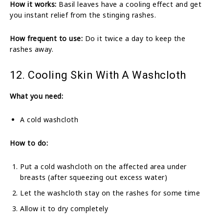
How it works:
Basil leaves have a cooling effect and get
you instant relief from the stinging rashes.
How frequent to use:
Do it twice a day to keep the
rashes away.
12. Cooling Skin With A Washcloth
What you need:
A cold washcloth
How to do:
Put a cold washcloth on the affected area under
breasts (after squeezing out excess water)
Let the washcloth stay on the rashes for some time
Allow it to dry completely