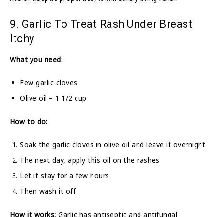
9. Garlic To Treat Rash Under Breast
Itchy
What you need:
Few garlic cloves
Olive oil – 1 1/2 cup
How to do:
Soak the garlic cloves in olive oil and leave it overnight
The next day, apply this oil on the rashes
Let it stay for a few hours
Then wash it off
How it works:
Garlic has antiseptic and antifungal