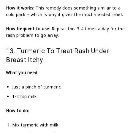
How it works:
This remedy does something similar to a
cold pack – which is why it gives the much-needed relief.
How frequent to use:
Repeat this 3-4 times a day for the
rash problem to go away.
13. Turmeric To Treat Rash Under
Breast Itchy
What you need:
Just a pinch of turmeric
1-2 tsp milk
How to do:
Mix turmeric with milk