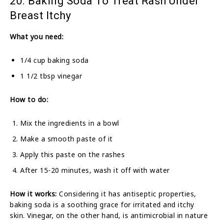
20. Baking Soda To Treat Rash Under
Breast Itchy
What you need:
1/4 cup baking soda
1 1/2 tbsp vinegar
How to do:
Mix the ingredients in a bowl
Make a smooth paste of it
Apply this paste on the rashes
After 15-20 minutes, wash it off with water
How it works:
Considering it has antiseptic properties,
baking soda is a soothing grace for irritated and itchy
skin. Vinegar, on the other hand, is antimicrobial in nature