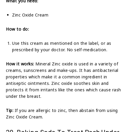
What you need:
Zinc Oxide Cream
How to do:
Use this cream as mentioned on the label, or as
prescribed by your doctor. No self-medication.
How it works:
Mineral Zinc oxide is used in a variety of
creams, sunscreens and make-ups. It has antibacterial
properties which make it a common ingredient in
antiseptic ointments. Zinc oxide soothes skin and
protects it from irritants like the ones which cause rash
under the breast.
Tip:
If you are allergic to zinc, then abstain from using
Zinc Oxide Cream.