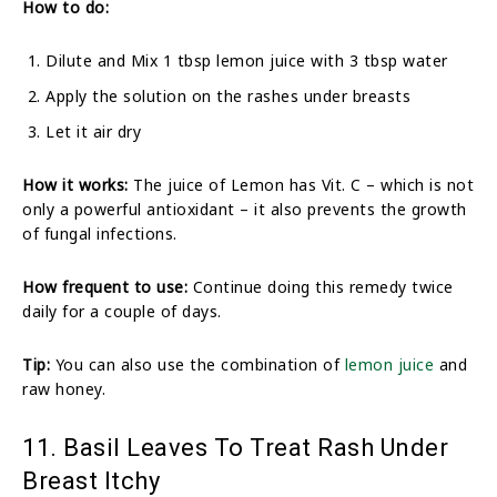
How to do:
Dilute and Mix 1 tbsp lemon juice with 3 tbsp water
Apply the solution on the rashes under breasts
Let it air dry
How it works:
The juice of Lemon has Vit. C – which is not
only a powerful antioxidant – it also prevents the growth
of fungal infections.
How frequent to use:
Continue doing this remedy twice
daily for a couple of days.
Tip:
You can also use the combination of
lemon juice
and
raw honey.
11. Basil Leaves To Treat Rash Under
Breast Itchy