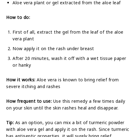
Aloe vera plant or gel extracted from the aloe leaf
How to do:
First of all, extract the gel from the leaf of the aloe
vera plant
Now apply it on the rash under breast
After 20 minutes, wash it off with a wet tissue paper
or hanky
How it works:
Aloe vera is known to bring relief from
severe itching and rashes
How frequent to use:
Use this remedy a few times daily
on your skin until the skin rashes heal and disappear.
Tip:
As an option, you can mix a bit of turmeric powder
with aloe vera gel and apply it on the rash. Since turmeric
has antiseptic properties, it will surely bring relief.