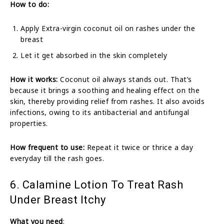
How to do:
Apply Extra-virgin coconut oil on rashes under the
breast
Let it get absorbed in the skin completely
How it works:
Coconut oil always stands out. That’s
because it brings a soothing and healing effect on the
skin, thereby providing relief from rashes. It also avoids
infections, owing to its antibacterial and antifungal
properties.
How frequent to use:
Repeat it twice or thrice a day
everyday till the rash goes.
6. Calamine Lotion To Treat Rash
Under Breast Itchy
What you need
: