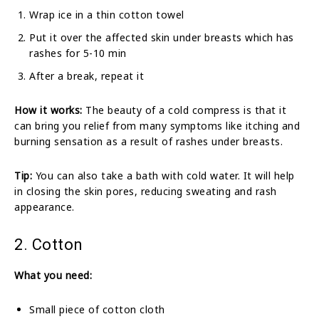
Wrap ice in a thin cotton towel
Put it over the affected skin under breasts which has
rashes for 5-10 min
After a break, repeat it
How it works:
The beauty of a cold compress is that it
can bring you relief from many symptoms like itching and
burning sensation as a result of rashes under breasts.
Tip:
You can also take a bath with cold water. It will help
in closing the skin pores, reducing sweating and rash
appearance.
2. Cotton
What you need:
Small piece of cotton cloth