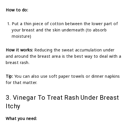
How to do:
Put a thin piece of cotton between the lower part of
your breast and the skin underneath (to absorb
moisture)
How it works:
Reducing the sweat accumulation under
and around the breast area is the best way to deal with a
breast rash.
Tip:
You can also use soft paper towels or dinner napkins
for that matter.
3. Vinegar To Treat Rash Under Breast
Itchy
What you need: