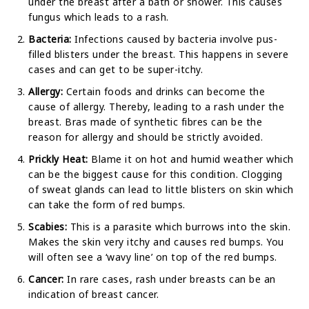
under the breast after a bath or shower. This causes
fungus which leads to a rash.
Bacteria:
Infections caused by bacteria involve pus-
filled blisters under the breast. This happens in severe
cases and can get to be super-itchy.
Allergy:
Certain foods and drinks can become the
cause of allergy. Thereby, leading to a rash under the
breast. Bras made of synthetic fibres can be the
reason for allergy and should be strictly avoided.
Prickly Heat:
Blame it on hot and humid weather which
can be the biggest cause for this condition. Clogging
of sweat glands can lead to little blisters on skin which
can take the form of red bumps.
Scabies:
This is a parasite which burrows into the skin.
Makes the skin very itchy and causes red bumps. You
will often see a ‘wavy line’ on top of the red bumps.
Cancer:
In rare cases, rash under breasts can be an
indication of breast cancer.