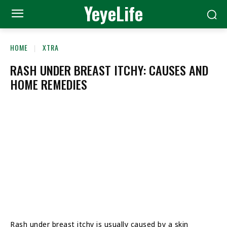
YeyeLife
HOME
XTRA
RASH UNDER BREAST ITCHY: CAUSES AND
HOME REMEDIES
Rash under breast itchy is usually caused by a skin