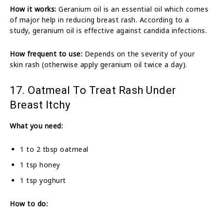
How it works:
Geranium oil is an essential oil which comes
of major help in reducing breast rash. According to a
study, geranium oil is effective against candida infections.
How frequent to use:
Depends on the severity of your
skin rash (otherwise apply geranium oil twice a day).
17. Oatmeal To Treat Rash Under
Breast Itchy
What you need:
1 to 2 tbsp oatmeal
1 tsp honey
1 tsp yoghurt
How to do: