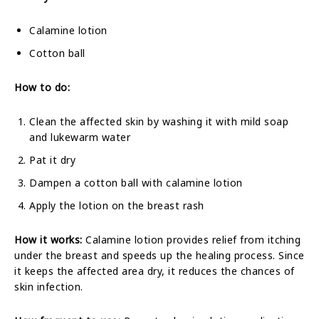
Calamine lotion
Cotton ball
How to do:
Clean the affected skin by washing it with mild soap
and lukewarm water
Pat it dry
Dampen a cotton ball with calamine lotion
Apply the lotion on the breast rash
How it works:
Calamine lotion provides relief from itching
under the breast and speeds up the healing process. Since
it keeps the affected area dry, it reduces the chances of
skin infection.