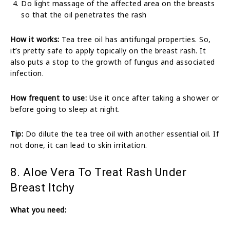
Do light massage of the affected area on the breasts
so that the oil penetrates the rash
How it works:
Tea tree oil has antifungal properties. So,
it’s pretty safe to apply topically on the breast rash. It
also puts a stop to the growth of fungus and associated
infection.
How frequent to use:
Use it once after taking a shower or
before going to sleep at night.
Tip:
Do dilute the tea tree oil with another essential oil. If
not done, it can lead to skin irritation.
8. Aloe Vera To Treat Rash Under
Breast Itchy
What you need: