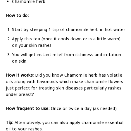
Chamomile herb
How to do:
Start by steeping 1 tsp of chamomile herb in hot water
Apply this tea (once it cools down or is a little warm)
on your skin rashes
You will get instant relief from itchiness and irritation
on skin.
How it works:
Did you know Chamomile herb has volatile
oils along with flavonoids which make chamomile flowers
just perfect for treating skin diseases particularly rashes
under breast?
How frequent to use:
Once or twice a day (as needed).
Tip:
Alternatively, you can also apply chamomile essential
oil to your rashes.