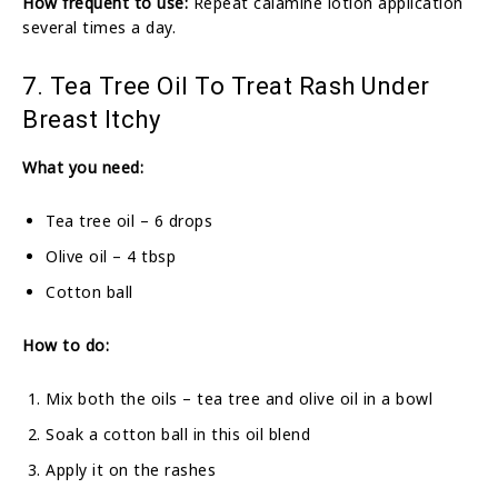
How frequent to use:
Repeat calamine lotion application
several times a day.
7. Tea Tree Oil To Treat Rash Under
Breast Itchy
What you need:
Tea tree oil – 6 drops
Olive oil – 4 tbsp
Cotton ball
How to do:
Mix both the oils – tea tree and olive oil in a bowl
Soak a cotton ball in this oil blend
Apply it on the rashes