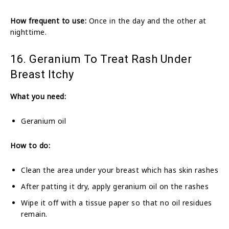
How frequent to use:
Once in the day and the other at
nighttime.
16. Geranium To Treat Rash Under
Breast Itchy
What you need:
Geranium oil
How to do:
Clean the area under your breast which has skin rashes
After patting it dry, apply geranium oil on the rashes
Wipe it off with a tissue paper so that no oil residues
remain.