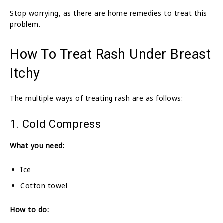
Stop worrying, as there are home remedies to treat this
problem.
How To Treat Rash Under Breast
Itchy
The multiple ways of treating rash are as follows:
1. Cold Compress
What you need:
Ice
Cotton towel
How to do: