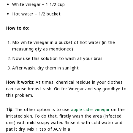
White vinegar – 1 1/2 cup
Hot water – 1/2 bucket
How to do:
Mix white vinegar in a bucket of hot water (in the
measuring qty as mentioned)
Now use this solution to wash all your bras
After wash, dry them in sunlight
How it works:
At times, chemical residue in your clothes
can cause breast rash. Go for Vinegar and say goodbye to
this problem.
Tip:
The other option is to use
apple cider vinegar
on the
irritated skin. To do that, firstly wash the area (infected
one) with mild soapy water. Rinse it with cold water and
pat it dry. Mix 1 tsp of ACV in a