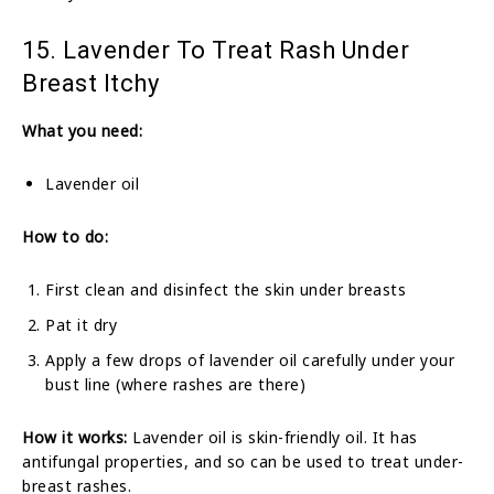
15. Lavender To Treat Rash Under
Breast Itchy
What you need:
Lavender oil
How to do:
First clean and disinfect the skin under breasts
Pat it dry
Apply a few drops of lavender oil carefully under your
bust line (where rashes are there)
How it works:
Lavender oil is skin-friendly oil. It has
antifungal properties, and so can be used to treat under-
breast rashes.