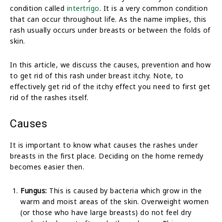
condition called
intertrigo
. It is a very common condition
that can occur throughout life. As the name implies, this
rash usually occurs under breasts or between the folds of
skin.
In this article, we discuss the causes, prevention and how
to get rid of this rash under breast itchy. Note, to
effectively get rid of the itchy effect you need to first get
rid of the rashes itself.
Causes
It is important to know what causes the rashes under
breasts in the first place. Deciding on the home remedy
becomes easier then.
Fungus:
This is caused by bacteria which grow in the
warm and moist areas of the skin. Overweight women
(or those who have large breasts) do not feel dry