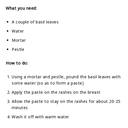
What you need:
A couple of basil leaves
Water
Mortar
Pestle
How to do:
Using a mortar and pestle, pound the basil leaves with
some water (so as to form a paste)
Apply the paste on the rashes on the breast
Allow the paste to stay on the rashes for about 20-25
minutes
Wash it off with warm water