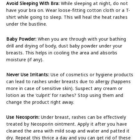
Avoid Sleeping With Bra:
While sleeping at night, do not
have your bra on. Wear loose-fitting cotton cloth or a T-
shirt while going to sleep. This will heal the heat rashes
under the bustline.
Baby Powder:
When you are through with your bathing
drill and drying of body, dust baby powder under your
breasts. This helps in cooling the area and absorbs
moisture (if any).
Never Use Irritants:
Use of cosmetics or hygiene products
can lead to rashes under breasts due to allergy (happens
more in case of sensitive skin). Suspect any cream or
lotion as the ‘culprit’ for rashes? Stop using them and
change the product right away.
Use Neosporin:
Under breast, rashes can be effectively
treated by Neosporin ointment. Apply it after you have
cleaned the area with mild soap and water and patted it
dry. Repeat this thrice a day and you can get rid of these