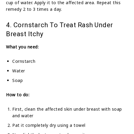
cup of water. Apply it to the affected area. Repeat this
remedy 2 to 3 times a day.
4. Cornstarch To Treat Rash Under
Breast Itchy
What you need:
Cornstarch
Water
Soap
How to do:
First, clean the affected skin under breast with soap
and water
Pat it completely dry using a towel