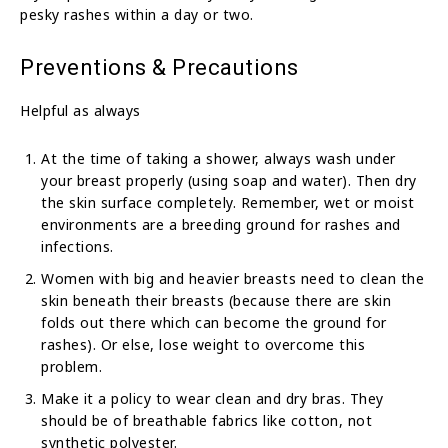
pesky rashes within a day or two.
Preventions & Precautions
Helpful as always
At the time of taking a shower, always wash under
your breast properly (using soap and water). Then dry
the skin surface completely. Remember, wet or moist
environments are a breeding ground for rashes and
infections.
Women with big and heavier breasts need to clean the
skin beneath their breasts (because there are skin
folds out there which can become the ground for
rashes). Or else, lose weight to overcome this
problem.
Make it a policy to wear clean and dry bras. They
should be of breathable fabrics like cotton, not
synthetic polyester.