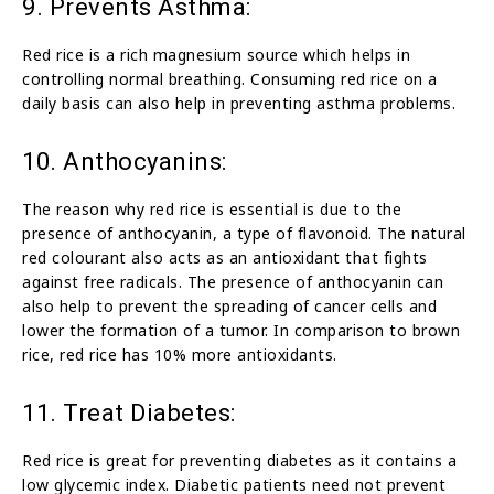
9. Prevents Asthma:
Red rice is a rich magnesium source which helps in
controlling normal breathing. Consuming red rice on a
daily basis can also help in preventing asthma problems.
10. Anthocyanins:
The reason why red rice is essential is due to the
presence of anthocyanin, a type of flavonoid. The natural
red colourant also acts as an antioxidant that fights
against free radicals. The presence of anthocyanin can
also help to prevent the spreading of cancer cells and
lower the formation of a tumor. In comparison to brown
rice, red rice has 10% more antioxidants.
11. Treat Diabetes:
Red rice is great for preventing diabetes as it contains a
low glycemic index. Diabetic patients need not prevent