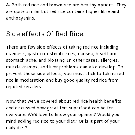
A.
Both red rice and brown rice are healthy options. They
are quite similar but red rice contains higher fibre and
anthocyanins.
Side effects Of Red Rice:
There are few side effects of taking red rice including
dizziness, gastrointestinal issues, nausea, heartburn,
stomach ache, and bloating. In other cases, allergies,
muscle cramps, and liver problems can also develop. To
prevent these side effects, you must stick to taking red
rice in moderation and buy good quality red rice from
reputed retailers.
Now that we’ve covered about red rice health benefits
and discussed how great this superfood can be for
everyone. We’d love to know your opinion? Would you
mind adding red rice to your diet? Or is it part of your
daily diet?