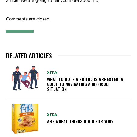
article, we are going to tell you more about […]
Comments are closed.
RELATED ARTICLES
XTRA
WHAT TO DO IF A FRIEND IS ARRESTED: A
GUIDE TO NAVIGATING A DIFFICULT
SITUATION
XTRA
ARE WHEAT THINGS GOOD FOR YOU?