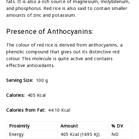
fats. It is also a rich source of magnesium, molybdenum,
and phosphorus. Red rice is also said to contain smaller
amounts of zinc and potassium.
Presence of Anthocyanins:
The colour of red rice is derived from anthocyanins, a
phenolic compound that gives out its distinctive red
colour. This molecule is quite active and contains
effective antioxidants.
Serving Size:
100 g
Calories:
405 Kcal
Calories from Fat:
44.10 Kcal
Proximity
Amount
% DV
Energy
405 Kcal (1695 KJ)
ND