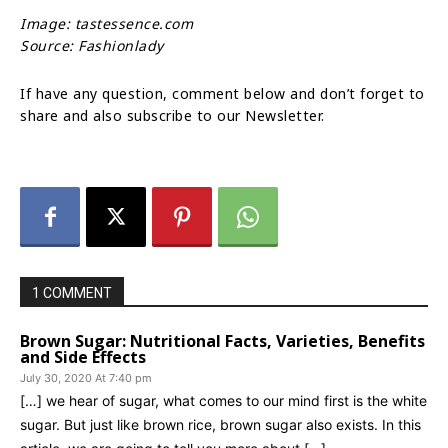
Image: tastessence.com
Source: Fashionlady
If have any question, comment below and don’t forget to
share and also subscribe to our Newsletter.
1 COMMENT
Brown Sugar: Nutritional Facts, Varieties, Benefits
and Side Effects
July 30, 2020 At 7:40 pm
[…] we hear of sugar, what comes to our mind first is the white
sugar. But just like brown rice, brown sugar also exists. In this