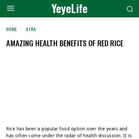
YeyeLife
HOME
XTRA
AMAZING HEALTH BENEFITS OF RED RICE
Rice has been a popular food option over the years and
has often come under the radar of health discussion. It is