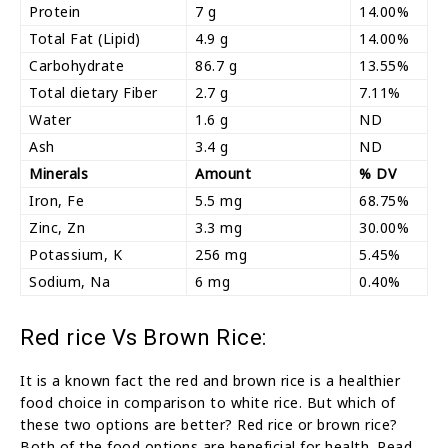
Protein
7 g
14.00%
Total Fat (Lipid)
4.9 g
14.00%
Carbohydrate
86.7 g
13.55%
Total dietary Fiber
2.7 g
7.11%
Water
1.6 g
ND
Ash
3.4 g
ND
Minerals
Amount
% DV
Iron, Fe
5.5 mg
68.75%
Zinc, Zn
3.3 mg
30.00%
Potassium, K
256 mg
5.45%
Sodium, Na
6 mg
0.40%
Red rice Vs Brown Rice:
It is a known fact the red and brown rice is a healthier
food choice in comparison to white rice. But which of
these two options are better? Red rice or brown rice?
Both of the food options are beneficial for health. Read