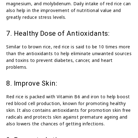
magnesium, and molybdenum. Daily intake of red rice can
also help in the improvement of nutritional value and
greatly reduce stress levels.
7. Healthy Dose of Antioxidants:
Similar to brown rice, red rice is said to be 10 times more
than the antioxidants to help eliminate unwanted sources
and toxins to prevent diabetes, cancer, and heart
problems.
8. Improve Skin:
Red rice is packed with Vitamin B6 and iron to help boost
red blood cell production, known for promoting healthy
skin. It also contains antioxidants for promotion skin free
radicals and protects skin against premature ageing and
also lowers the chances of getting infections.