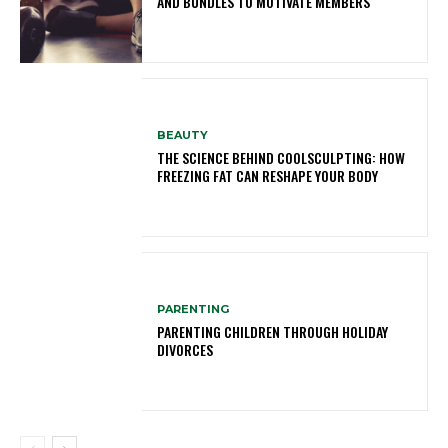
AND BUNDLES TO MOTIVATE MEMBERS
BEAUTY
THE SCIENCE BEHIND COOLSCULPTING: HOW
FREEZING FAT CAN RESHAPE YOUR BODY
PARENTING
PARENTING CHILDREN THROUGH HOLIDAY
DIVORCES