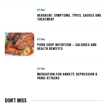
XTRA
HEADACHE: SYMPTOMS, TYPES, CAUSES AND
TREATMENT
XTRA
PORK CHOP NUTRITION – CALORIES AND
HEALTH BENEFITS
XTRA
MEDICATION FOR ANXIETY, DEPRESSION &
PANIC ATTACKS
DON'T MISS