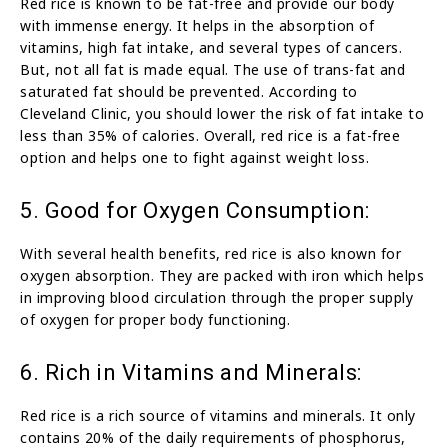
Red rice is known to be fat-free and provide our body
with immense energy. It helps in the absorption of
vitamins, high fat intake, and several types of cancers.
But, not all fat is made equal. The use of trans-fat and
saturated fat should be prevented. According to
Cleveland Clinic, you should lower the risk of fat intake to
less than 35% of calories. Overall, red rice is a fat-free
option and helps one to fight against weight loss.
5. Good for Oxygen Consumption:
With several health benefits, red rice is also known for
oxygen absorption. They are packed with iron which helps
in improving blood circulation through the proper supply
of oxygen for proper body functioning.
6. Rich in Vitamins and Minerals:
Red rice is a rich source of vitamins and minerals. It only
contains 20% of the daily requirements of phosphorus,