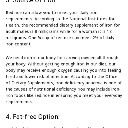
3. Source of Iron:
Red rice can allow you to meet your daily iron
requirements. According to the National Institutes for
Health, the recommended dietary supplement of iron for
adult males is 8 milligrams while for a woman it is 18
milligrams. One ¼ cup of red rice can meet 2% of daily
iron content.
We need iron in our body for carrying oxygen all through
your body. Without getting enough iron in our diet, our
body may receive enough oxygen causing you into feeling
tired and lower risk of infection. According to the Office
of Dietary Supplements, iron deficiency anaemia is one of
the causes of nutritional deficiency. You may include iron-
rich foods like red rice in ensuring you meet your everyday
requirements.
4. Fat-free Option: