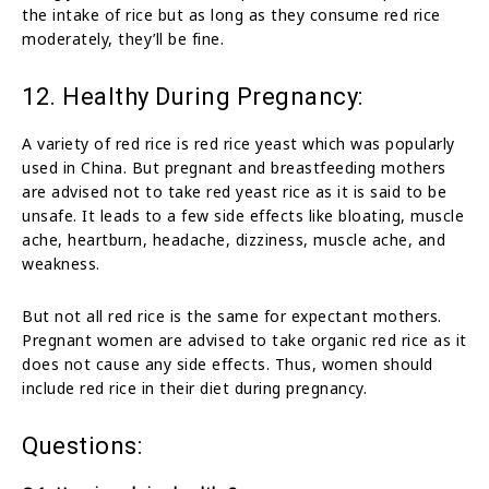
the intake of rice but as long as they consume red rice
moderately, they’ll be fine.
12. Healthy During Pregnancy:
A variety of red rice is red rice yeast which was popularly
used in China. But pregnant and breastfeeding mothers
are advised not to take red yeast rice as it is said to be
unsafe. It leads to a few side effects like bloating, muscle
ache, heartburn, headache, dizziness, muscle ache, and
weakness.
But not all red rice is the same for expectant mothers.
Pregnant women are advised to take organic red rice as it
does not cause any side effects. Thus, women should
include red rice in their diet during pregnancy.
Questions: