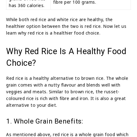
fibre per 100 grams.
has 360 calories.
While both red rice and white rice are healthy, the
healthier option between the two is red rice. Now let us
learn why red rice is a healthier food choice.
Why Red Rice Is A Healthy Food
Choice?
Red rice is a healthy alternative to brown rice. The whole
grain comes with a nutty flavour and blends well with
veggies and meats. Similar to brown rice, the russet-
coloured rice is rich with fibre and iron. It is also a great
alternative to your diet.
1. Whole Grain Benefits:
As mentioned above, red rice is a whole grain food which