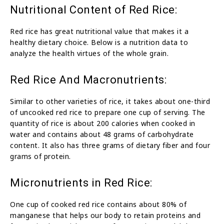
Nutritional Content of Red Rice:
Red rice has great nutritional value that makes it a
healthy dietary choice. Below is a nutrition data to
analyze the health virtues of the whole grain.
Red Rice And Macronutrients:
Similar to other varieties of rice, it takes about one-third
of uncooked red rice to prepare one cup of serving. The
quantity of rice is about 200 calories when cooked in
water and contains about 48 grams of carbohydrate
content. It also has three grams of dietary fiber and four
grams of protein.
Micronutrients in Red Rice:
One cup of cooked red rice contains about 80% of
manganese that helps our body to retain proteins and