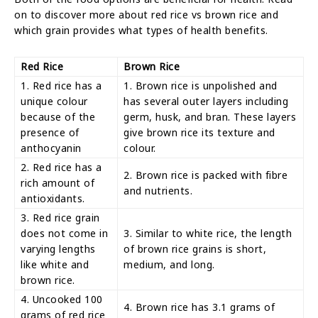
on to discover more about red rice vs brown rice and
which grain provides what types of health benefits.
Red Rice
Brown Rice
1. Red rice has a
1. Brown rice is unpolished and
unique colour
has several outer layers including
because of the
germ, husk, and bran. These layers
presence of
give brown rice its texture and
anthocyanin
colour.
2. Red rice has a
2. Brown rice is packed with fibre
rich amount of
and nutrients.
antioxidants.
3. Red rice grain
does not come in
3. Similar to white rice, the length
varying lengths
of brown rice grains is short,
like white and
medium, and long.
brown rice.
4. Uncooked 100
4. Brown rice has 3.1 grams of
grams of red rice