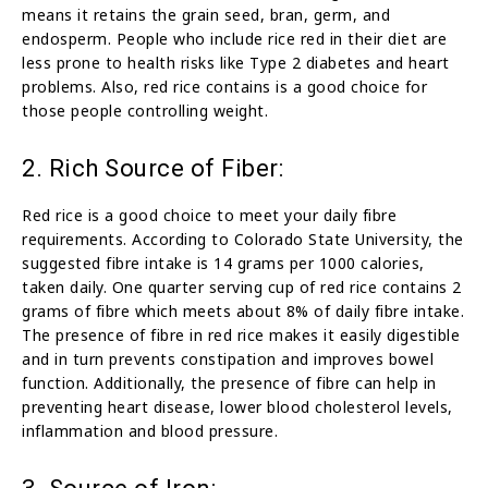
means it retains the grain seed, bran, germ, and
endosperm. People who include rice red in their diet are
less prone to health risks like Type 2 diabetes and heart
problems. Also, red rice contains is a good choice for
those people controlling weight.
2. Rich Source of Fiber:
Red rice is a good choice to meet your daily fibre
requirements. According to Colorado State University, the
suggested fibre intake is 14 grams per 1000 calories,
taken daily. One quarter serving cup of red rice contains 2
grams of fibre which meets about 8% of daily fibre intake.
The presence of fibre in red rice makes it easily digestible
and in turn prevents constipation and improves bowel
function. Additionally, the presence of fibre can help in
preventing heart disease, lower blood cholesterol levels,
inflammation and blood pressure.