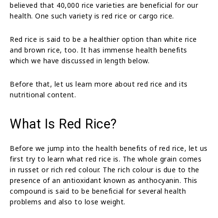
believed that 40,000 rice varieties are beneficial for our
health. One such variety is red rice or cargo rice.
Red rice is said to be a healthier option than white rice
and brown rice, too. It has immense health benefits
which we have discussed in length below.
Before that, let us learn more about red rice and its
nutritional content.
What Is Red Rice?
Before we jump into the health benefits of red rice, let us
first try to learn what red rice is. The whole grain comes
in russet or rich red colour. The rich colour is due to the
presence of an antioxidant known as anthocyanin. This
compound is said to be beneficial for several health
problems and also to lose weight.