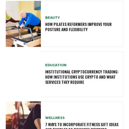
BEAUTY
HOW PILATES REFORMERS IMPROVE YOUR
POSTURE AND FLEXIBILITY
EDUCATION
INSTITUTIONAL CRYPTOCURRENCY TRADING:
HOW INSTITUTIONS USE CRYPTO AND WHAT
SERVICES THEY REQUIRE
WELLNESS
7 WAYS TO INCORPORATE FITNESS GIFT IDEAS