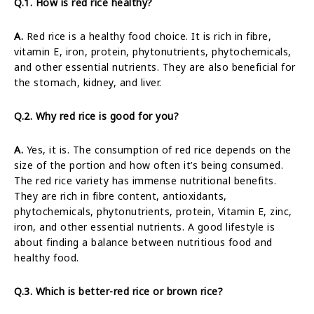
Q.1. How is red rice healthy?
A.
Red rice is a healthy food choice. It is rich in fibre,
vitamin E, iron, protein, phytonutrients, phytochemicals,
and other essential nutrients. They are also beneficial for
the stomach, kidney, and liver.
Q.2. Why red rice is good for you?
A.
Yes, it is. The consumption of red rice depends on the
size of the portion and how often it’s being consumed.
The red rice variety has immense nutritional benefits.
They are rich in fibre content, antioxidants,
phytochemicals, phytonutrients, protein, Vitamin E, zinc,
iron, and other essential nutrients. A good lifestyle is
about finding a balance between nutritious food and
healthy food.
Q.3. Which is better-red rice or brown rice?