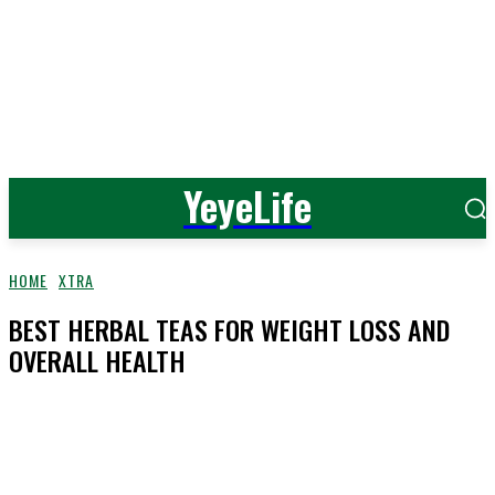
YeyeLife
HOME
XTRA
BEST HERBAL TEAS FOR WEIGHT LOSS AND
OVERALL HEALTH