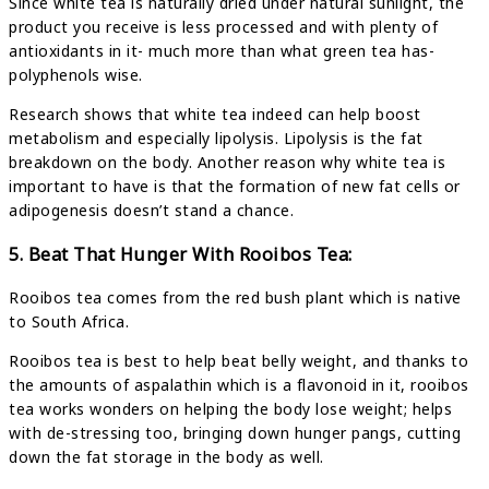
Since white tea is naturally dried under natural sunlight, the
product you receive is less processed and with plenty of
antioxidants in it- much more than what green tea has-
polyphenols wise.
Research shows that white tea indeed can help boost
metabolism and especially lipolysis. Lipolysis is the fat
breakdown on the body. Another reason why white tea is
important to have is that the formation of new fat cells or
adipogenesis doesn’t stand a chance.
5. Beat That Hunger With Rooibos Tea:
Rooibos tea comes from the red bush plant which is native
to South Africa.
Rooibos tea is best to help beat belly weight, and thanks to
the amounts of aspalathin which is a flavonoid in it, rooibos
tea works wonders on helping the body lose weight; helps
with de-stressing too, bringing down hunger pangs, cutting
down the fat storage in the body as well.