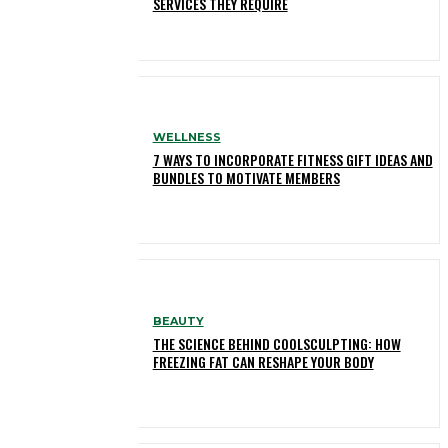
SERVICES THEY REQUIRE
WELLNESS
7 WAYS TO INCORPORATE FITNESS GIFT IDEAS AND
BUNDLES TO MOTIVATE MEMBERS
BEAUTY
THE SCIENCE BEHIND COOLSCULPTING: HOW
FREEZING FAT CAN RESHAPE YOUR BODY