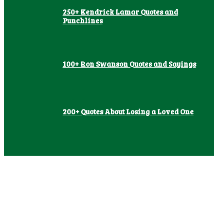
250+ Kendrick Lamar Quotes and
Punchlines
100+ Ron Swanson Quotes and Sayings
200+ Quotes About Losing a Loved One