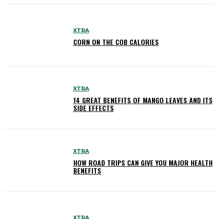
XTRA
CORN ON THE COB CALORIES
XTRA
14 GREAT BENEFITS OF MANGO LEAVES AND ITS
SIDE EFFECTS
XTRA
HOW ROAD TRIPS CAN GIVE YOU MAJOR HEALTH
BENEFITS
XTRA