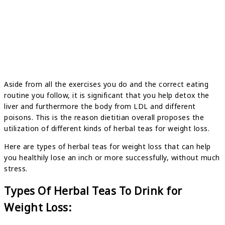
Aside from all the exercises you do and the correct eating
routine you follow, it is significant that you help detox the
liver and furthermore the body from LDL and different
poisons. This is the reason dietitian overall proposes the
utilization of different kinds of herbal teas for weight loss.
Here are types of herbal teas for weight loss that can help
you healthily lose an inch or more successfully, without much
stress.
Types Of Herbal Teas To Drink for
Weight Loss: