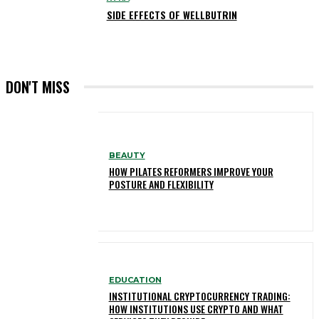
SIDE EFFECTS OF WELLBUTRIN
DON'T MISS
BEAUTY
HOW PILATES REFORMERS IMPROVE YOUR
POSTURE AND FLEXIBILITY
EDUCATION
INSTITUTIONAL CRYPTOCURRENCY TRADING:
HOW INSTITUTIONS USE CRYPTO AND WHAT