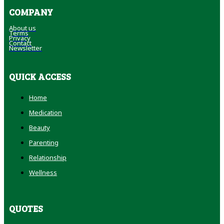
COMPANY
About us
Terms
Privacy
Contact
Newsletter
QUICK ACCESS
Home
Medication
Beauty
Parenting
Relationship
Wellness
QUOTES