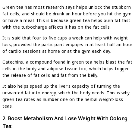
Green tea has most research says helps unlock the stubborn
fat cells, and should be drunk an hour before you hit the gym
or have a meal. This is because green tea helps burn fat fast
with the turbocharge effects it has on the fat cells.
It is said that four to five cups a week can help with weight
loss, provided the participant engages in at least half an hour
of cardio sessions at home or at the gym each day.
Catechins, a compound found in green tea helps blast the fat
cells in the body and adipose tissue too, which helps trigger
the release of fat cells and fat from the belly.
It also helps speed up the liver’s capacity of turning the
unwanted fat into energy, which the body needs. This is why
green tea rates as number one on the herbal weight-loss
teas.
2. Boost Metabolism And Lose Weight With Oolong
Tea: