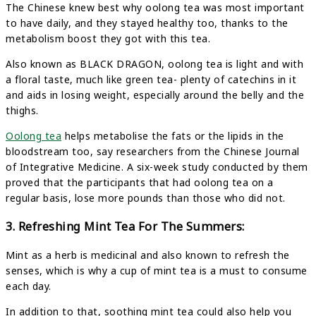
The Chinese knew best why oolong tea was most important
to have daily, and they stayed healthy too, thanks to the
metabolism boost they got with this tea.
Also known as BLACK DRAGON, oolong tea is light and with
a floral taste, much like green tea- plenty of catechins in it
and aids in losing weight, especially around the belly and the
thighs.
Oolong tea
helps metabolise the fats or the lipids in the
bloodstream too, say researchers from the Chinese Journal
of Integrative Medicine. A six-week study conducted by them
proved that the participants that had oolong tea on a
regular basis, lose more pounds than those who did not.
3. Refreshing Mint Tea For The Summers:
Mint as a herb is medicinal and also known to refresh the
senses, which is why a cup of mint tea is a must to consume
each day.
In addition to that, soothing mint tea could also help you