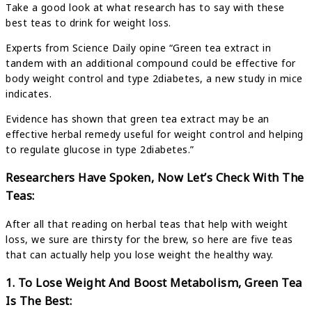
Take a good look at what research has to say with these
best teas to drink for weight loss.
Experts from Science Daily opine “Green tea extract in
tandem with an additional compound could be effective for
body weight control and type 2diabetes, a new study in mice
indicates.
Evidence has shown that green tea extract may be an
effective herbal remedy useful for weight control and helping
to regulate glucose in type 2diabetes.”
Researchers Have Spoken, Now Let’s Check With The
Teas:
After all that reading on herbal teas that help with weight
loss, we sure are thirsty for the brew, so here are five teas
that can actually help you lose weight the healthy way.
1. To Lose Weight And Boost Metabolism, Green Tea
Is The Best: