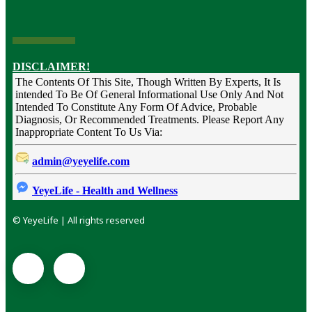
DISCLAIMER!
The Contents Of This Site, Though Written By Experts, It Is
intended To Be Of General Informational Use Only And Not
Intended To Constitute Any Form Of Advice, Probable
Diagnosis, Or Recommended Treatments. Please Report Any
Inappropriate Content To Us Via:
admin@yeyelife.com
YeyeLife - Health and Wellness
© YeyeLife | All rights reserved