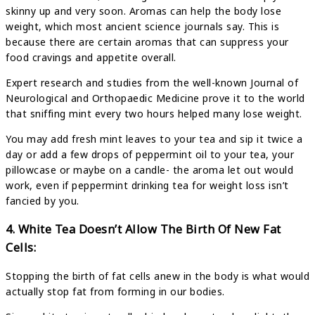
skinny up and very soon. Aromas can help the body lose
weight, which most ancient science journals say. This is
because there are certain aromas that can suppress your
food cravings and appetite overall.
Expert research and studies from the well-known Journal of
Neurological and Orthopaedic Medicine prove it to the world
that sniffing mint every two hours helped many lose weight.
You may add fresh mint leaves to your tea and sip it twice a
day or add a few drops of peppermint oil to your tea, your
pillowcase or maybe on a candle- the aroma let out would
work, even if peppermint drinking tea for weight loss isn’t
fancied by you.
4. White Tea Doesn’t Allow The Birth Of New Fat
Cells:
Stopping the birth of fat cells anew in the body is what would
actually stop fat from forming in our bodies.