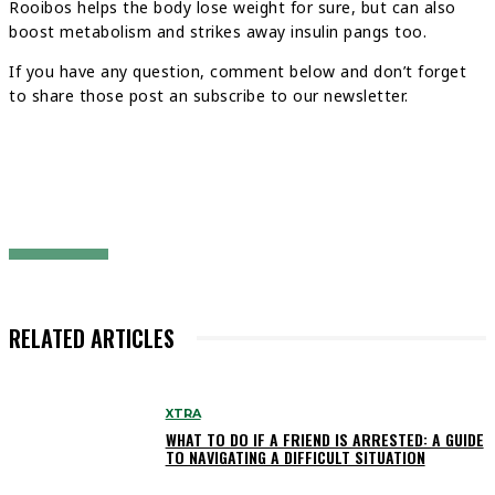
Rooibos helps the body lose weight for sure, but can also
boost metabolism and strikes away insulin pangs too.
If you have any question, comment below and don’t forget
to share those post an subscribe to our newsletter.
RELATED ARTICLES
XTRA
WHAT TO DO IF A FRIEND IS ARRESTED: A GUIDE
TO NAVIGATING A DIFFICULT SITUATION