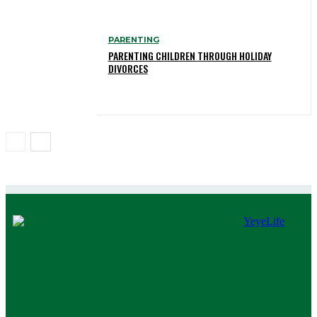
PARENTING
PARENTING CHILDREN THROUGH HOLIDAY
DIVORCES